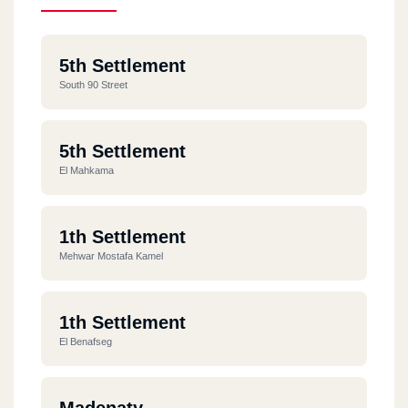
5th Settlement
South 90 Street
5th Settlement
El Mahkama
1th Settlement
Mehwar Mostafa Kamel
1th Settlement
El Benafseg
Madenaty