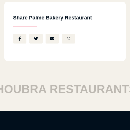
Share Palme Bakery Restaurant
UBRA RESTAURANTS