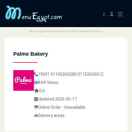
ع
Menu Egypt Palme Bakery Hotline Number Delivery
Palme Bakery
19031
01100263280
01152603012
84 K Views
0.0
Updated 2026-05-17
Online Order : Unavailable
Delivery areas