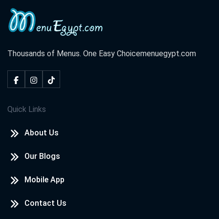
Thousands of Menus. One Easy Choice
menuegypt.com
Quick Links
About Us
Our Blogs
Mobile App
Contact Us