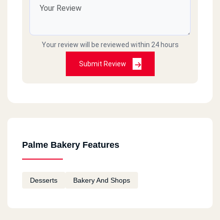
Your review will be reviewed within 24 hours
Submit Review
Palme Bakery Features
Desserts
Bakery And Shops