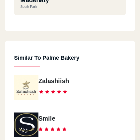
South Park
Madenaty
Arabisck Mall
Similar To Palme Bakery
El Shrouq
Vivens Mall - Al Shorouk
Zalashiish
Smile