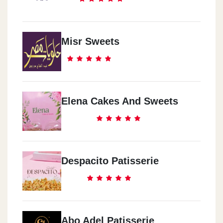
Misr Sweets
Elena Cakes And Sweets
Despacito Patisserie
Abo Adel Patisserie