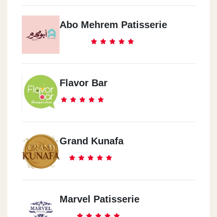
Abo Mehrem Patisserie
Flavor Bar
Grand Kunafa
Marvel Patisserie