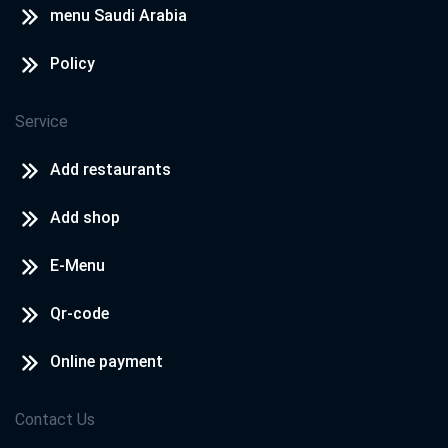
menu Saudi Arabia
Policy
Service
Add restaurants
Add shop
E-Menu
Qr-code
Online payment
Contact Us