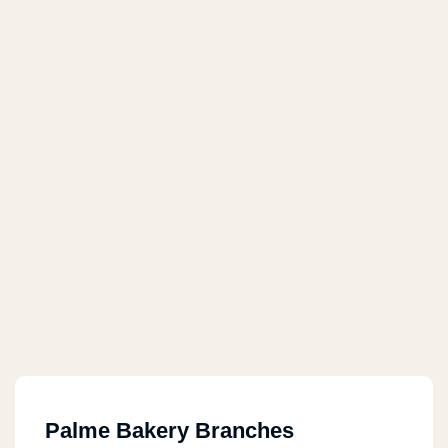
Palme Bakery Branches