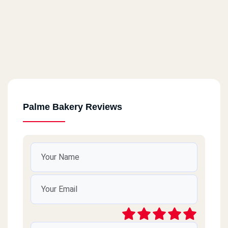
Palme Bakery Reviews