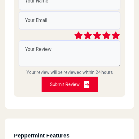
Your review will be reviewed within 24 hours
Submit Review
Peppermint Features