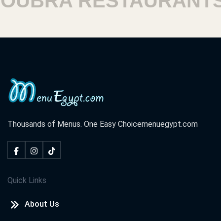
UBRA RESTAURANTS
Thousands of Menus. One Easy Choice
menuegypt.com
Quick Links
About Us