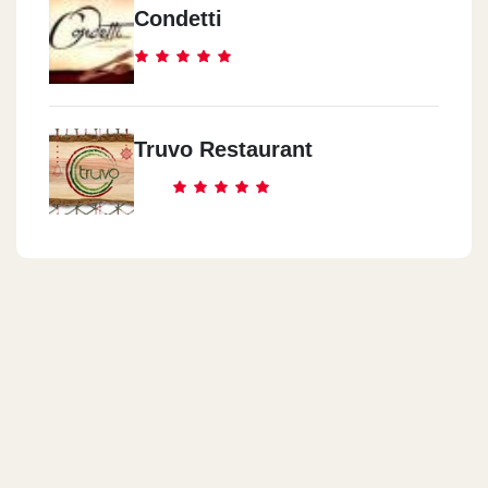
Condetti
Truvo Restaurant