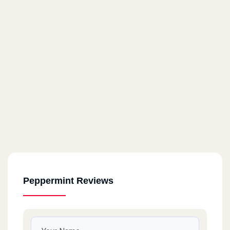
Peppermint Reviews