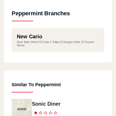
Peppermint Branches
New Cario
Dyar Mall, Infront Of Gate 1 Tolipe El Narges Hotel, El Teseen
Street
Similar To Peppermint
Sonic Diner