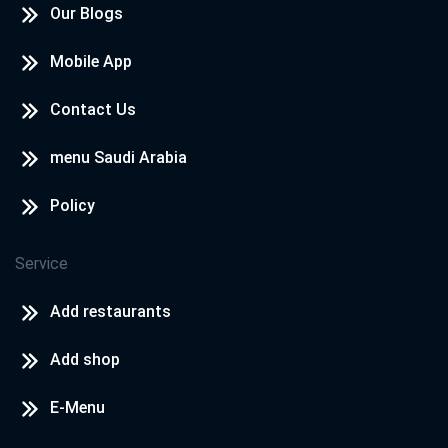
Our Blogs
Mobile App
Contact Us
menu Saudi Arabia
Policy
Service
Add restaurants
Add shop
E-Menu