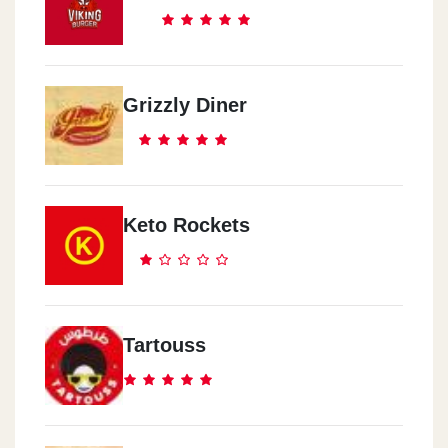
Grizzly Diner
Keto Rockets
Tartouss