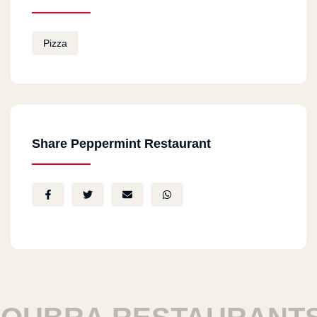
Pizza
Share Peppermint Restaurant