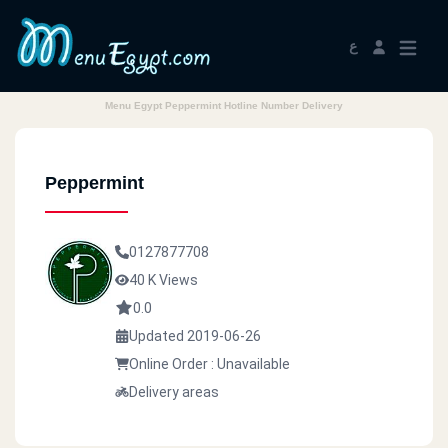
ع
Menu Egypt Peppermint Hotline Number Delivery
Peppermint
0127877708
40 K Views
0.0
Updated 2019-06-26
Online Order : Unavailable
Delivery areas