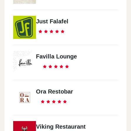
Just Falafel
Favilla Lounge
Ora Restobar
Viking Restaurant