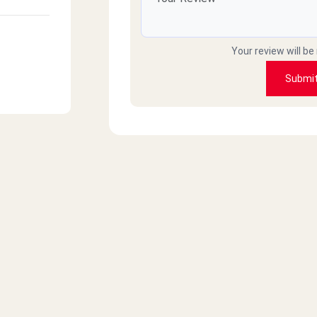
Your review will be
Submi