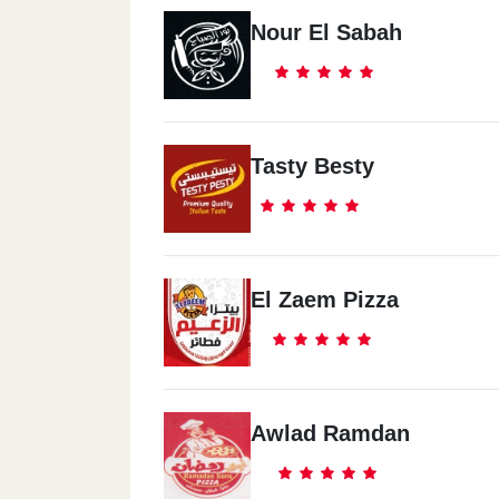
Nour El Sabah
Tasty Besty
El Zaem Pizza
Awlad Ramdan