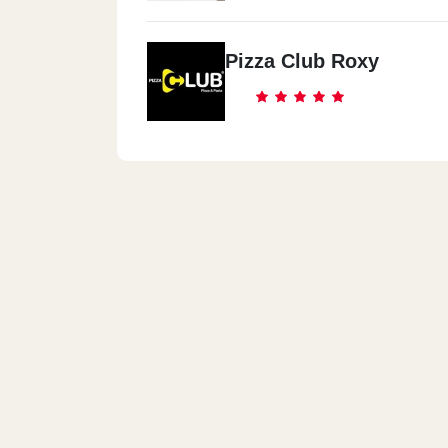
Pizza Club Roxy