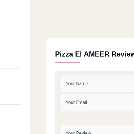
Pizza El AMEER Revie