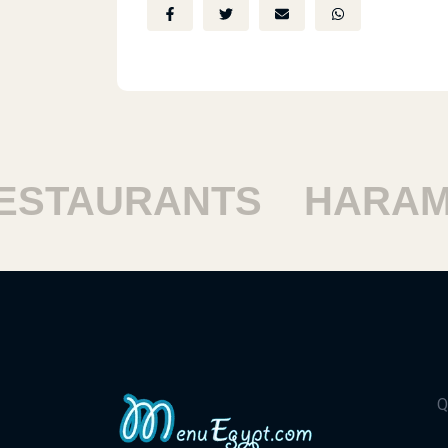
TAURANTS
HARAM R
Q