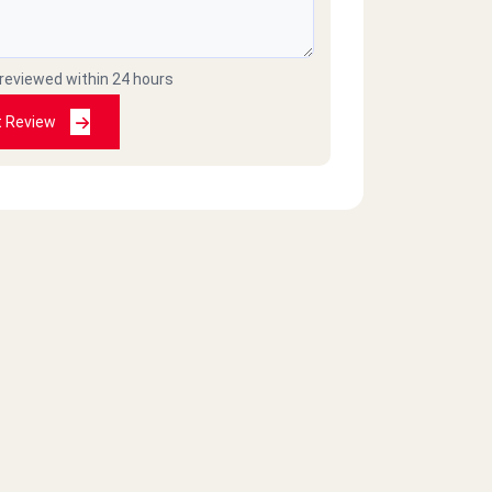
 reviewed within 24 hours
t Review