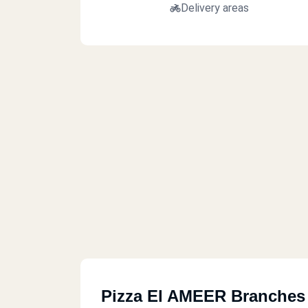
Delivery areas
Pizza El AMEER Branches