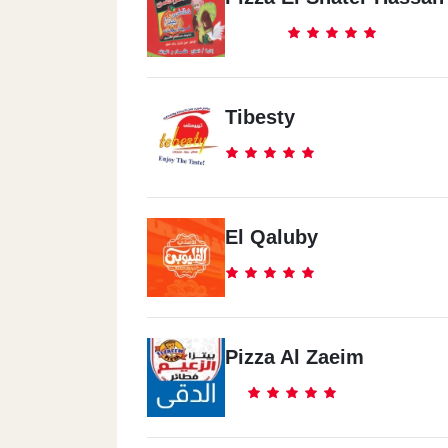
Tibesty
El Qaluby
Pizza Al Zaeim