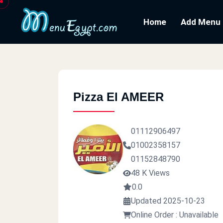
Home
Add Menu
Pizza El AMEER
01112906497
01002358157
01152848790
48 K Views
0.0
Updated 2025-10-23
Online Order : Unavailable