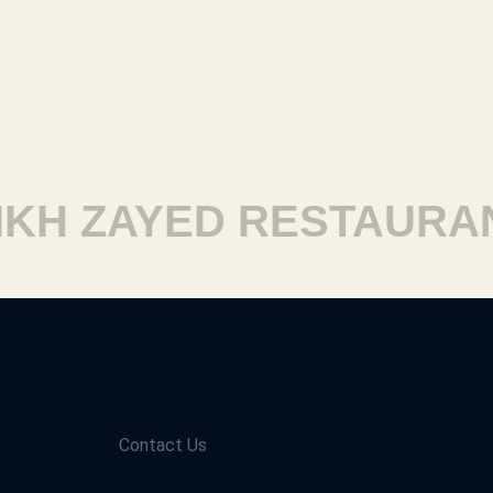
H ZAYED RESTAURANT
Contact Us