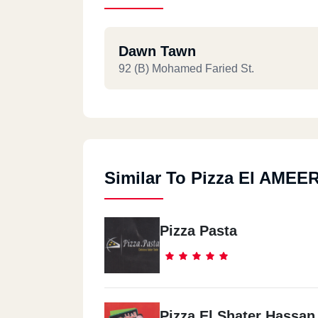
Dawn Tawn
92 (B) Mohamed Faried St.
Similar To Pizza El AMEE
Pizza Pasta
Pizza El Shater Hassan