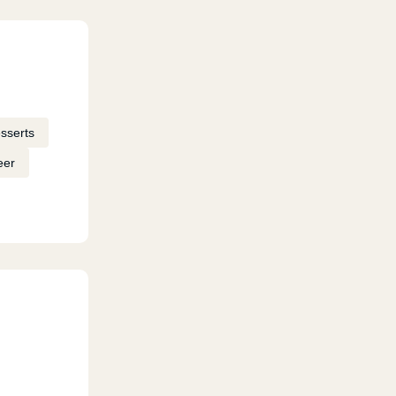
sserts
eer