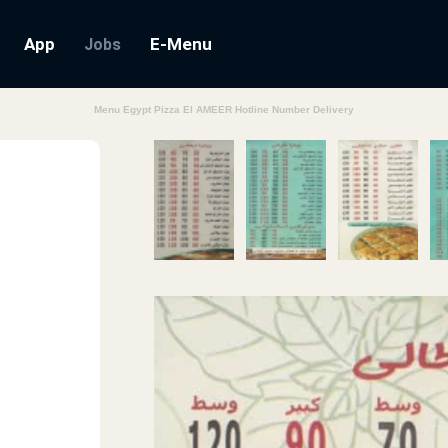
App
E-Menu
Jobs
Menu Egypt Pizza El AMEER Hotline Number Delivery