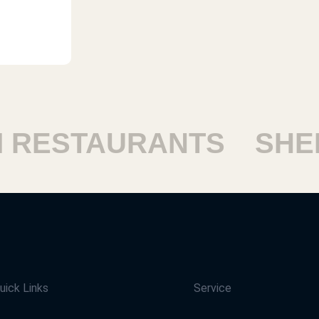
ESTAURANTS
SHEIK
uick Links
Service