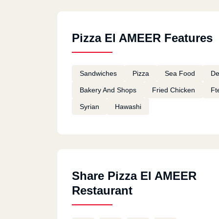
Pizza El AMEER Features
Sandwiches
Pizza
Sea Food
De
Bakery And Shops
Fried Chicken
Ft
Syrian
Hawashi
Share Pizza El AMEER
Restaurant