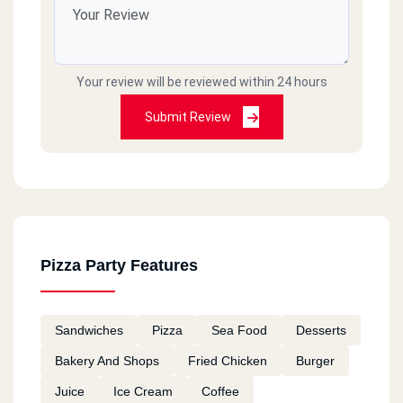
Your review will be reviewed within 24 hours
Submit Review
Pizza Party Features
Sandwiches
Pizza
Sea Food
Desserts
Bakery And Shops
Fried Chicken
Burger
Juice
Ice Cream
Coffee