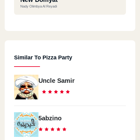
Nady Olimbya Al Reyadi
Ras El Bar
Souq Al Lesan Al Seyahy
Similar To Pizza Party
Ras El Bar
Hassan Mall
Uncle Samir
Roxy
Roxy - Omarat Othman - Amam Hadeqat Al Mereland
1th Settlement
5abzino
Mehwar Mostafa Kamel Amam - Compound Al Nakheil