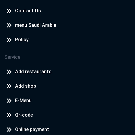
Contact Us
menu Saudi Arabia
Policy
Service
Add restaurants
Add shop
E-Menu
Qr-code
Online payment