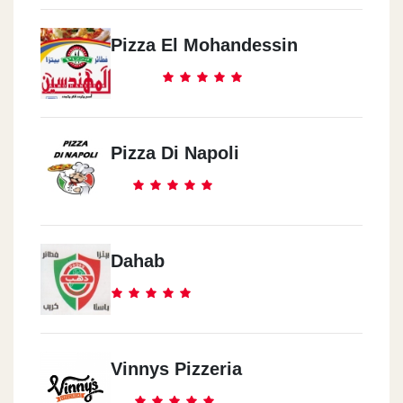
Masr El Gadeeda
14 El Fateh St.
Pizza El Mohandessin
Zahraa El Ma3ady
Strip 1 Mall
Pizza Di Napoli
Dahab
Vinnys Pizzeria