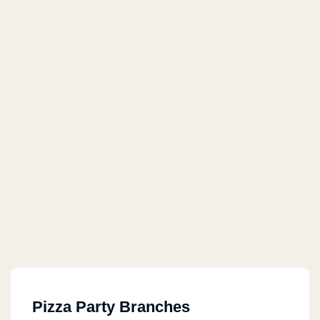
Pizza Party Branches