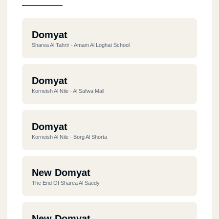
Domyat
Sharea Al Tahrir - Amam Al Loghat School
Domyat
Korneish Al Nile - Al Safwa Mall
Domyat
Korneish Al Nile - Borg Al Shorta
New Domyat
The End Of Sharea Al Saedy
New Domyat