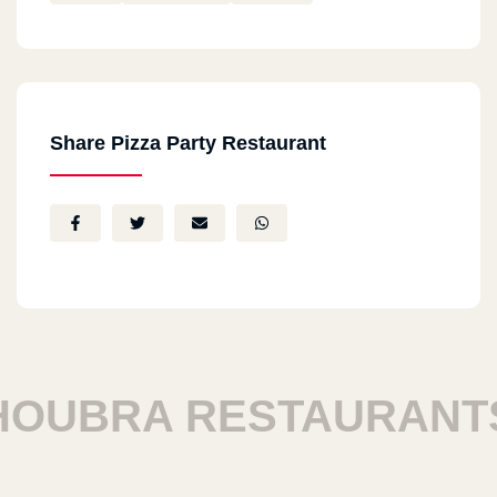
Share Pizza Party Restaurant
UBRA RESTAURANTS