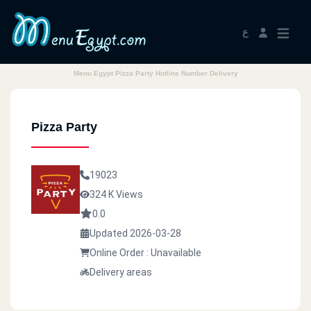
ع
Menu Egypt Pizza Party Hotline Number Delivery
Pizza Party
19023
324 K Views
0.0
Updated 2026-03-28
Online Order : Unavailable
Delivery areas