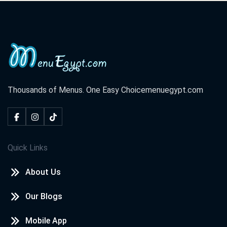
Thousands of Menus. One Easy Choice
menuegypt.com
Quick Links
About Us
Our Blogs
Mobile App