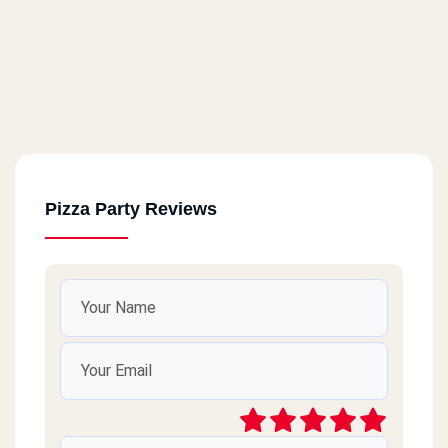
Pizza Party Reviews