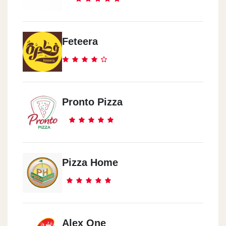
Feteera
Pronto Pizza
Pizza Home
Alex One