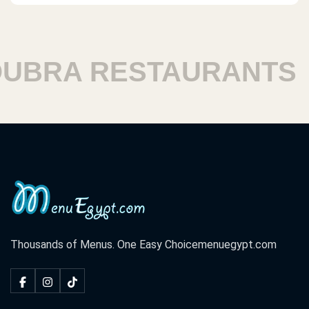
BRA RESTAURANTS
H
Thousands of Menus. One Easy Choice
menuegypt.com