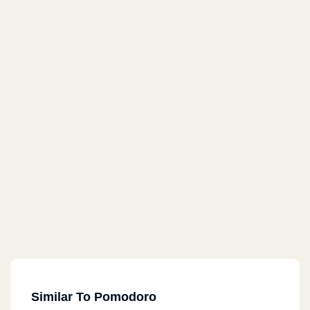
Similar To Pomodoro