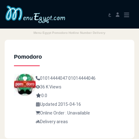
ع
Menu Egypt Pomodoro Hotline Number Delivery
Pomodoro
01014444047
01014444046
36 K Views
0.0
Updated 2015-04-16
Online Order : Unavailable
Delivery areas