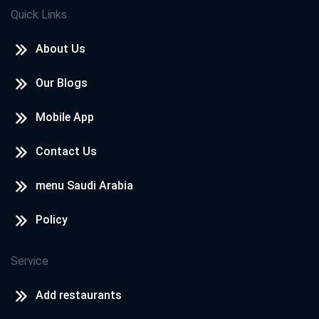
Quick Links
About Us
Our Blogs
Mobile App
Contact Us
menu Saudi Arabia
Policy
Service
Add restaurants