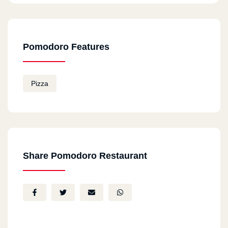
Pomodoro Features
Pizza
Share Pomodoro Restaurant