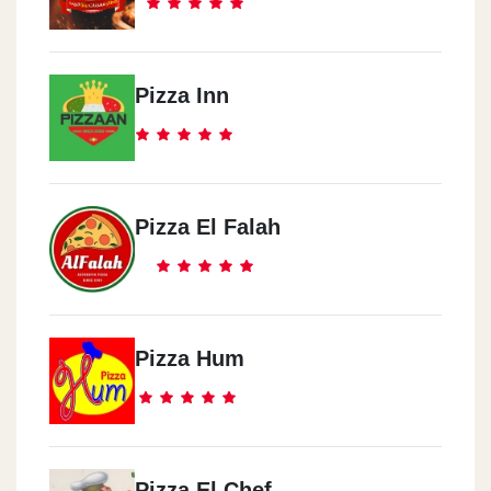
Pizza Inn
Pizza El Falah
Pizza Hum
Pizza El Chef