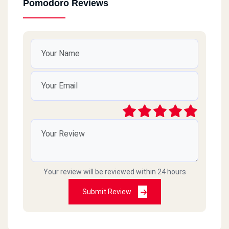
Pomodoro Reviews
Your review will be reviewed within 24 hours
Submit Review