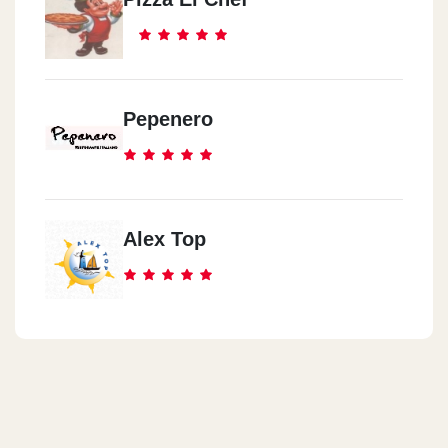
Pepenero
Alex Top