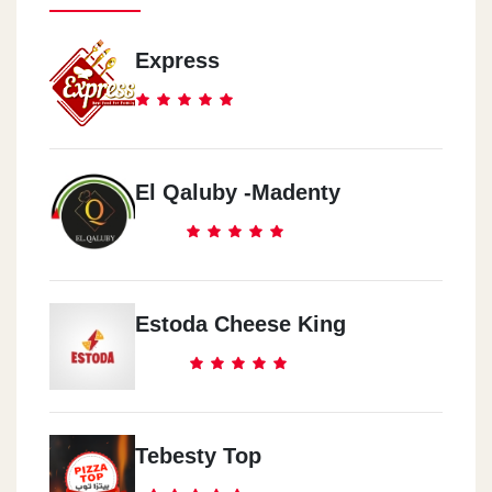
Express
El Qaluby -Madenty
Estoda Cheese King
Tebesty Top