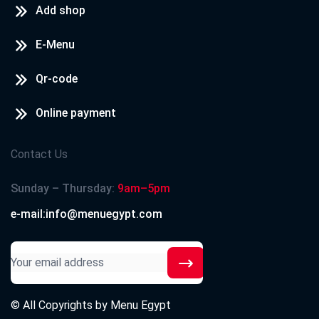
Add shop
E-Menu
Qr-code
Online payment
Contact Us
Sunday – Thursday:
9am–5pm
e-mail:info@menuegypt.com
© All Copyrights by
Menu Egypt