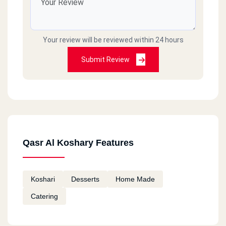
Your review will be reviewed within 24 hours
Submit Review
Qasr Al Koshary Features
Koshari
Desserts
Home Made
Catering