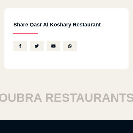
Share Qasr Al Koshary Restaurant
BRA RESTAURANTS