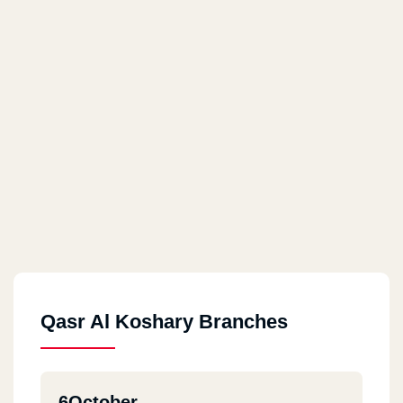
Qasr Al Koshary Branches
6October