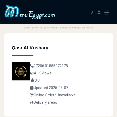
ع
Menu Egypt Qasr Al Koshary Hotline Number Delivery
Qasr Al Koshary
17206
01555972178
41 K Views
0.0
Updated 2025-05-07
Online Order : Unavailable
Delivery areas