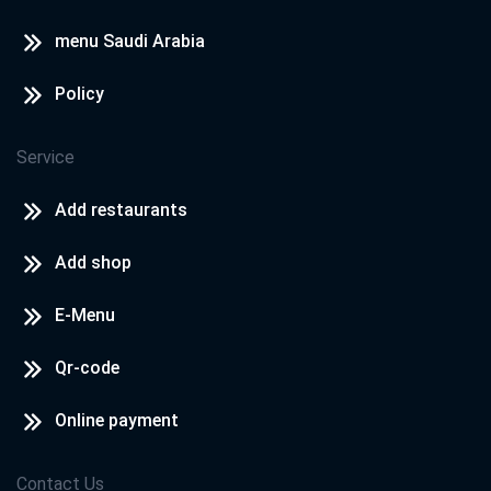
menu Saudi Arabia
Policy
Service
Add restaurants
Add shop
E-Menu
Qr-code
Online payment
Contact Us