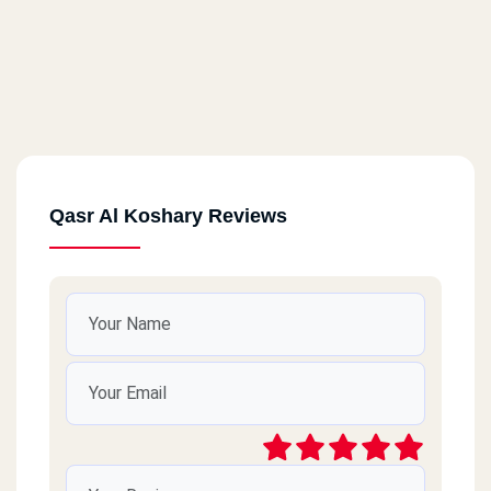
Qasr Al Koshary Reviews