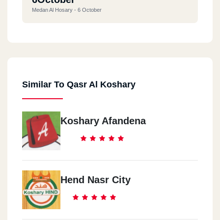
Medan Al Hosary - 6 October
Similar To Qasr Al Koshary
Koshary Afandena
Hend Nasr City