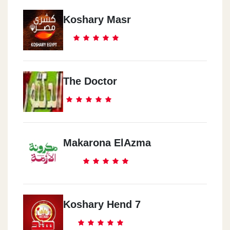
Koshary Masr
The Doctor
Makarona ElAzma
Koshary Hend 7