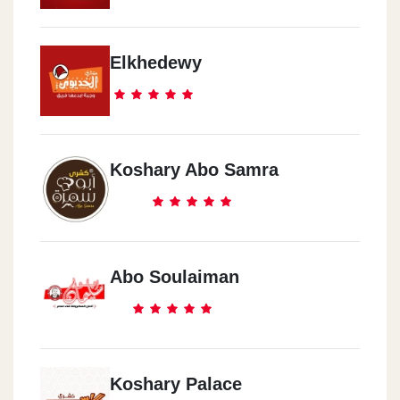
Elkhedewy
Koshary Abo Samra
Abo Soulaiman
Koshary Palace