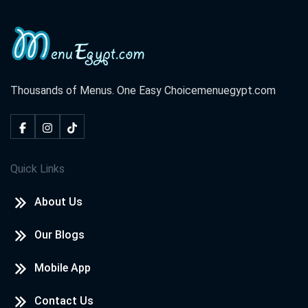
Thousands of Menus. One Easy Choice
menuegypt.com
Quick Links
About Us
Our Blogs
Mobile App
Contact Us