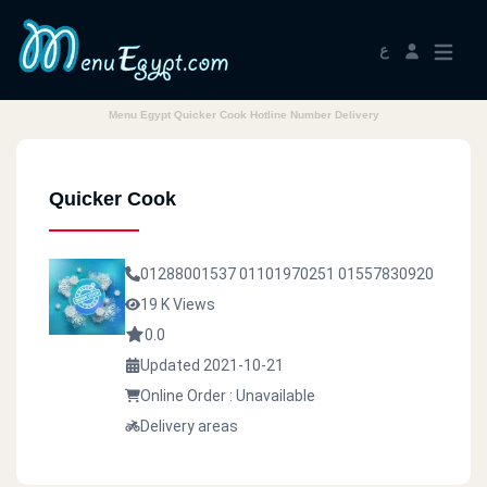
ع
Menu Egypt Quicker Cook Hotline Number Delivery
Quicker Cook
01288001537
01101970251
01557830920
19 K Views
0.0
Updated 2021-10-21
Online Order : Unavailable
Delivery areas