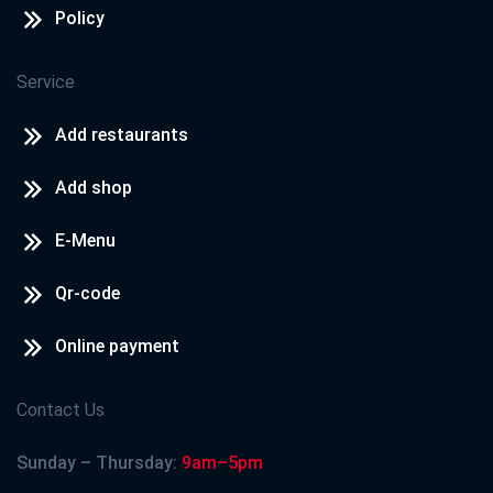
Policy
Service
Add restaurants
Add shop
E-Menu
Qr-code
Online payment
Contact Us
Sunday – Thursday:
9am–5pm