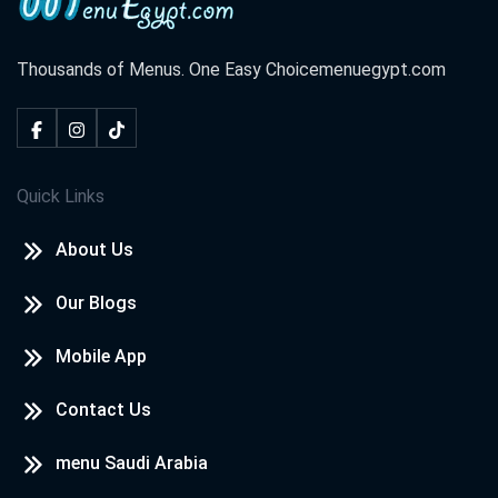
Thousands of Menus. One Easy Choice
menuegypt.com
Quick Links
About Us
Our Blogs
Mobile App
Contact Us
menu Saudi Arabia