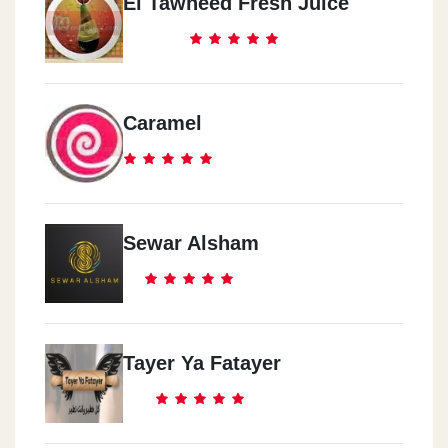
El Tawheed Fresh Juice
Caramel
Sewar Alsham
Tayer Ya Fatayer