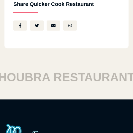
Share Quicker Cook Restaurant
OUBRA RESTAURANTS