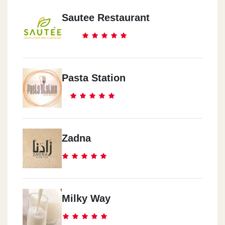
Sautee Restaurant
Pasta Station
Zadna
Milky Way