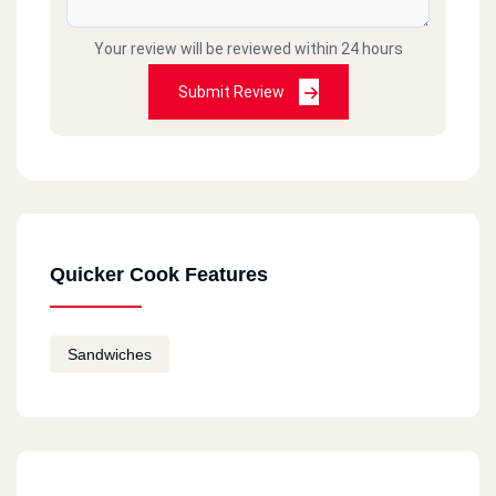
Your review will be reviewed within 24 hours
Submit Review
Quicker Cook Features
Sandwiches