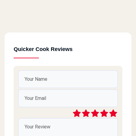
Quicker Cook Reviews