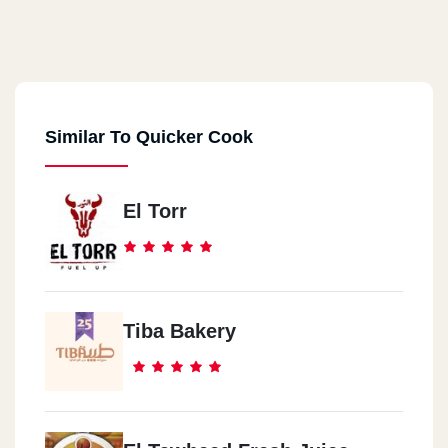
Similar To Quicker Cook
El Torr
Tiba Bakery