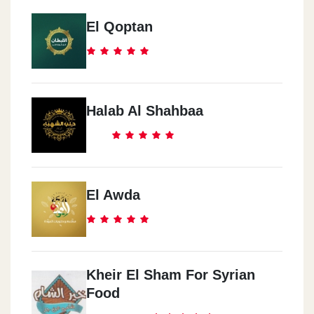
El Qoptan
Halab Al Shahbaa
El Awda
Kheir El Sham For Syrian
Food