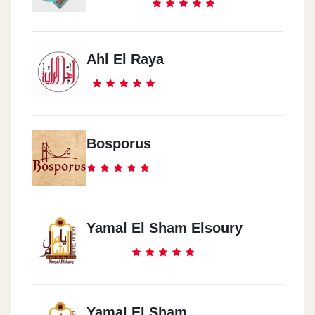
Ahl El Raya
Bosporus
Yamal El Sham Elsoury
Yamal El Sham