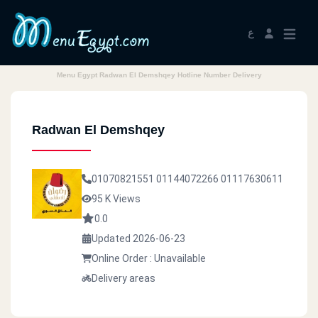
ع
Menu Egypt Radwan El Demshqey Hotline Number Delivery
Radwan El Demshqey
01070821551
01144072266
01117630611
95 K Views
0.0
Updated 2026-06-23
Online Order : Unavailable
Delivery areas