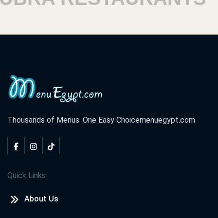
Thousands of Menus. One Easy Choice
menuegypt.com
Quick Links
About Us