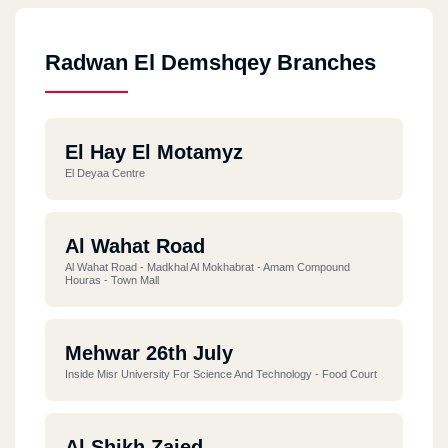
Radwan El Demshqey Branches
El Hay El Motamyz
El Deyaa Centre
Al Wahat Road
Al Wahat Road - Madkhal Al Mokhabrat - Amam Compound
Houras - Town Mall
Mehwar 26th July
Inside Misr University For Science And Technology - Food Court
Al Shikh Zaied