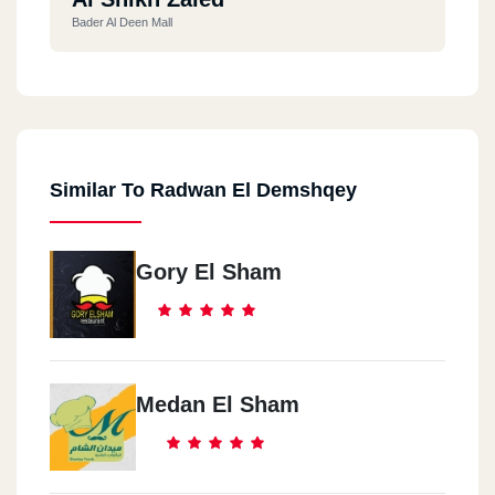
Bader Al Deen Mall
Similar To Radwan El Demshqey
Gory El Sham
Medan El Sham