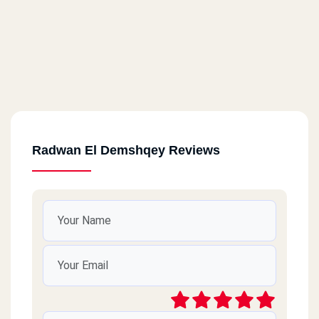
Radwan El Demshqey Reviews