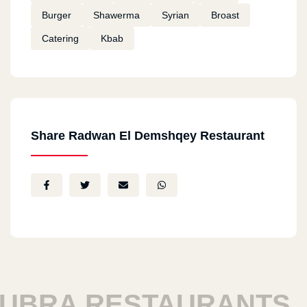
Burger
Shawerma
Syrian
Broast
Catering
Kbab
Share Radwan El Demshqey Restaurant
RA RESTAURANTS
H