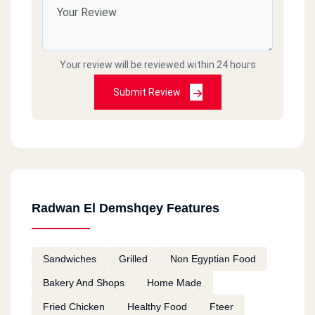
Your review will be reviewed within 24 hours
Submit Review
Radwan El Demshqey Features
Sandwiches
Grilled
Non Egyptian Food
Bakery And Shops
Home Made
Fried Chicken
Healthy Food
Fteer