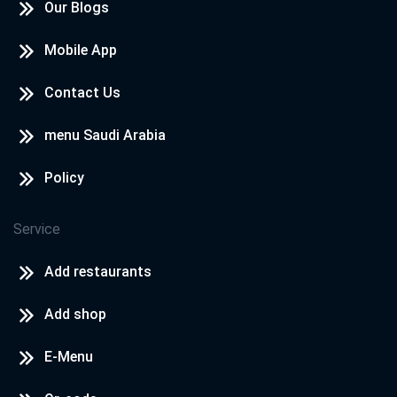
Our Blogs
Mobile App
Contact Us
menu Saudi Arabia
Policy
Service
Add restaurants
Add shop
E-Menu