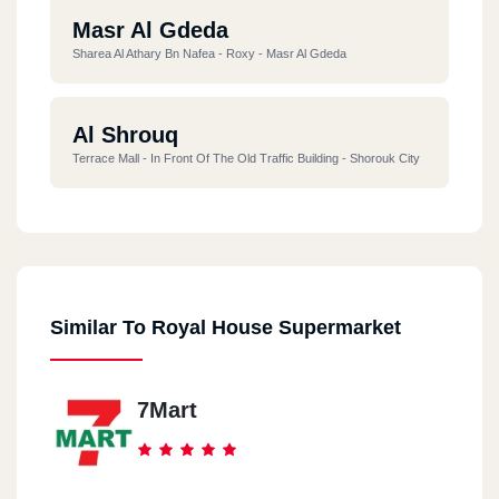
Masr Al Gdeda
Sharea Al Athary Bn Nafea - Roxy - Masr Al Gdeda
Al Shrouq
Terrace Mall - In Front Of The Old Traffic Building - Shorouk City
Similar To Royal House Supermarket
7Mart