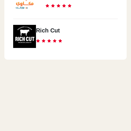
Rich Cut