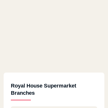
Royal House Supermarket
Branches