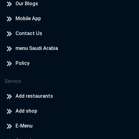
Our Blogs
Mobile App
Contact Us
menu Saudi Arabia
Policy
Service
Add restaurants
Add shop
E-Menu