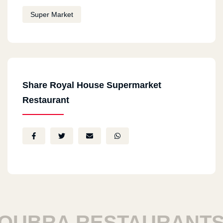
Super Market
Share Royal House Supermarket
Restaurant
UBRA RESTAURANTS