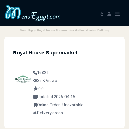
ع
Menu Egypt Royal House Supermarket Hotline Number Delivery
Royal House Supermarket
16821
35 K Views
0.0
Updated 2026-04-16
Online Order : Unavailable
Delivery areas