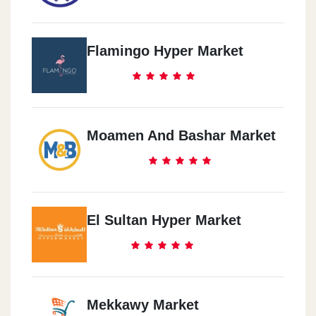
Flamingo Hyper Market
Moamen And Bashar Market
El Sultan Hyper Market
Mekkawy Market