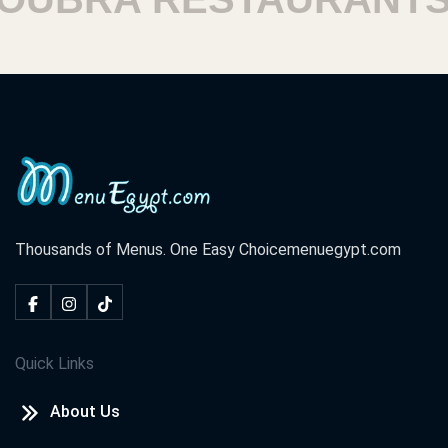
Thousands of Menus. One Easy Choice
menuegypt.com
Quick Links
About Us