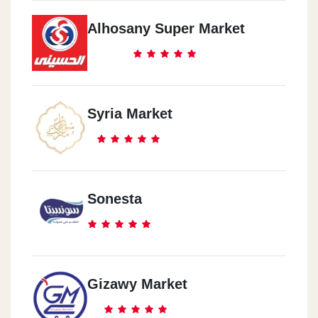
Alhosany Super Market
Syria Market
Sonesta
Gizawy Market