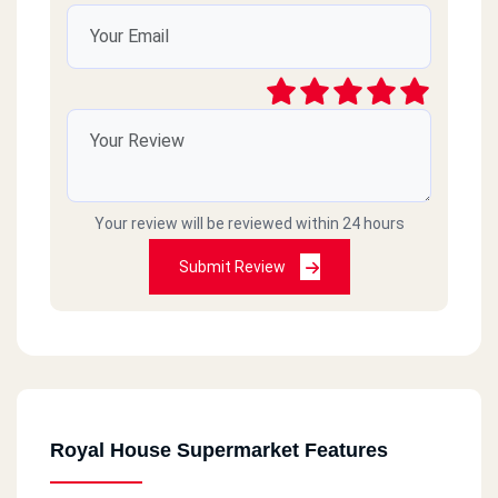
Your review will be reviewed within 24 hours
Submit Review
Royal House Supermarket Features