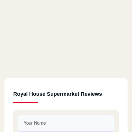
Royal House Supermarket Reviews