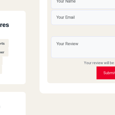
res
rts
eer
Your review will be
Submi
h