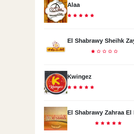
Alaa
El Shabrawy Sheihk Za
Kwingez
El Shabrawy Zahraa El