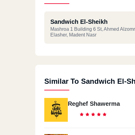
Sandwich El-Sheikh
Mashroa 1 Building 6 St, Ahmed Alzomr
Elasher, Madent Nasr
Similar To Sandwich El-S
Reghef Shawerma