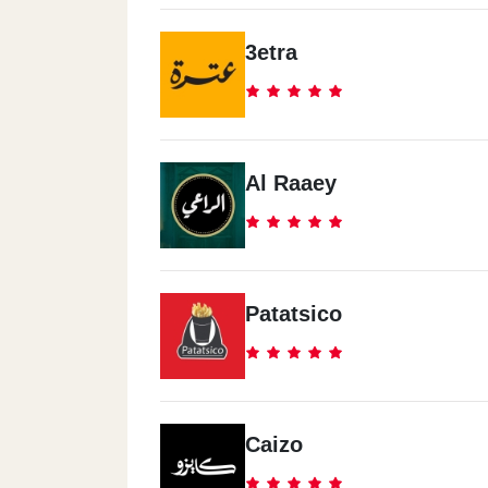
3etra
Al Raaey
Patatsico
Caizo