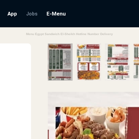
App
E-Menu
Jobs
Menu Egypt Sandwich El-Sheikh Hotline Number Delivery