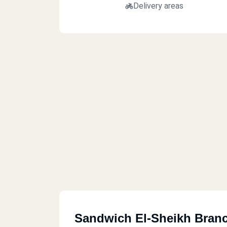
Delivery areas
Sandwich El-Sheikh Bran