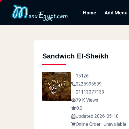
Home
Add Menu
Sandwich El-Sheikh
15126
0225995599
01113077133
79 K Views
0.0
Updated 2026-05-18
Online Order : Unavailable