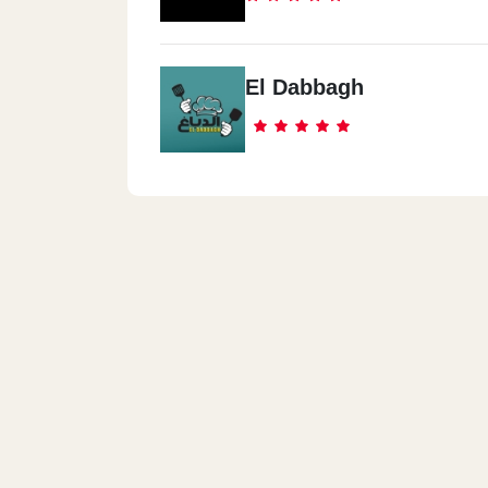
El Dabbagh