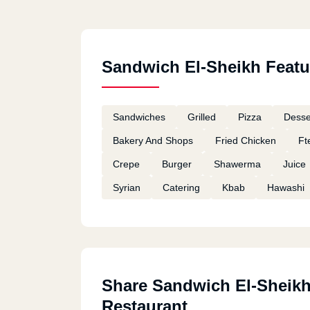
Sandwich El-Sheikh Featu
Sandwiches
Grilled
Pizza
Desse
Bakery And Shops
Fried Chicken
Ft
Crepe
Burger
Shawerma
Juice
Syrian
Catering
Kbab
Hawashi
Share Sandwich El-Sheik
Restaurant