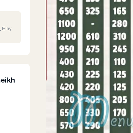
, Elhy
heikh