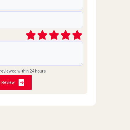
 reviewed within 24 hours
t Review