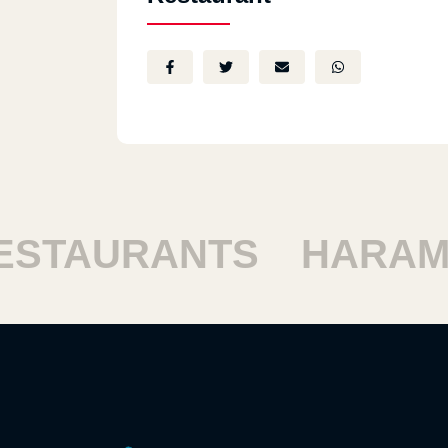
TAURANTS
HARAM R