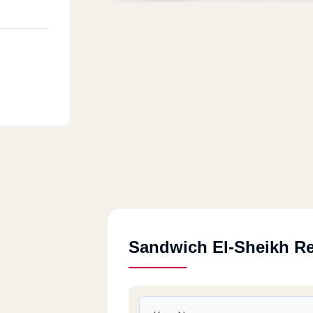
Sandwich El-Sheikh R