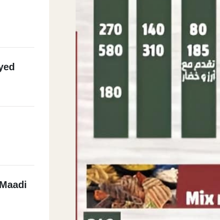
yed
 Maadi