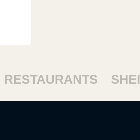
ESTAURANTS
SHEIKH