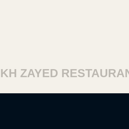
 ZAYED RESTAURANTS