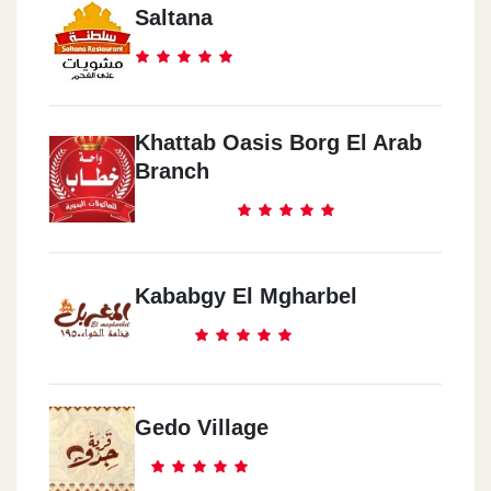
Saltana
Khattab Oasis Borg El Arab
Branch
Kababgy El Mgharbel
Gedo Village