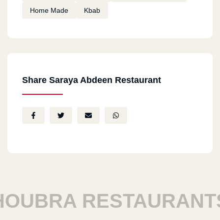
Home Made
Kbab
Share Saraya Abdeen Restaurant
UBRA RESTAURANTS