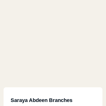
Saraya Abdeen Branches