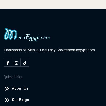
Thousands of Menus. One Easy Choice
menuegypt.com
Quick Links
About Us
Our Blogs