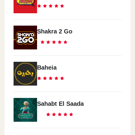
Shakra 2 Go
Baheia
Sahabt El Saada