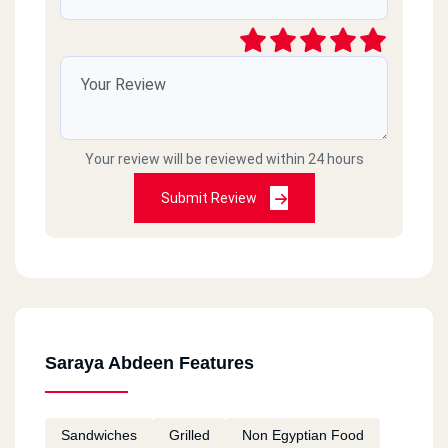
Your review will be reviewed within 24 hours
Submit Review
Saraya Abdeen Features
Sandwiches
Grilled
Non Egyptian Food