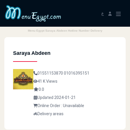
ع
Menu Egypt Saraya Abdeen Hotline Number Delivery
Saraya Abdeen
01551153870
01016395151
41 K Views
0.0
Updated 2024-01-21
Online Order : Unavailable
Delivery areas