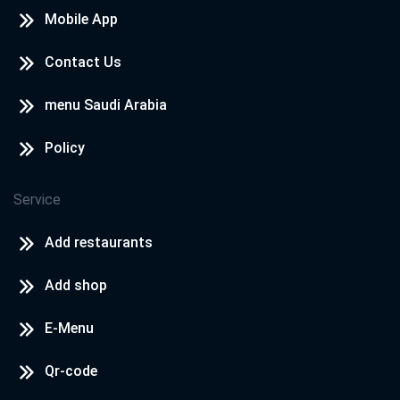
Mobile App
Contact Us
menu Saudi Arabia
Policy
Service
Add restaurants
Add shop
E-Menu
Qr-code