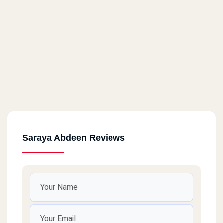
Saraya Abdeen Reviews