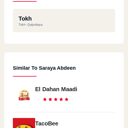
Tokh
Tokh -Qalyobaya
Similar To Saraya Abdeen
El Dahan Maadi
TacoBee