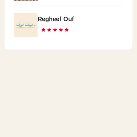
Regheef Ouf