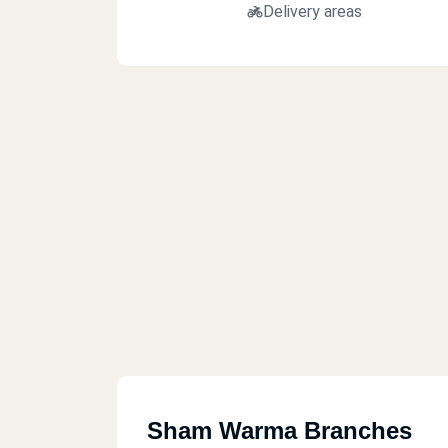
Delivery areas
Sham Warma Branches