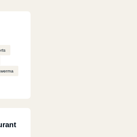
rts
awerma
urant