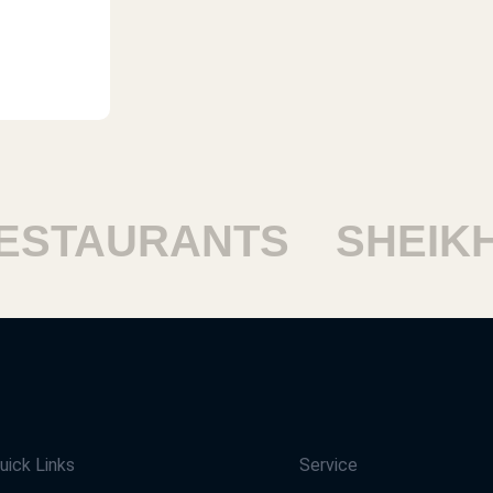
TAURANTS
SHEIKH 
uick Links
Service