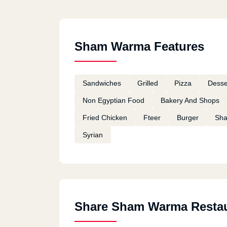
Sham Warma Features
Sandwiches
Grilled
Pizza
Desse
Non Egyptian Food
Bakery And Shops
Fried Chicken
Fteer
Burger
Sh
Syrian
Share Sham Warma Resta