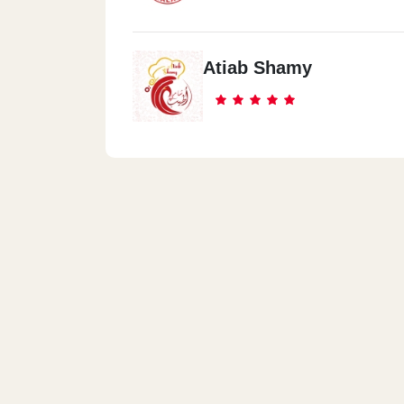
Atiab Shamy