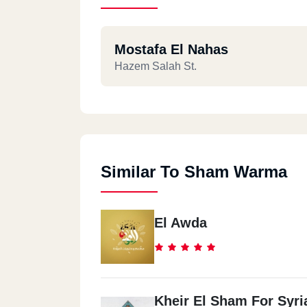
Mostafa El Nahas
Hazem Salah St.
Similar To Sham Warma
El Awda
Kheir El Sham For Syri