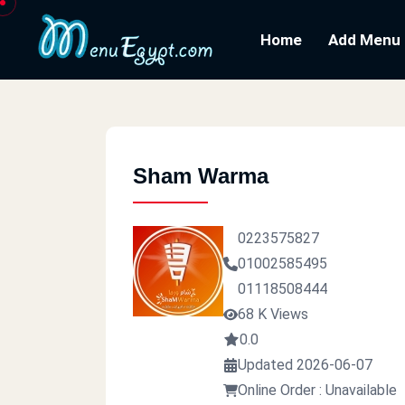
Home
Add Menu
Sham Warma
0223575827
01002585495
01118508444
68 K Views
0.0
Updated 2026-06-07
Online Order : Unavailable