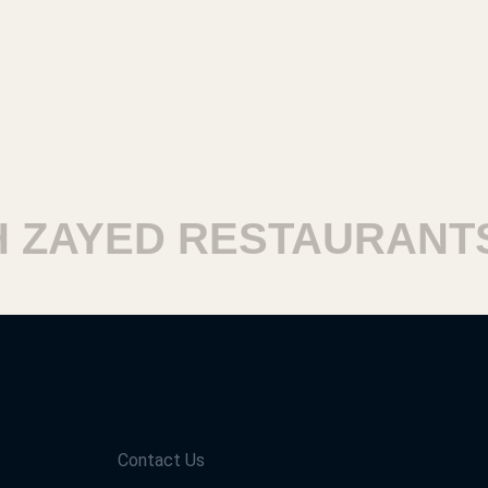
ZAYED RESTAURANTS
Contact Us