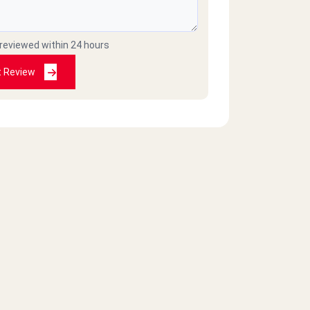
 reviewed within 24 hours
t Review