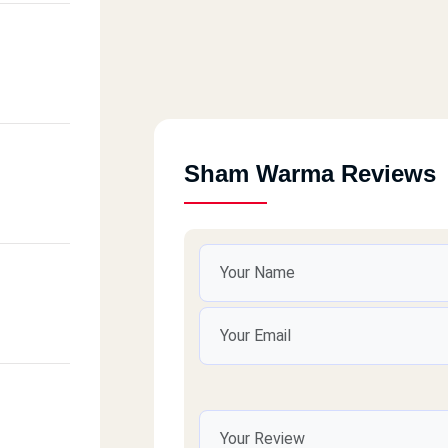
Sham Warma Reviews