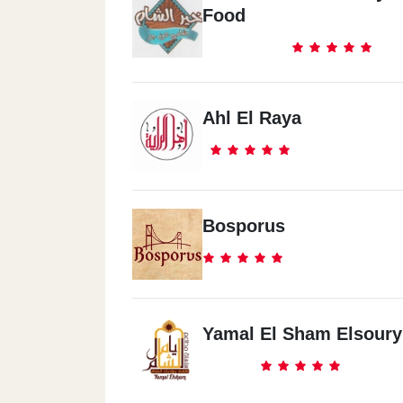
Food
Ahl El Raya
Bosporus
Yamal El Sham Elsoury