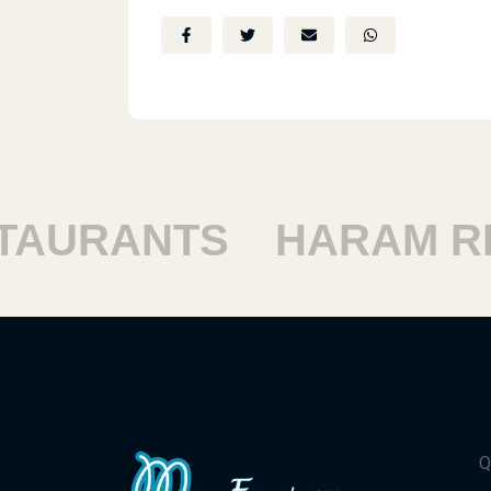
URANTS
HARAM RES
Q