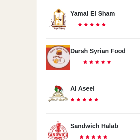
Yamal El Sham
Darsh Syrian Food
Al Aseel
Sandwich Halab