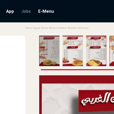
App
E-Menu
Jobs
Menu Egypt Sham Warma Hotline Number Delivery