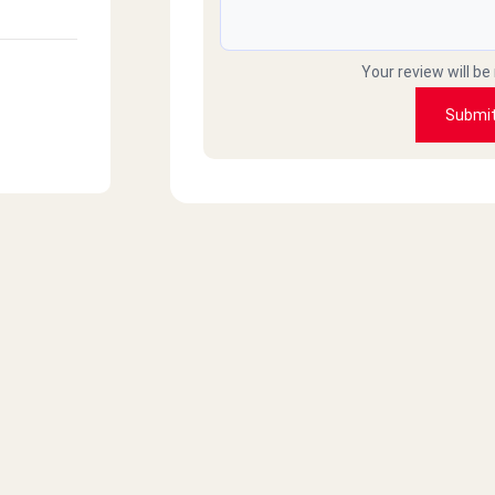
Your review will be
Submi