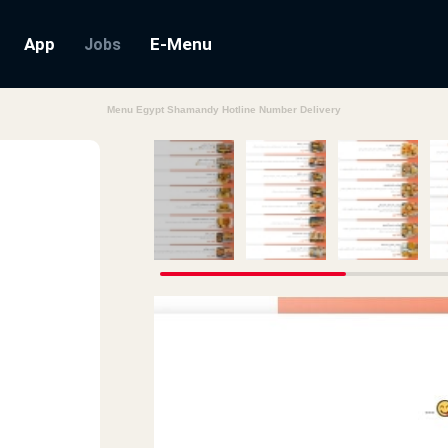
App
E-Menu
Jobs
Menu Egypt Shamandy Hotline Number Delivery