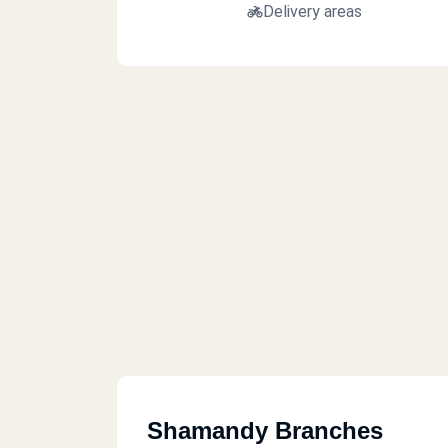
Delivery areas
Shamandy Branches