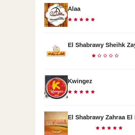
Alaa
El Shabrawy Sheihk Za
Kwingez
El Shabrawy Zahraa El