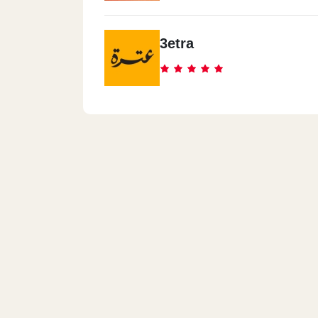
3etra