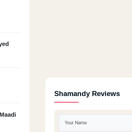
yed
Shamandy Reviews
 Maadi