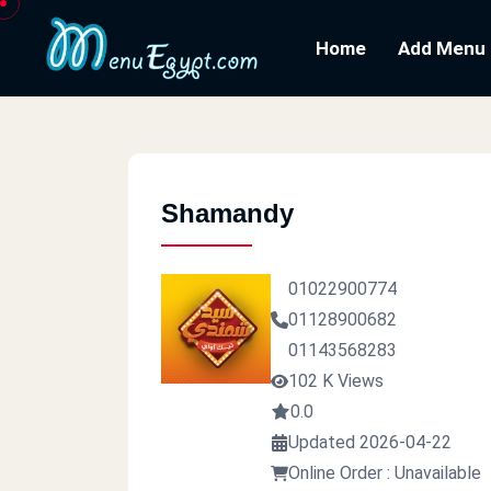
Home
Add Menu
Shamandy
01022900774
01128900682
01143568283
102 K Views
0.0
Updated 2026-04-22
Online Order : Unavailable