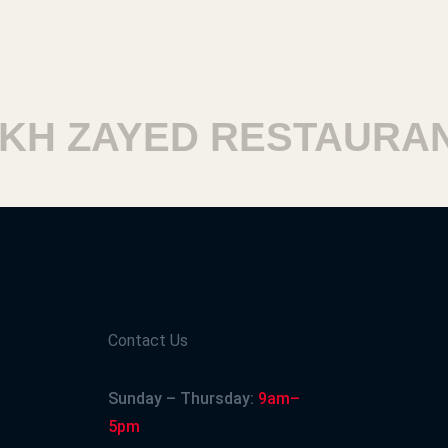
H ZAYED RESTAURANT
Contact Us
Sunday – Thursday:
9am–
5pm