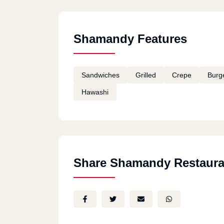
Shamandy Features
Sandwiches
Grilled
Crepe
Burg
Hawashi
Share Shamandy Restaura