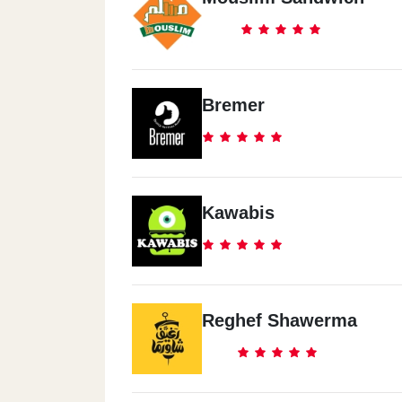
Bremer
Kawabis
Reghef Shawerma