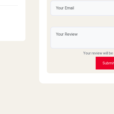
Your review will be
Submi