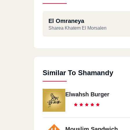
El Omraneya
Sharea Khatem El Morsalen
Similar To Shamandy
Elwahsh Burger
Mouslim Sandwich