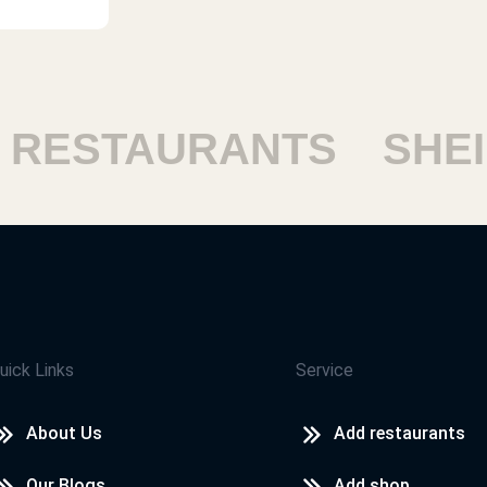
ESTAURANTS
SHEIK
uick Links
Service
About Us
Add restaurants
Our Blogs
Add shop