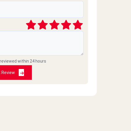
 reviewed within 24 hours
t Review