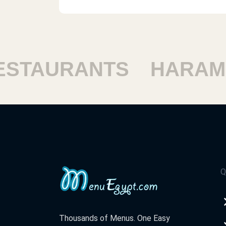
TAURANTS
HARAM R
Q
Thousands of Menus. One Easy