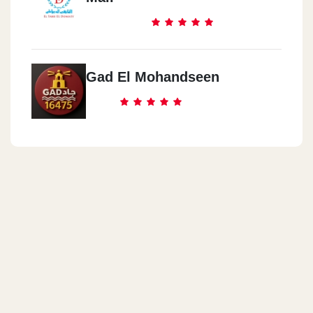
Gad El Mohandseen