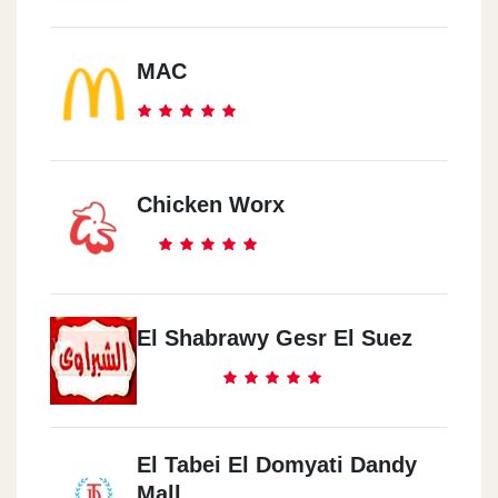
MAC
Chicken Worx
El Shabrawy Gesr El Suez
El Tabei El Domyati Dandy
Mall