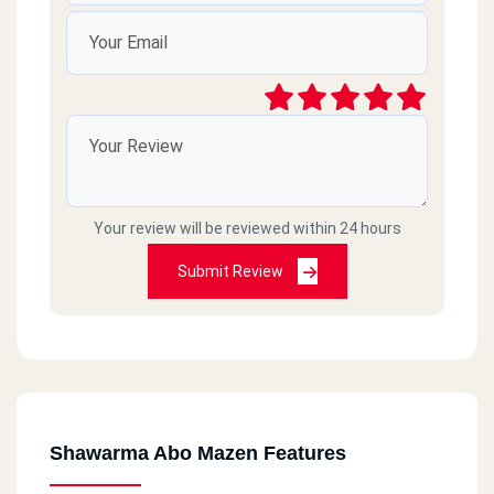
Your review will be reviewed within 24 hours
Submit Review
Shawarma Abo Mazen Features