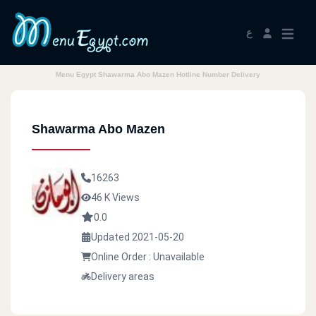
ع
Menu Egypt Shawarma Abo Mazen Hotline Number Delivery
Shawarma Abo Mazen
16263
46 K Views
0.0
Updated 2021-05-20
Online Order : Unavailable
Delivery areas