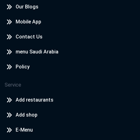
Our Blogs
Mobile App
Contact Us
menu Saudi Arabia
Policy
Service
Add restaurants
Add shop
E-Menu