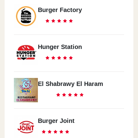
Burger Factory
Hunger Station
El Shabrawy El Haram
Burger Joint