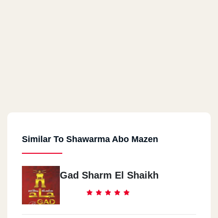
Similar To Shawarma Abo Mazen
Gad Sharm El Shaikh