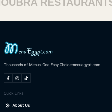
BRA RESTAURANTS
Thousands of Menus. One Easy Choice
menuegypt.com
Quick Links
About Us