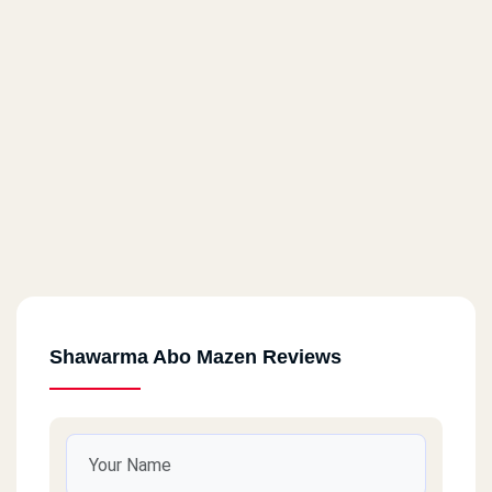
Shawarma Abo Mazen Reviews