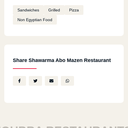
Sandwiches
Grilled
Pizza
Non Egyptian Food
Share Shawarma Abo Mazen Restaurant