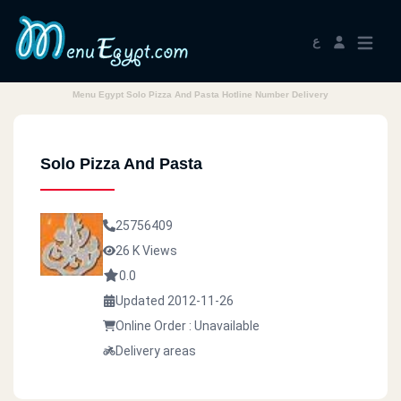
ع
Menu Egypt Solo Pizza And Pasta Hotline Number Delivery
Solo Pizza And Pasta
25756409
26 K Views
0.0
Updated 2012-11-26
Online Order : Unavailable
Delivery areas