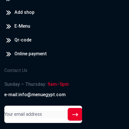
Add shop
E-Menu
Qr-code
Online payment
Contact Us
Sunday – Thursday:
9am–5pm
e-mail:info@menuegypt.com