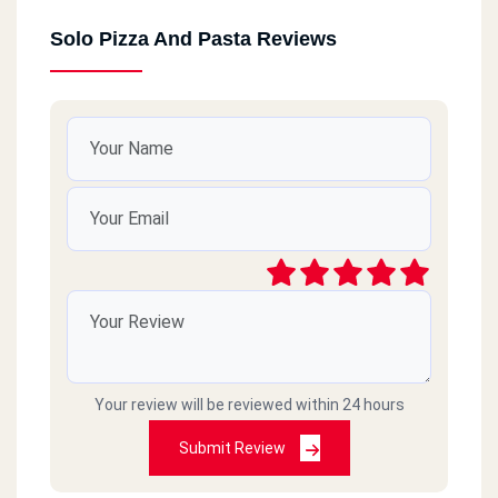
Solo Pizza And Pasta Reviews
Your review will be reviewed within 24 hours
Submit Review