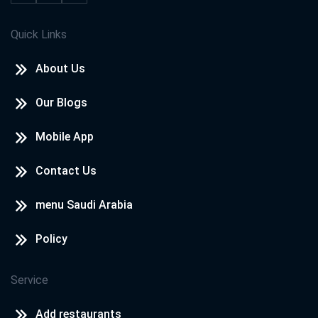
Quick Links
About Us
Our Blogs
Mobile App
Contact Us
menu Saudi Arabia
Policy
Service
Add restaurants