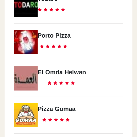
Porto Pizza
El Omda Helwan
Pizza Gomaa