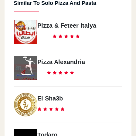
Similar To Solo Pizza And Pasta
Pizza & Feteer Italya
Pizza Alexandria
El Sha3b
Todaro