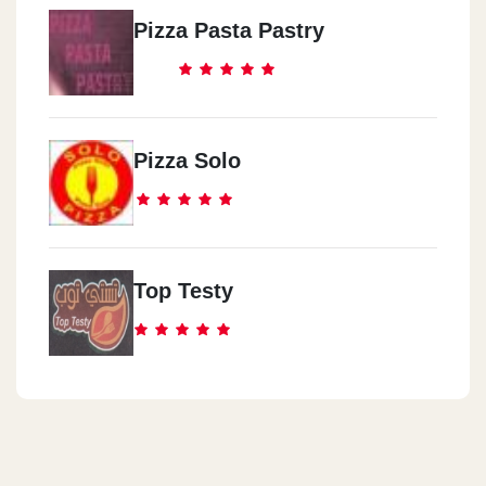
Pizza Pasta Pastry
Pizza Solo
Top Testy