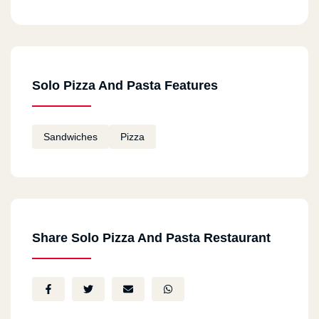
Solo Pizza And Pasta Features
Sandwiches
Pizza
Share Solo Pizza And Pasta Restaurant