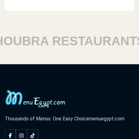
UBRA RESTAURANTS
Thousands of Menus. One Easy Choice
menuegypt.com