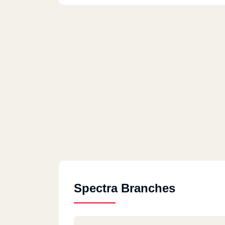
Spectra Branches