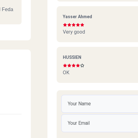
l Feda
Yasser Ahmed
Very good
aamoun,
HUSSIEN
OK
mailia
ro, In