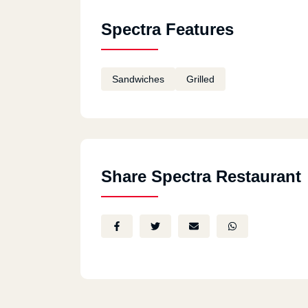
Spectra - Montazah Alex
Montazah Royal Garden
Spectra Features
Sandwiches
Grilled
Share Spectra Restaurant