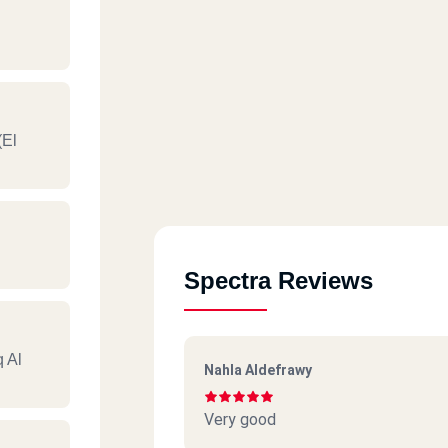
(El
Spectra Reviews
q Al
Nahla Aldefrawy
Very good