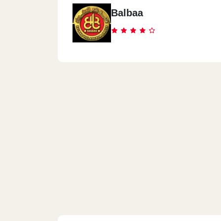
14 Abd El-Hamed Lotfy St., From El Bat
Balbaa
A.Abd El Aziz St.
Spectra - El Mohandesen
3 Canal El-Suez St., Between Syria St.
Gameat El Dowal St.
Spectra - Maadi
11 Road 18, Inside Residence Hotel - 
Spectra - El Mokattam
333 El-Nafora Square, In Front Of El-
Mosque