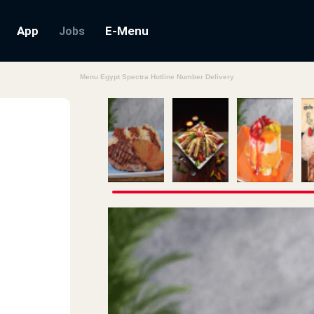
App
E-Menu
Jobs
Menu Egypt Spectra Hotline Number Delivery