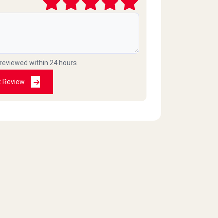
 reviewed within 24 hours
t Review