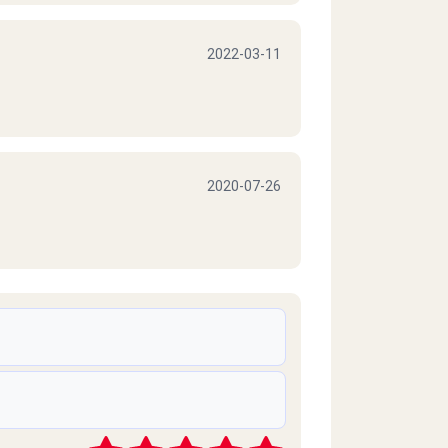
2022-03-11
2020-07-26