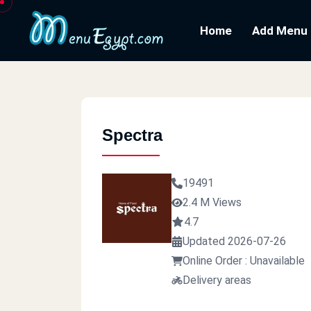
Home
Add Menu
Spectra
19491
2.4 M Views
4.7
Updated 2026-07-26
Online Order : Unavailable
Delivery areas