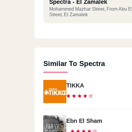
Spectra - El Zamalek
Mohammed Mazhar Street, From Abu E
Street, El Zamalek
Spectra - Masr El Gdida
9 El-Tahawy St., From El-Khalifa El-M
Heliopolis
Similar To Spectra
Spectra - Ismailia
3A, Garden City, Al Sharea Al Togari, Is
TIKKA
Spectra - 5th Settlement
3 Skies Plaza Mall, 90th Street, New Cai
Front Of AUC
Ebn El Sham