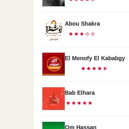
Spectra - El Dokki
19 Shooting Club Street (Nadi Al Saeed
Abou Shakra
Spectra - Nasr City
28 Abd El Razak El Sanhory St., From
Ebed St
El Menofy El Kababgy
Spectra - 6 October
4 Abd El Monem Reyad St, El-Motamye
District
Bab Elhara
Spectra - El Mansoura
22 El Gmohorya St. .. In Front Of El Ma
Univ.
Om Hassan