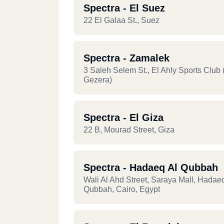
Spectra - El Suez
22 El Galaa St., Suez
Spectra - Zamalek
3 Saleh Selem St., El Ahly Sports Club 
Gezera)
Spectra - El Giza
22 B, Mourad Street, Giza
Spectra - Hadaeq Al Qubbah
Wali Al Ahd Street, Saraya Mall, Hadae
Qubbah, Cairo, Egypt