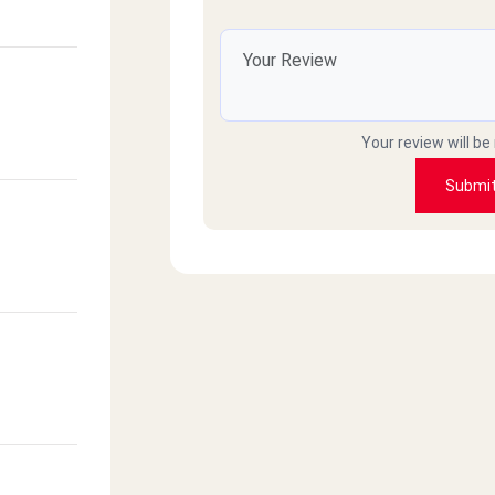
)
Your review will be
 Makram
Submi
z
nsoura