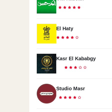
Spectra - Tanta
68 El Nahas Street, Tanta
El Haty
Spectra - Down Town
In Front Of Conrad Hotel, Cornish El Ni
Spectra - Al Haram
Kasr El Kababgy
151 El Haram St. In Front Of KFC (Arish 
Giza
Spectra - El Rehab City
Studio Masr
El Rehab Club - Near Tennis Court
Spectra - El Mohandeseen