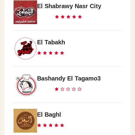
El Shabrawy Nasr City
El Tabakh
Bashandy El Tagamo3
El Baghl