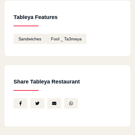
Tableya Features
Sandwiches
Fool _ Ta3meya
Share Tableya Restaurant