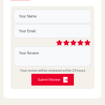
Your review will be reviewed within 24 hours
Submit Review