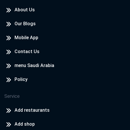
About Us
Our Blogs
Mobile App
Contact Us
menu Saudi Arabia
Policy
Service
Add restaurants
Add shop