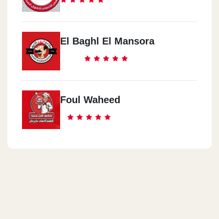
El Baghl El Mansora
Foul Waheed