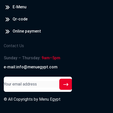
E-Menu
Qr-code
Online payment
Contact Us
Sunday – Thursday:
9am–5pm
e-mail:info@menuegypt.com
© All Copyrights by
Menu Egypt