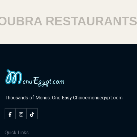
BRA RESTAURANTS
H
Thousands of Menus. One Easy Choice
menuegypt.com
Quick Links