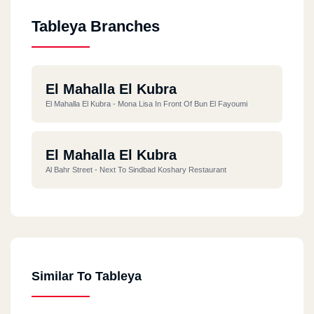
Tableya Branches
El Mahalla El Kubra
El Mahalla El Kubra - Mona Lisa In Front Of Bun El Fayoumi
El Mahalla El Kubra
Al Bahr Street - Next To Sindbad Koshary Restaurant
Similar To Tableya