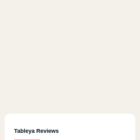
Tableya Reviews