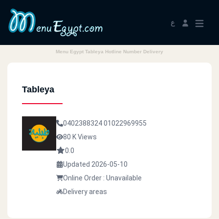
ع
Menu Egypt Tableya Hotline Number Delivery
Tableya
0402388324
01022969955
80 K Views
0.0
Updated 2026-05-10
Online Order : Unavailable
Delivery areas