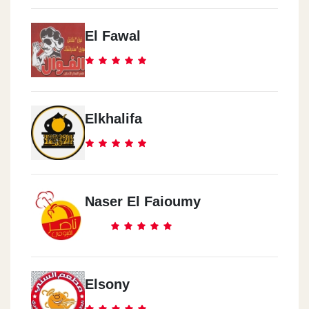
El Fawal
Elkhalifa
Naser El Faioumy
Elsony