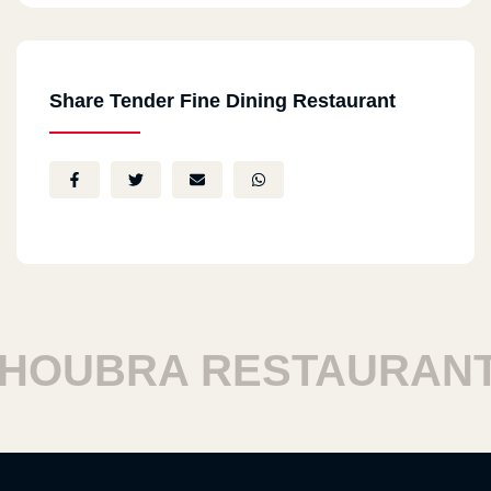
Share Tender Fine Dining Restaurant
OUBRA RESTAURANTS