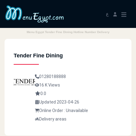
ع
Menu Egypt Tender Fine Dining Hotline Number Delivery
Tender Fine Dining
01280188888
16 K Views
0.0
Updated 2023-04-26
Online Order : Unavailable
Delivery areas