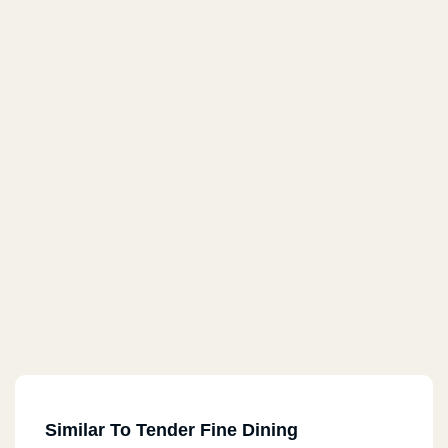
Similar To Tender Fine Dining