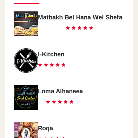
Matbakh Bel Hana Wel Shefa
I-Kitchen
Loma Alhaneea
Roqa