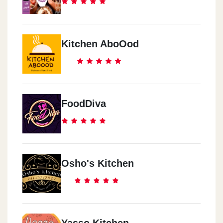
Kitchen AboOod
FoodDiva
Osho's Kitchen
Yasso Kitchen