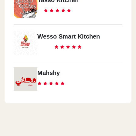
Wesso Smart Kitchen
Mahshy