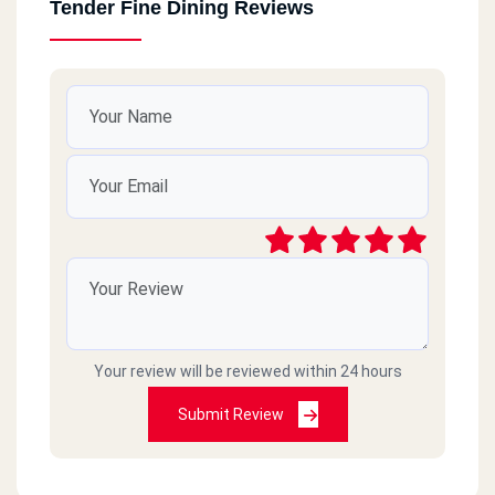
Tender Fine Dining Reviews
Your review will be reviewed within 24 hours
Submit Review