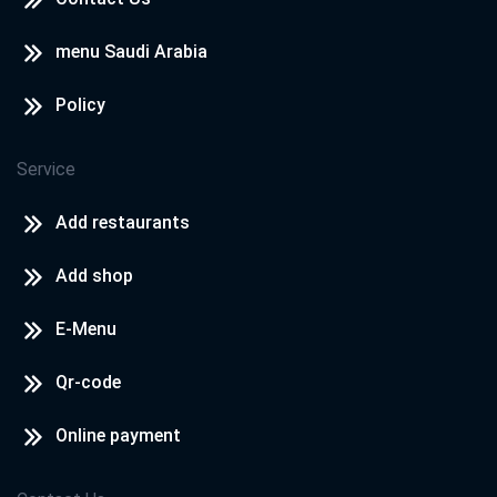
menu Saudi Arabia
Policy
Service
Add restaurants
Add shop
E-Menu
Qr-code
Online payment