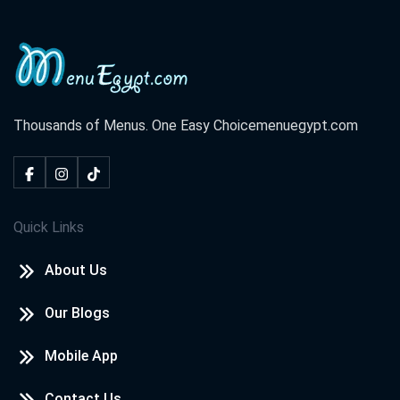
Thousands of Menus. One Easy Choice
menuegypt.com
Quick Links
About Us
Our Blogs
Mobile App
Contact Us