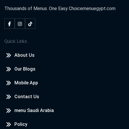
Thousands of Menus. One Easy Choice
menuegypt.com
Quick Links
About Us
Our Blogs
Mobile App
Contact Us
menu Saudi Arabia
Policy