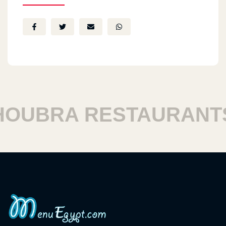
UBRA RESTAURANTS