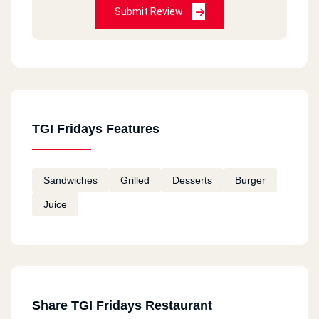
Submit Review
TGI Fridays Features
Sandwiches
Grilled
Desserts
Burger
Juice
Share TGI Fridays Restaurant