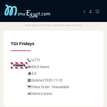
ع
Menu Egypt TGI Fridays Hotline Number Delivery
TGI Fridays
16771
436 K Views
0.0
Updated 2025-11-10
Online Order : Unavailable
Delivery areas