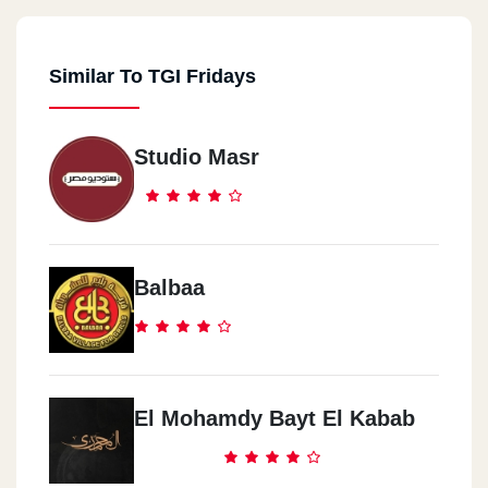
Similar To TGI Fridays
Studio Masr
Balbaa
El Mohamdy Bayt El Kabab