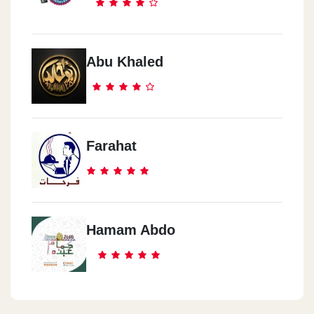
Abu Khaled
Farahat
Hamam Abdo