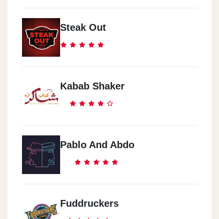
Steak Out
Kabab Shaker
Pablo And Abdo
Fuddruckers