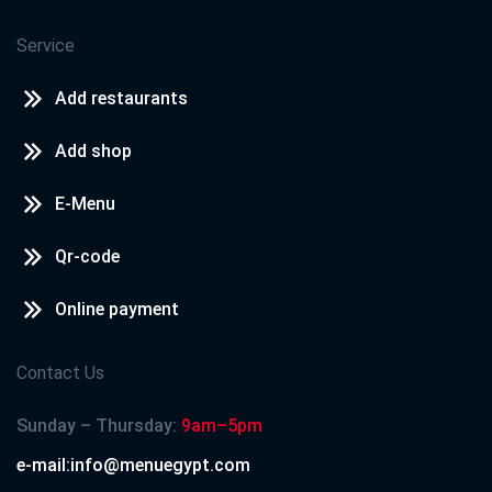
Service
Add restaurants
Add shop
E-Menu
Qr-code
Online payment
Contact Us
Sunday – Thursday:
9am–5pm
e-mail:info@menuegypt.com