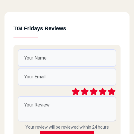
TGI Fridays Reviews
Your review will be reviewed within 24 hours