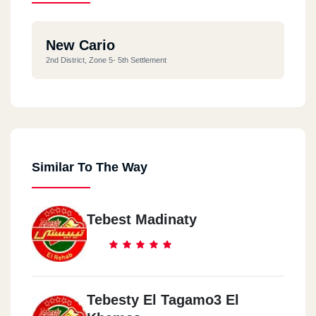
New Cario
2nd District, Zone 5- 5th Settlement
Similar To The Way
Tebest Madinaty
Tebesty El Tagamo3 El