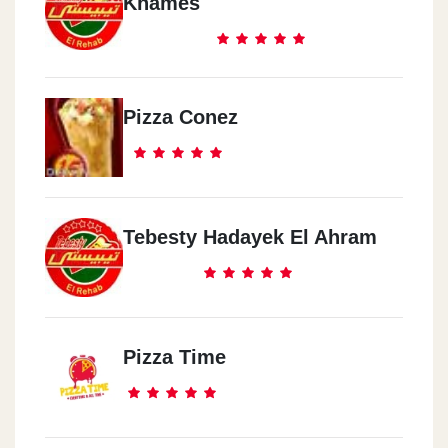
Khames
Pizza Conez
Tebesty Hadayek El Ahram
Pizza Time