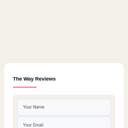
The Way Reviews