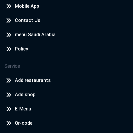
Mobile App
Contact Us
menu Saudi Arabia
Policy
Service
Add restaurants
Add shop
E-Menu
Qr-code