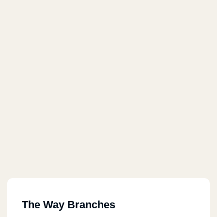
The Way Branches