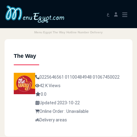
ع
Menu Egypt The Way Hotline Number Delivery
The Way
0225646561
01100484948
01067450022
42 K Views
0.0
Updated 2023-10-22
Online Order : Unavailable
Delivery areas