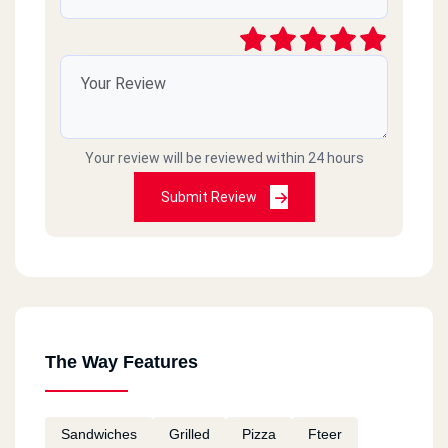
Your review will be reviewed within 24 hours
Submit Review
The Way Features
Sandwiches
Grilled
Pizza
Fteer