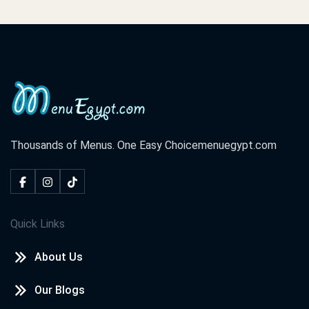
Thousands of Menus. One Easy Choice
menuegypt.com
Quick Links
About Us
Our Blogs