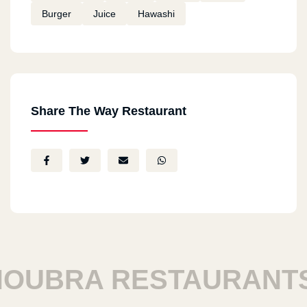
Burger
Juice
Hawashi
Share The Way Restaurant
UBRA RESTAURANTS