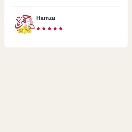
Hamza