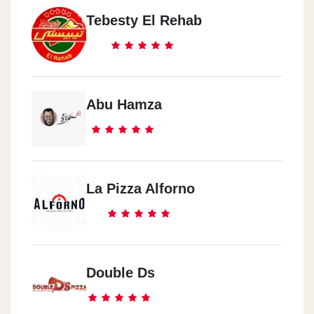
Tebesty El Rehab
Abu Hamza
La Pizza Alforno
Double Ds