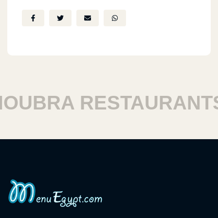
UBRA RESTAURANTS