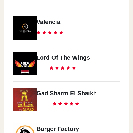
Valencia
Lord Of The Wings
Gad Sharm El Shaikh
Burger Factory