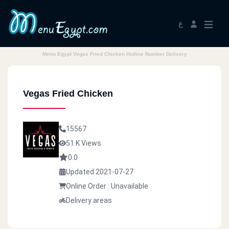
ع
Menu Egypt Vegas Fried Chicken Hotline Number Delivery
Vegas Fried Chicken
15567
51 K Views
0.0
Updated 2021-07-27
Online Order : Unavailable
Delivery areas