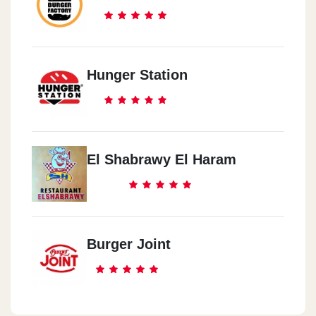
Hunger Station
El Shabrawy El Haram
Burger Joint