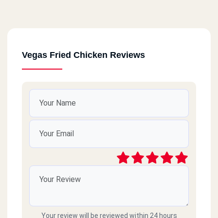
Vegas Fried Chicken Reviews
Your review will be reviewed within 24 hours