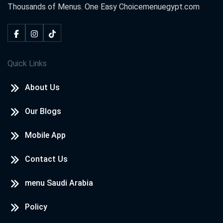
Thousands of Menus. One Easy Choice
menuegypt.com
Quick Links
About Us
Our Blogs
Mobile App
Contact Us
menu Saudi Arabia
Policy