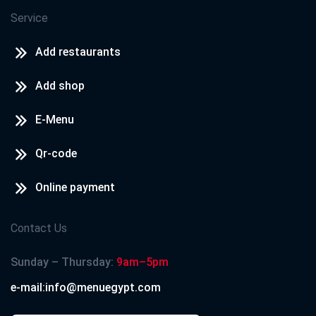
Service
Add restaurants
Add shop
E-Menu
Qr-code
Online payment
Contact Us
Sunday – Thursday:
9am–5pm
e-mail:info@menuegypt.com