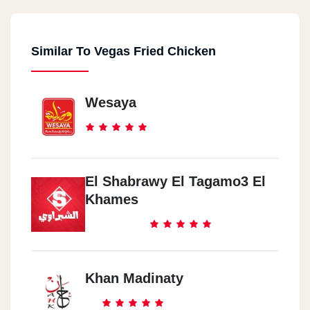
Similar To Vegas Fried Chicken
Wesaya
El Shabrawy El Tagamo3 El
Khames
Khan Madinaty