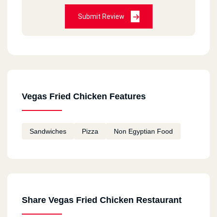
Submit Review
Vegas Fried Chicken Features
Sandwiches
Pizza
Non Egyptian Food
Share Vegas Fried Chicken Restaurant