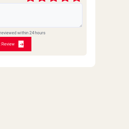
 reviewed within 24 hours
t Review