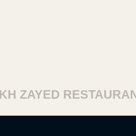
H ZAYED RESTAURANT