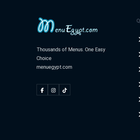
Q
Thousands of Menus. One Easy
Choice
menuegypt.com