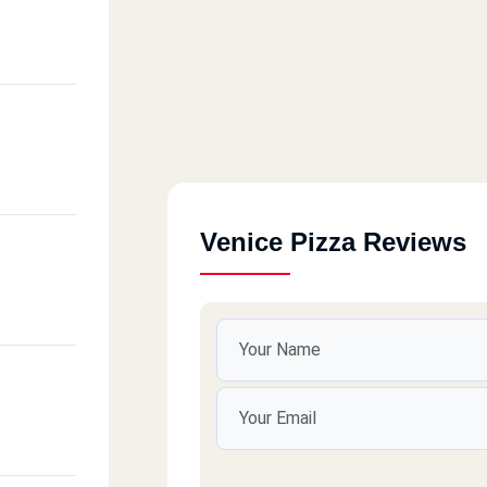
Venice Pizza Reviews