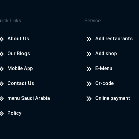
uick Links
Service
About Us
Add restaurants
Our Blogs
Add shop
Mobile App
E-Menu
Contact Us
Qr-code
menu Saudi Arabia
Online payment
Policy