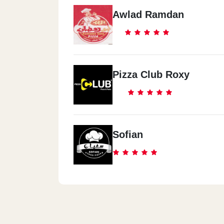
Awlad Ramdan
Pizza Club Roxy
Sofian