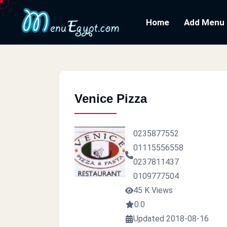
Home
Add Menu
Venice Pizza
0235877552
01115556558
0237811437
0109777504
45 K Views
0.0
Updated 2018-08-16