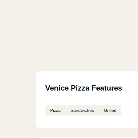
Venice Pizza Features
Pizza
Sandwiches
Grilled