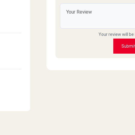
Your review will be
Submi