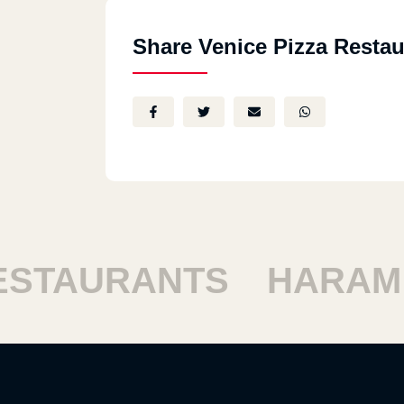
Share Venice Pizza Restau
TAURANTS
HARAM R