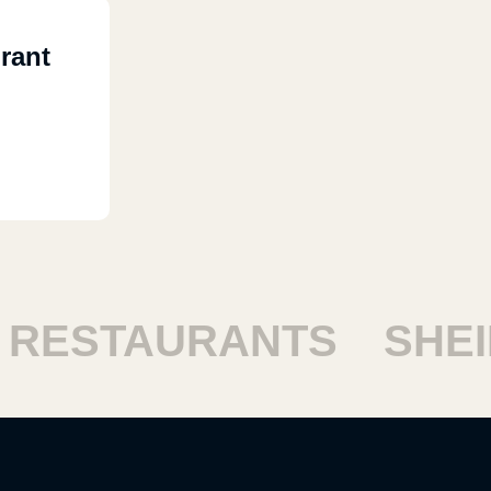
rant
ESTAURANTS
SHEIK