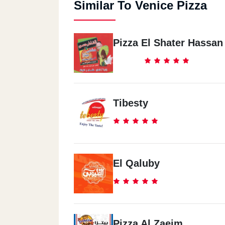
Similar To Venice Pizza
Pizza El Shater Hassan
Tibesty
El Qaluby
Pizza Al Zaeim