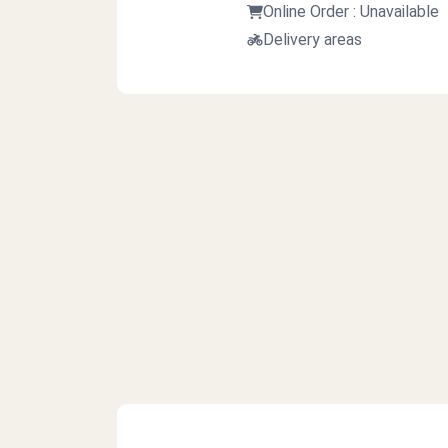
Online Order : Unavailable
Delivery areas