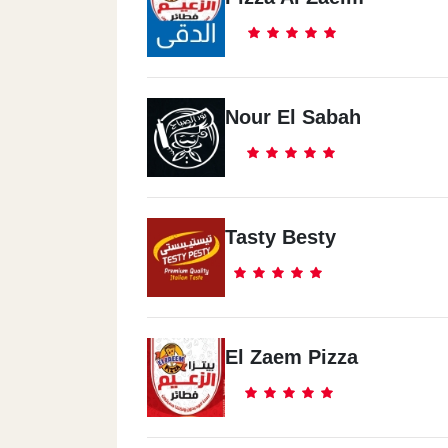
Nour El Sabah
Tasty Besty
El Zaem Pizza