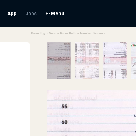
App
E-Menu
Jobs
Menu Egypt Venice Pizza Hotline Number Delivery