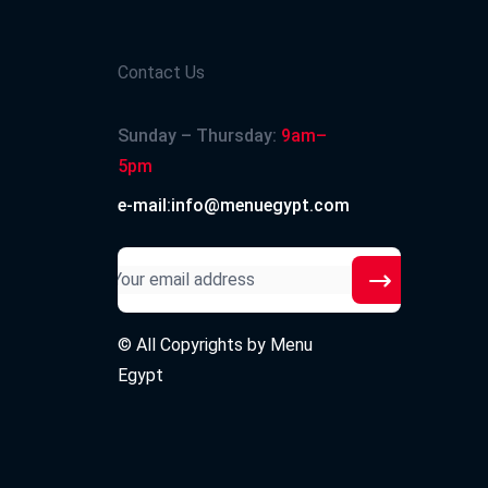
Contact Us
Sunday – Thursday:
9am–
5pm
e-mail:info@menuegypt.com
© All Copyrights by
Menu
Egypt