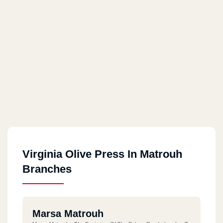
Virginia Olive Press In Matrouh
Branches
Marsa Matrouh