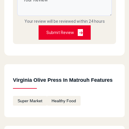
Your review will be reviewed within 24 hours
Submit Review
Virginia Olive Press In Matrouh Features
Super Market
Healthy Food