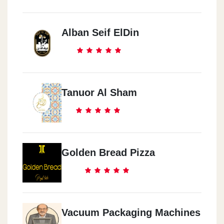
Alban Seif ElDin
Tanuor Al Sham
Golden Bread Pizza
Vacuum Packaging Machines