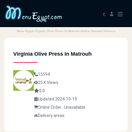
ع
Menu Egypt Virginia Olive Press In Matrouh Hotline Number Delivery
Virginia Olive Press In Matrouh
15594
25 K Views
0.0
Updated 2024-10-19
Online Order : Unavailable
Delivery areas