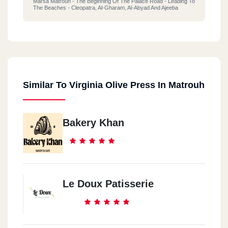
Marsa Matrouh - The Beginning Of The Palace Road - Leading To
The Beaches - Cleopatra, Al-Gharam, Al-Abyad And Ajeeba
Similar To Virginia Olive Press In Matrouh
Bakery Khan
Le Doux Patisserie