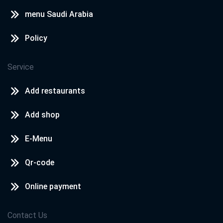
menu Saudi Arabia
Policy
Service
Add restaurants
Add shop
E-Menu
Qr-code
Online payment
Contact Us