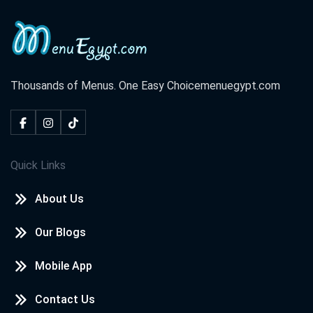
Thousands of Menus. One Easy Choice
menuegypt.com
Quick Links
About Us
Our Blogs
Mobile App
Contact Us