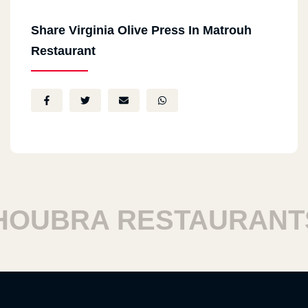
Share Virginia Olive Press In Matrouh
Restaurant
UBRA RESTAURANTS