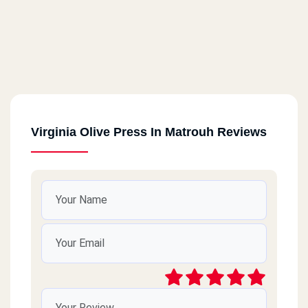
Virginia Olive Press In Matrouh Reviews