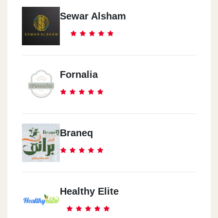
Sewar Alsham
Fornalia
Braneq
Healthy Elite