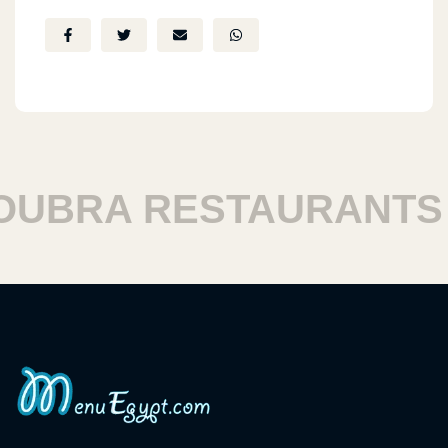
BRA RESTAURANTS