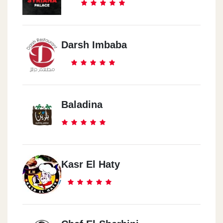
Darsh Imbaba
Baladina
Kasr El Haty