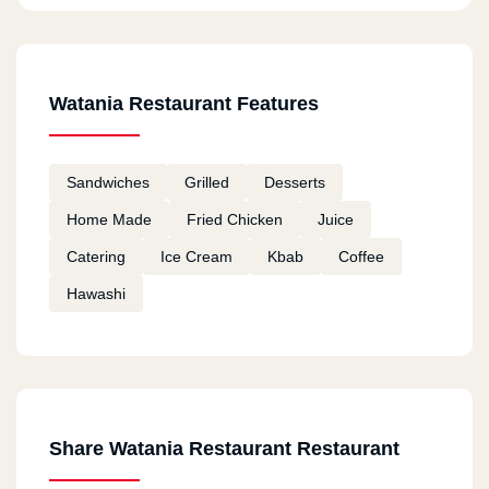
Watania Restaurant Features
Sandwiches
Grilled
Desserts
Home Made
Fried Chicken
Juice
Catering
Ice Cream
Kbab
Coffee
Hawashi
Share Watania Restaurant Restaurant