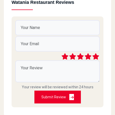
Watania Restaurant Reviews
Your review will be reviewed within 24 hours
Submit Review