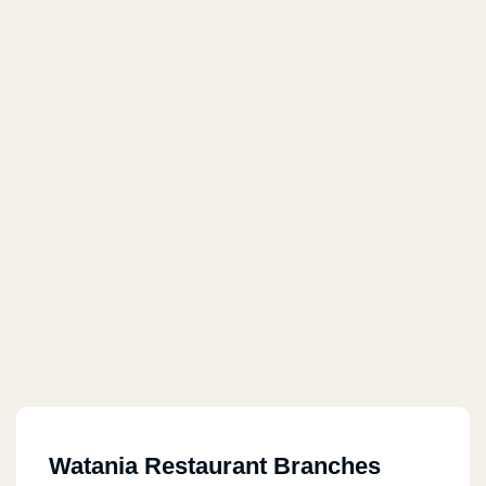
Watania Restaurant Branches