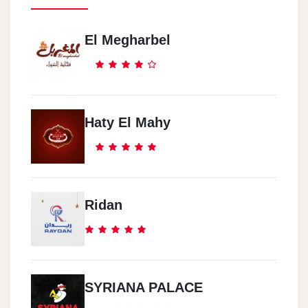
El Megharbel
Haty El Mahy
Ridan
SYRIANA PALACE