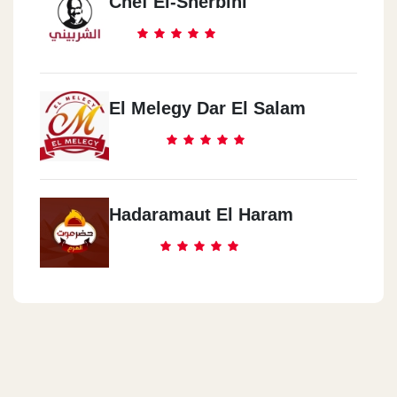
Chef El-Sherbini
El Melegy Dar El Salam
Hadaramaut El Haram