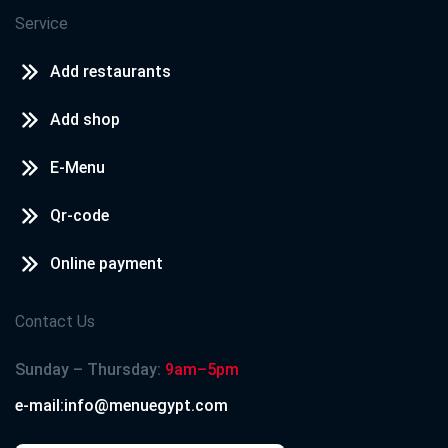
Service
Add restaurants
Add shop
E-Menu
Qr-code
Online payment
Contact Us
Sunday – Thursday:
9am–5pm
e-mail:info@menuegypt.com