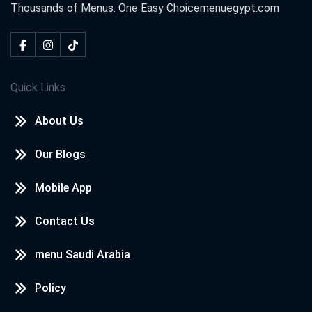
Thousands of Menus. One Easy Choice
menuegypt.com
Quick Links
About Us
Our Blogs
Mobile App
Contact Us
menu Saudi Arabia
Policy