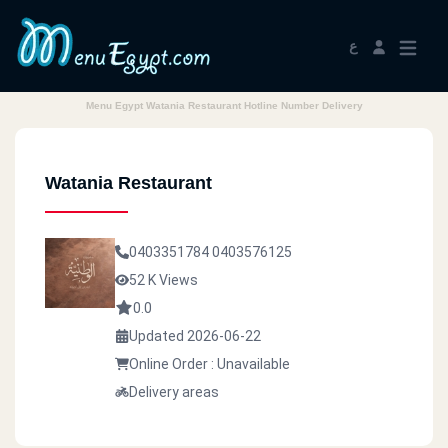
ع
Menu Egypt Watania Restaurant Hotline Number Delivery
Watania Restaurant
0403351784
0403576125
52 K Views
0.0
Updated 2026-06-22
Online Order : Unavailable
Delivery areas