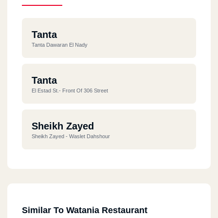
Tanta
Tanta Dawaran El Nady
Tanta
El Estad St.- Front Of 306 Street
Sheikh Zayed
Sheikh Zayed - Waslet Dahshour
Similar To Watania Restaurant