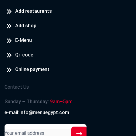
Add restaurants
Add shop
E-Menu
Qr-code
Online payment
Contact Us
Sunday – Thursday:
9am–5pm
e-mail:info@menuegypt.com