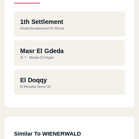
1th Settlement
Amam Academeyet El Shorta
Masr El Gdeda
St 7 - Medan El Hegaz
El Doqqy
El Mesaha Street 30
Similar To WIENERWALD