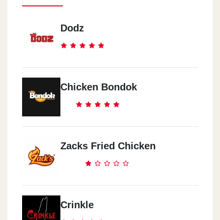
Dodz
Chicken Bondok
Zacks Fried Chicken
Crinkle