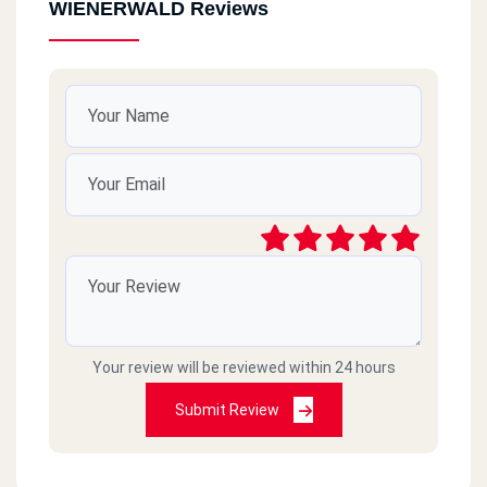
WIENERWALD Reviews
Your review will be reviewed within 24 hours
Submit Review