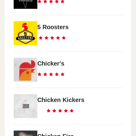
5 Roosters
Chicker's
Chicken Kickers