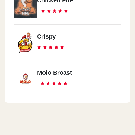
Chicken Fire
Crispy
Molo Broast