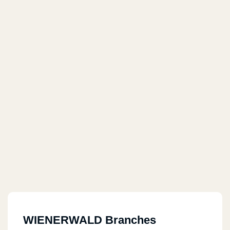
WIENERWALD Branches