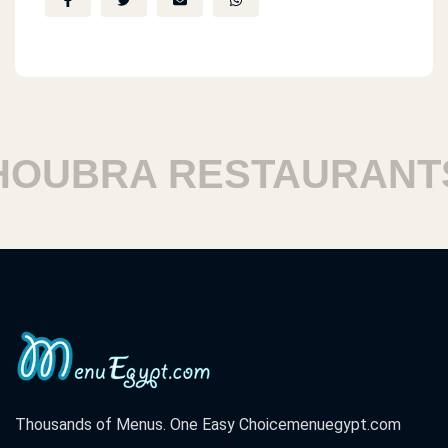
UBRA RESTAURANTS
Thousands of Menus. One Easy Choice
menuegypt.com