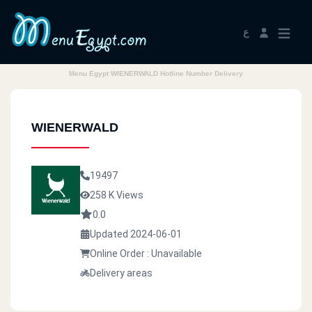
ع
Menu Egypt WIENERWALD Hotline Number Delivery
WIENERWALD
19497
258 K Views
0.0
Updated 2024-06-01
Online Order : Unavailable
Delivery areas