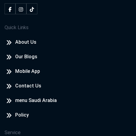
Quick Links
About Us
Our Blogs
Mobile App
Contact Us
menu Saudi Arabia
Policy
Service