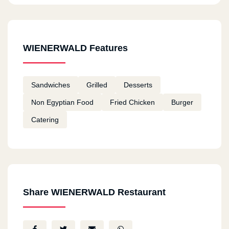
WIENERWALD Features
Sandwiches
Grilled
Desserts
Non Egyptian Food
Fried Chicken
Burger
Catering
Share WIENERWALD Restaurant