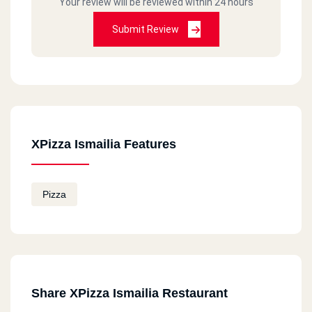
Your review will be reviewed within 24 hours
Submit Review
XPizza Ismailia Features
Pizza
Share XPizza Ismailia Restaurant