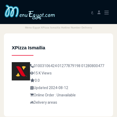
ع
Menu Egypt XPizza Ismailia Hotline Number Delivery
XPizza Ismailia
01003106424
01277879198
01280800477
15 K Views
0.0
Updated 2024-08-12
Online Order : Unavailable
Delivery areas