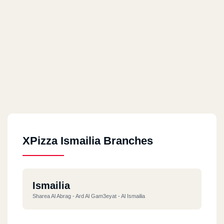
XPizza Ismailia Branches
Ismailia
Sharea Al Abrag - Ard Al Gam3eyat - Al Ismailia