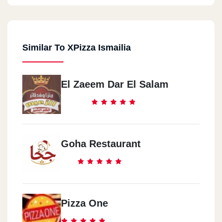
Similar To XPizza Ismailia
El Zaeem Dar El Salam
Goha Restaurant
Pizza One