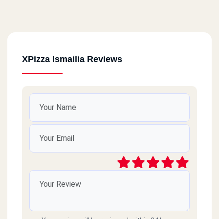
XPizza Ismailia Reviews