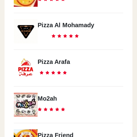
Pizza Al Mohamady
Pizza Arafa
Mo2ah
Pizza Friend