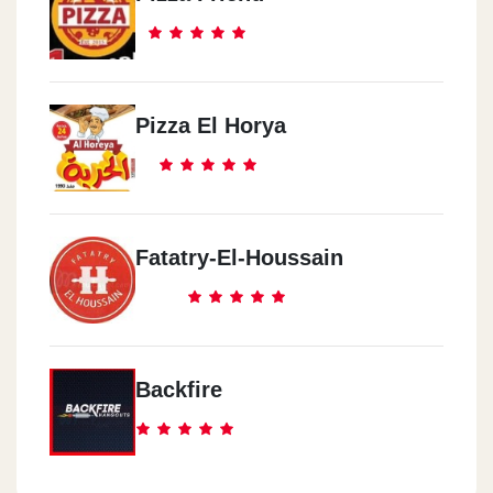
Pizza El Horya
Fatatry-El-Houssain
Backfire