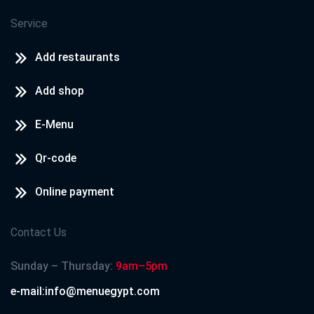
Service
Add restaurants
Add shop
E-Menu
Qr-code
Online payment
Contact Us
Sunday – Thursday:
9am–5pm
e-mail:info@menuegypt.com