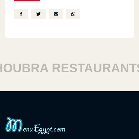
UBRA RESTAURANTS