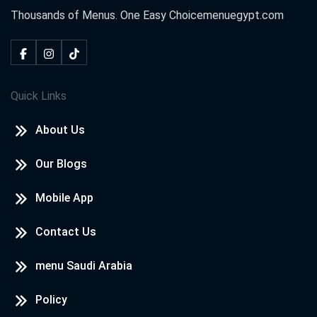
Thousands of Menus. One Easy Choice
menuegypt.com
Quick Links
About Us
Our Blogs
Mobile App
Contact Us
menu Saudi Arabia
Policy