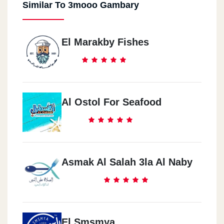
Similar To 3mooo Gambary
El Marakby Fishes
Al Ostol For Seafood
Asmak Al Salah 3la Al Naby
El Smsmya