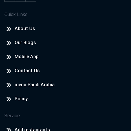
Quick Links
About Us
Our Blogs
Mobile App
Contact Us
menu Saudi Arabia
Policy
Service
Add restaurants