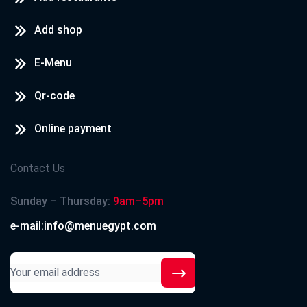
Add shop
E-Menu
Qr-code
Online payment
Contact Us
Sunday – Thursday:
9am–5pm
e-mail:info@menuegypt.com