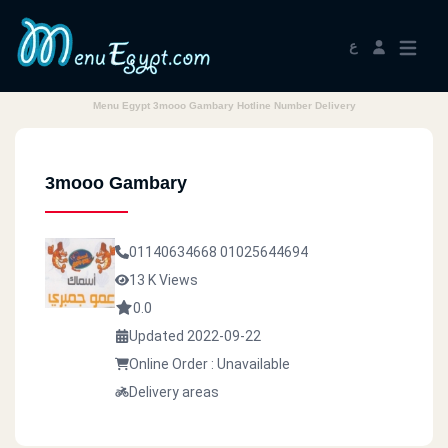
ع
Menu Egypt 3mooo Gambary Hotline Number Delivery
3mooo Gambary
01140634668
01025644694
13 K Views
0.0
Updated 2022-09-22
Online Order : Unavailable
Delivery areas