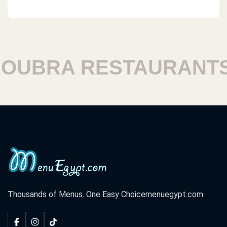
UBRA RESTAURANTS
Thousands of Menus. One Easy Choice
menuegypt.com