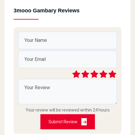
3mooo Gambary Reviews
Your review will be reviewed within 24 hours
Submit Review