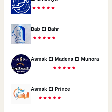
Bab El Bahr
Asmak El Madena El Munora
Asmak El Prince