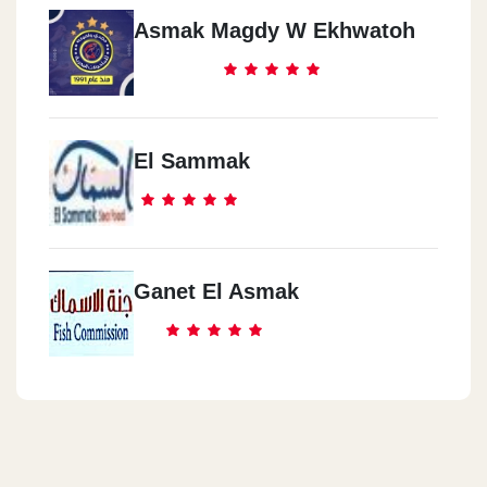
Asmak Magdy W Ekhwatoh
El Sammak
Ganet El Asmak