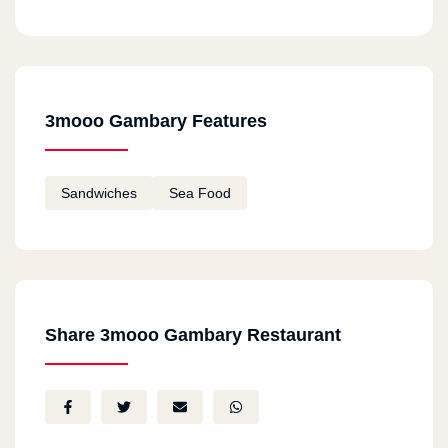
3mooo Gambary Features
Sandwiches
Sea Food
Share 3mooo Gambary Restaurant