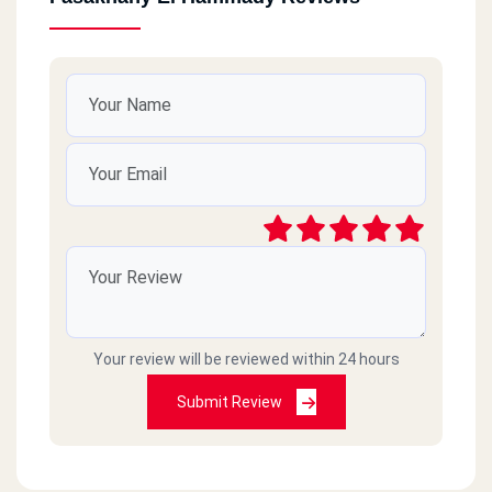
Your review will be reviewed within 24 hours
Submit Review