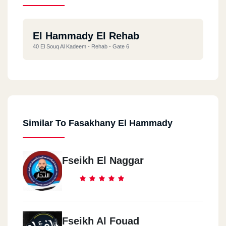
El Hammady El Rehab
40 El Souq Al Kadeem - Rehab - Gate 6
Similar To Fasakhany El Hammady
Fseikh El Naggar
Fseikh Al Fouad