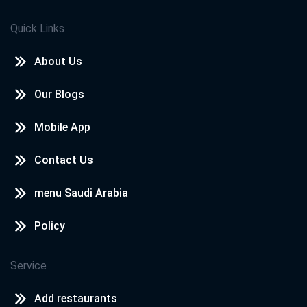
Quick Links
About Us
Our Blogs
Mobile App
Contact Us
menu Saudi Arabia
Policy
Service
Add restaurants