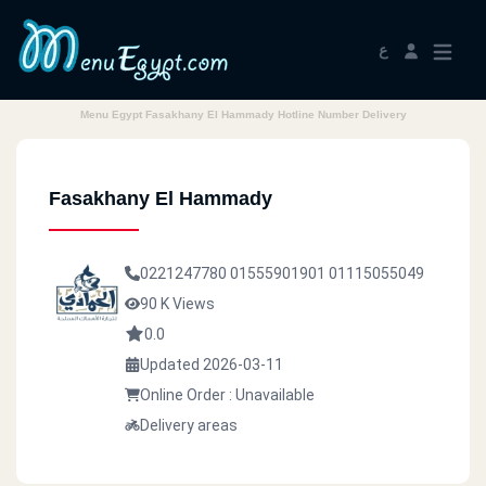
ع
Menu Egypt Fasakhany El Hammady Hotline Number Delivery
Fasakhany El Hammady
0221247780
01555901901
01115055049
90 K Views
0.0
Updated 2026-03-11
Online Order : Unavailable
Delivery areas