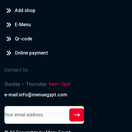
Add shop
E-Menu
Qr-code
Online payment
Contact Us
Sunday – Thursday:
9am–5pm
e-mail:info@menuegypt.com