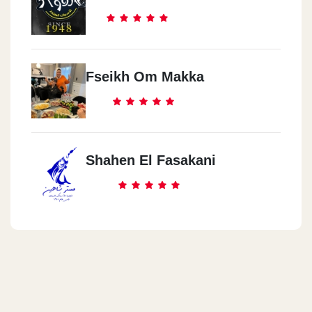
Fseikh Om Makka
Shahen El Fasakani