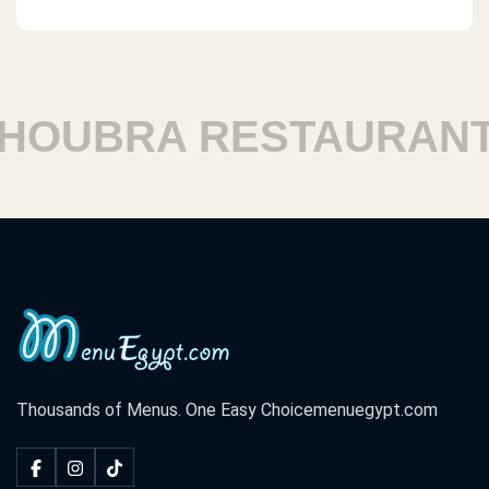
OUBRA RESTAURANTS
Thousands of Menus. One Easy Choice
menuegypt.com