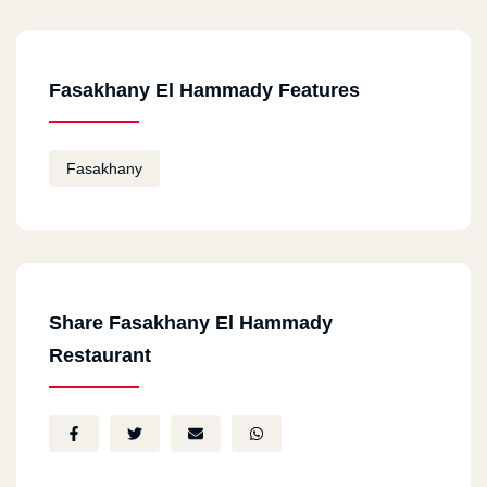
Fasakhany El Hammady Features
Fasakhany
Share Fasakhany El Hammady
Restaurant