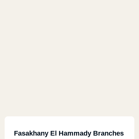
Fasakhany El Hammady Branches