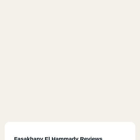
Fasakhany El Hammady Reviews