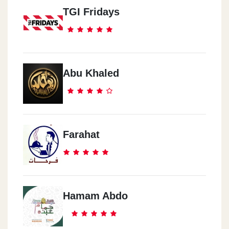
TGI Fridays
Abu Khaled
Farahat
Hamam Abdo