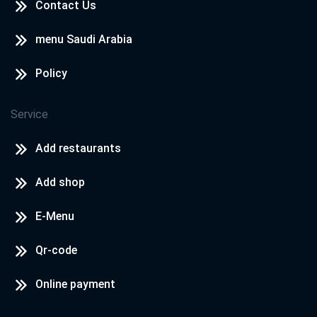
Contact Us
menu Saudi Arabia
Policy
Service
Add restaurants
Add shop
E-Menu
Qr-code
Online payment