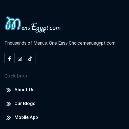
Thousands of Menus. One Easy Choice
menuegypt.com
Quick Links
About Us
Our Blogs
Mobile App