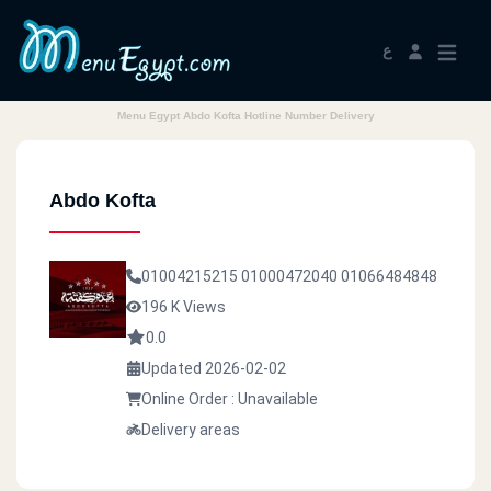
ع
Menu Egypt Abdo Kofta Hotline Number Delivery
Abdo Kofta
01004215215
01000472040
01066484848
196 K Views
0.0
Updated 2026-02-02
Online Order : Unavailable
Delivery areas