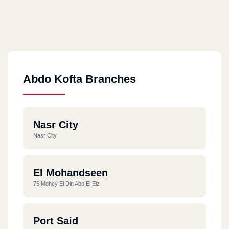
Abdo Kofta Branches
Nasr City
Nasr City
El Mohandseen
75 Mohey El Din Abo El Eiz
Port Said