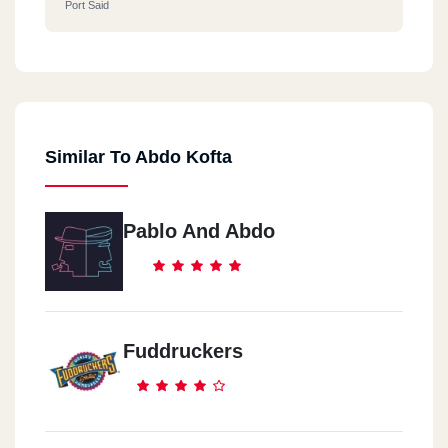
Port Said
Similar To Abdo Kofta
Pablo And Abdo
Fuddruckers