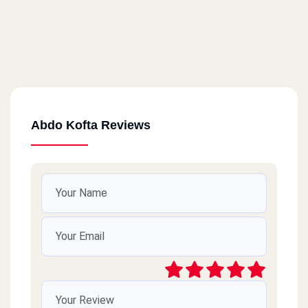
Abdo Kofta Reviews