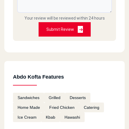
Your review will be reviewed within 24 hours
Submit Review
Abdo Kofta Features
Sandwiches
Grilled
Desserts
Home Made
Fried Chicken
Catering
Ice Cream
Kbab
Hawashi