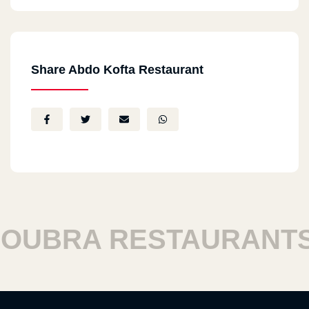
Share Abdo Kofta Restaurant
RA RESTAURANTS
H