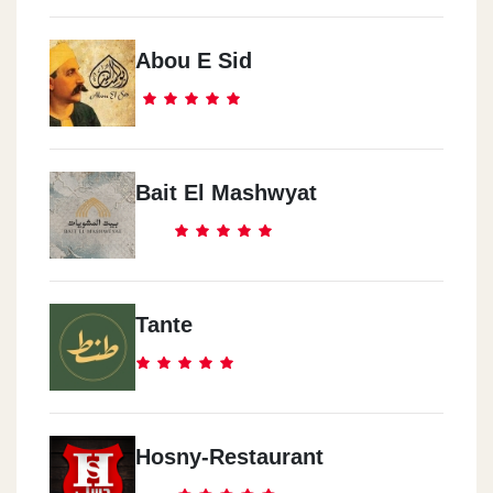
Abou E Sid
Bait El Mashwyat
Tante
Hosny-Restaurant