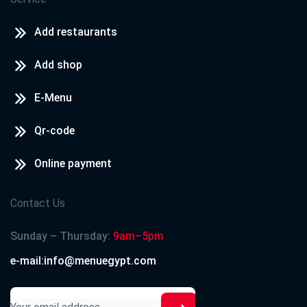
Add restaurants
Add shop
E-Menu
Qr-code
Online payment
Contact Us
Sunday – Thursday:
9am–5pm
e-mail:info@menuegypt.com