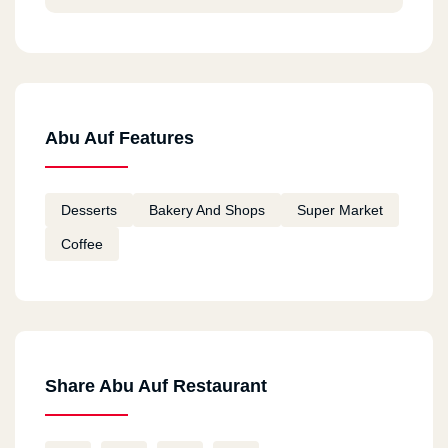
Abu Auf Features
Desserts
Bakery And Shops
Super Market
Coffee
Share Abu Auf Restaurant