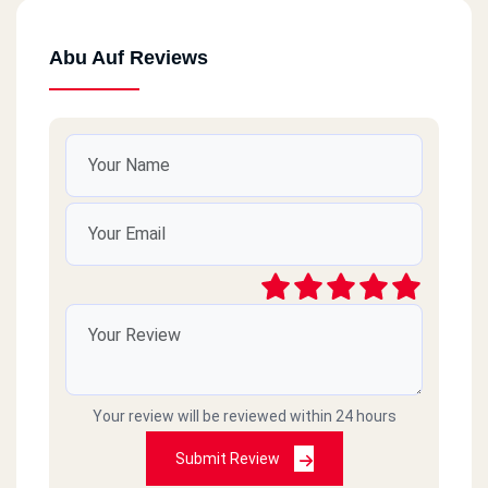
Abu Auf Reviews
Your review will be reviewed within 24 hours
Submit Review