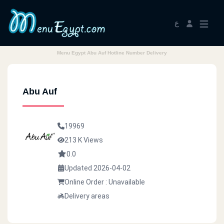
ع
Menu Egypt Abu Auf Hotline Number Delivery
Abu Auf
19969
213 K Views
0.0
Updated 2026-04-02
Online Order : Unavailable
Delivery areas