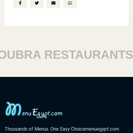
BRA RESTAURANTS
Thousands of Menus. One Easy Choice
menuegypt.com