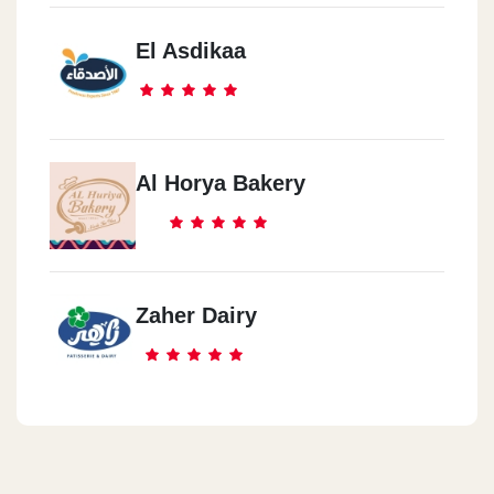
El Asdikaa
Al Horya Bakery
Zaher Dairy