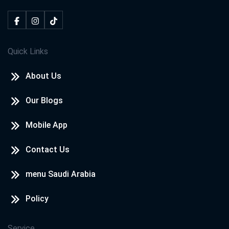
Quick Links
About Us
Our Blogs
Mobile App
Contact Us
menu Saudi Arabia
Policy
Service