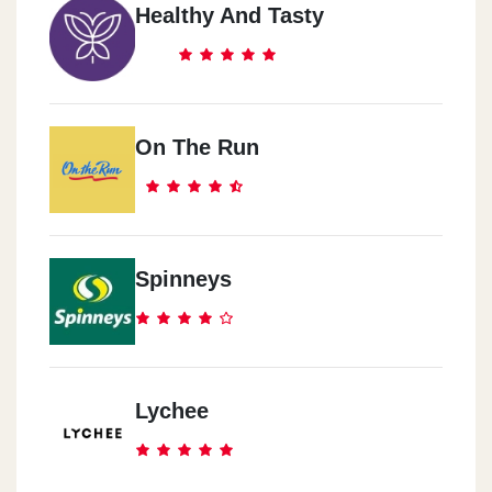
Healthy And Tasty
On The Run
Spinneys
Lychee