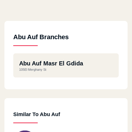
Abu Auf Branches
Abu Auf Masr El Gdida
105El Merghany St
Similar To Abu Auf