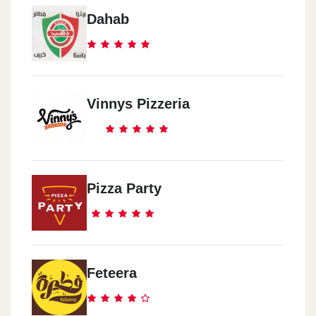
Dahab
Vinnys Pizzeria
Pizza Party
Feteera