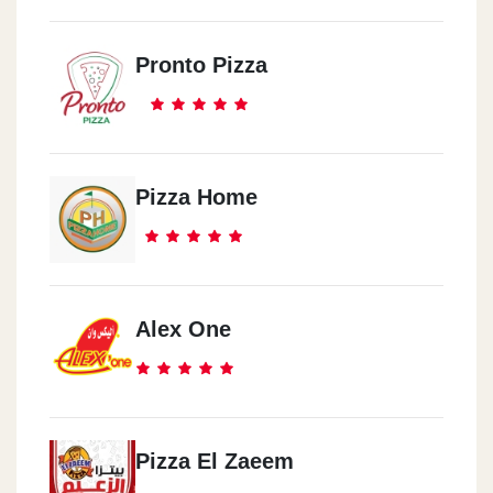
Pronto Pizza
Pizza Home
Alex One
Pizza El Zaeem