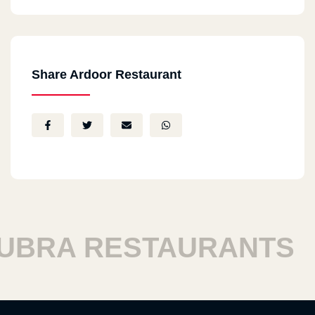
Share Ardoor Restaurant
RA RESTAURANTS
H