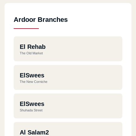
Ardoor Branches
El Rehab
The Old Market
ElSwees
The New Corniche
ElSwees
Shuhada Street
Al Salam2