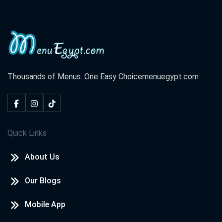
Thousands of Menus. One Easy Choice
menuegypt.com
Quick Links
About Us
Our Blogs
Mobile App