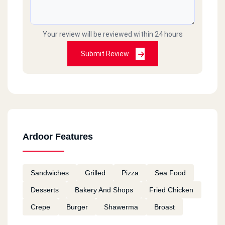
Your review will be reviewed within 24 hours
Submit Review
Ardoor Features
Sandwiches
Grilled
Pizza
Sea Food
Desserts
Bakery And Shops
Fried Chicken
Crepe
Burger
Shawerma
Broast