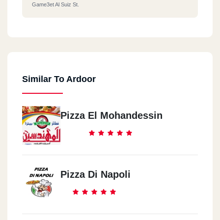
Game3et Al Suiz St.
Similar To Ardoor
Pizza El Mohandessin
Pizza Di Napoli