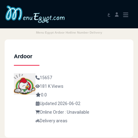
ع
Menu Egypt Ardoor Hotline Number Delivery
Ardoor
15657
181 K Views
0.0
Updated 2026-06-02
Online Order : Unavailable
Delivery areas