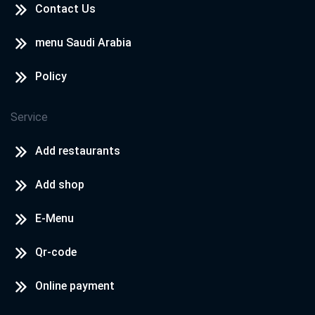
Contact Us
menu Saudi Arabia
Policy
Service
Add restaurants
Add shop
E-Menu
Qr-code
Online payment