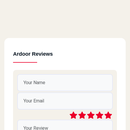
Ardoor Reviews