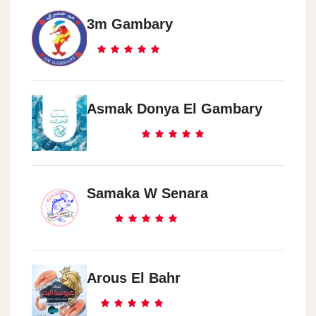
3m Gambary
Asmak Donya El Gambary
Samaka W Senara
Arous El Bahr