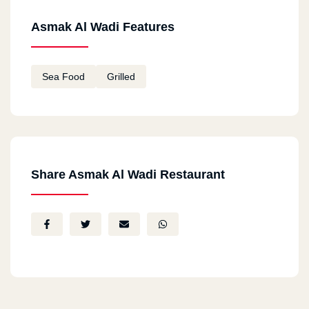
Asmak Al Wadi Features
Sea Food
Grilled
Share Asmak Al Wadi Restaurant