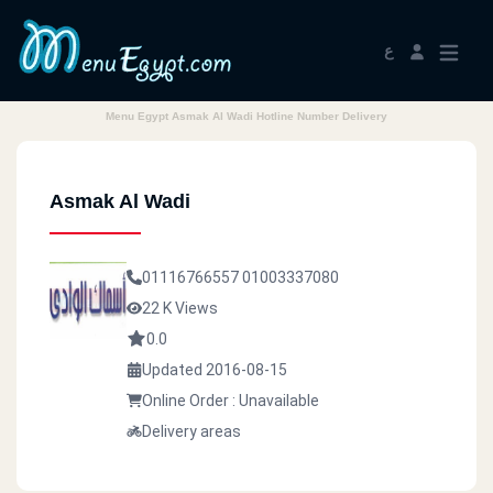
ع
Menu Egypt Asmak Al Wadi Hotline Number Delivery
Asmak Al Wadi
01116766557
01003337080
22 K Views
0.0
Updated 2016-08-15
Online Order : Unavailable
Delivery areas