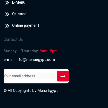
E-Menu
Qr-code
Online payment
Contact Us
Sunday – Thursday:
9am–5pm
e-mail:info@menuegypt.com
© All Copyrights by
Menu Egypt