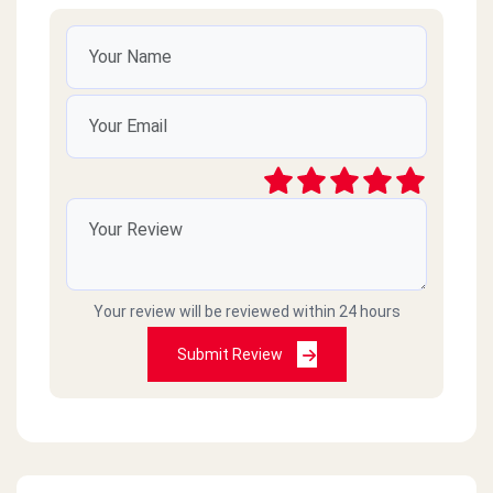
Your review will be reviewed within 24 hours
Submit Review