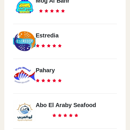
Mog Al Bahr
Estredia
Pahary
Abo El Araby Seafood