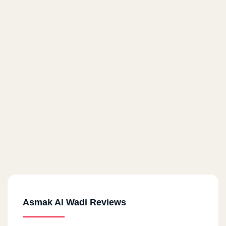
Asmak Al Wadi Reviews