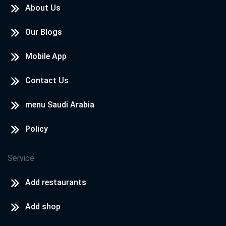
About Us
Our Blogs
Mobile App
Contact Us
menu Saudi Arabia
Policy
Service
Add restaurants
Add shop