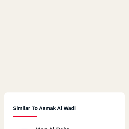
Similar To Asmak Al Wadi