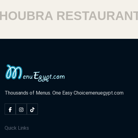
UBRA RESTAURANTS
Thousands of Menus. One Easy Choice
menuegypt.com
Quick Links