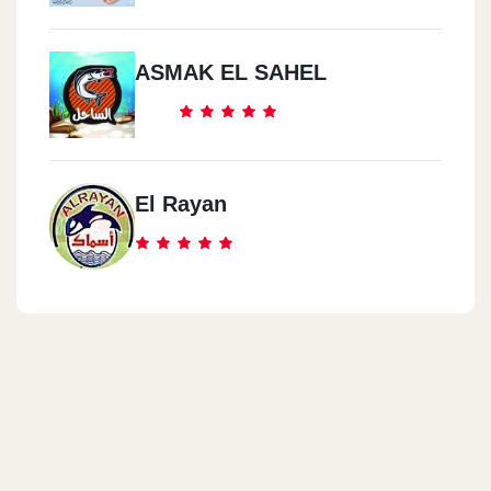
ASMAK EL SAHEL
El Rayan