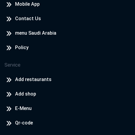
Mobile App
Contact Us
menu Saudi Arabia
Policy
Service
Add restaurants
Add shop
E-Menu
Qr-code