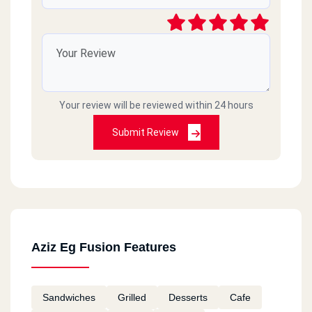
Your review will be reviewed within 24 hours
Submit Review
Aziz Eg Fusion Features
Sandwiches
Grilled
Desserts
Cafe