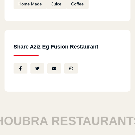
Home Made
Juice
Coffee
Share Aziz Eg Fusion Restaurant
UBRA RESTAURANTS