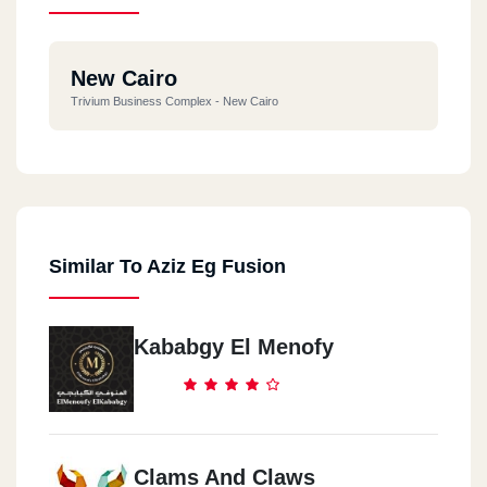
New Cairo
Trivium Business Complex - New Cairo
Similar To Aziz Eg Fusion
Kababgy El Menofy
Clams And Claws