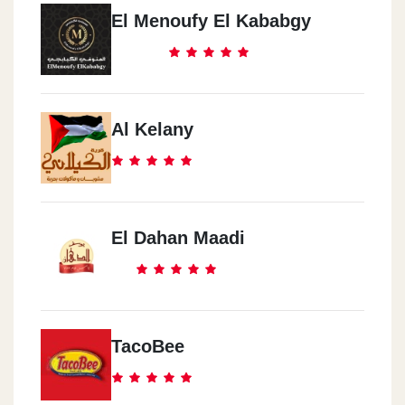
El Menoufy El Kababgy
Al Kelany
El Dahan Maadi
TacoBee