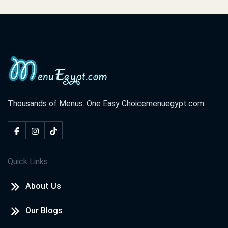
Thousands of Menus. One Easy Choice
menuegypt.com
Quick Links
About Us
Our Blogs