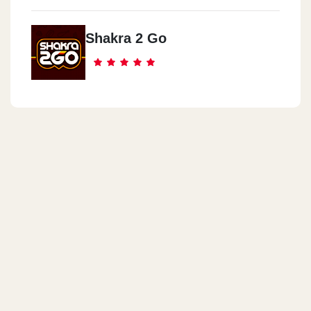
Shakra 2 Go