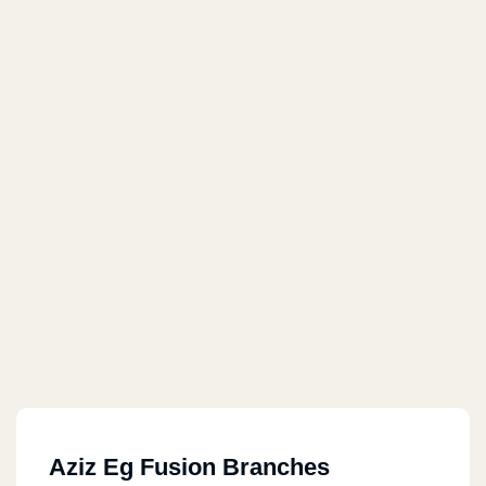
Aziz Eg Fusion Branches