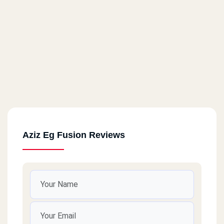
Aziz Eg Fusion Reviews