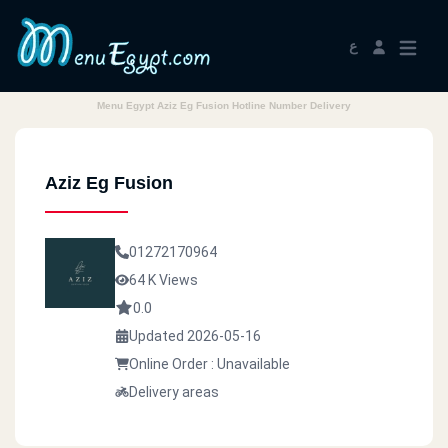
ع
Menu Egypt Aziz Eg Fusion Hotline Number Delivery
Aziz Eg Fusion
01272170964
64 K Views
0.0
Updated 2026-05-16
Online Order : Unavailable
Delivery areas