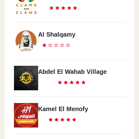
Al Shalqamy
Abdel El Wahab Village
Kamel El Menofy