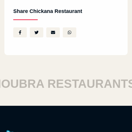
Share Chickana Restaurant
UBRA RESTAURANTS