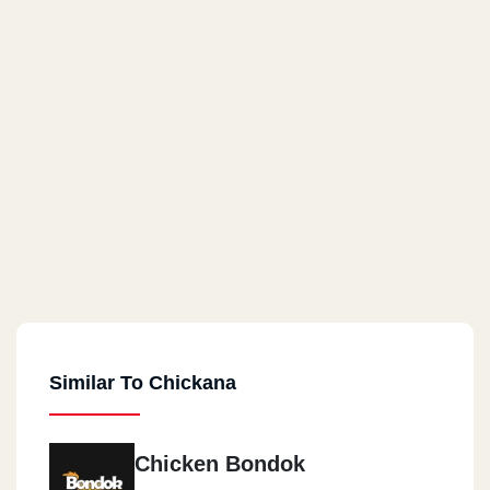
Similar To Chickana
Chicken Bondok