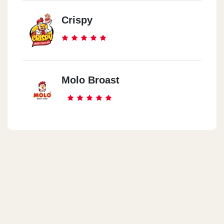
Crispy
Molo Broast