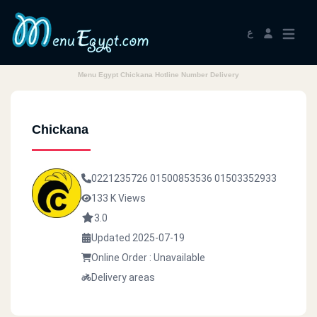
ع
Menu Egypt Chickana Hotline Number Delivery
Chickana
0221235726
01500853536
01503352933
133 K Views
3.0
Updated 2025-07-19
Online Order : Unavailable
Delivery areas