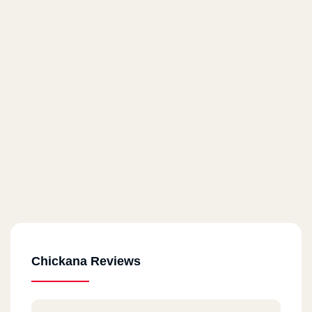
Chickana Reviews