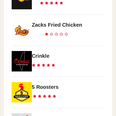
Zacks Fried Chicken
Crinkle
5 Roosters