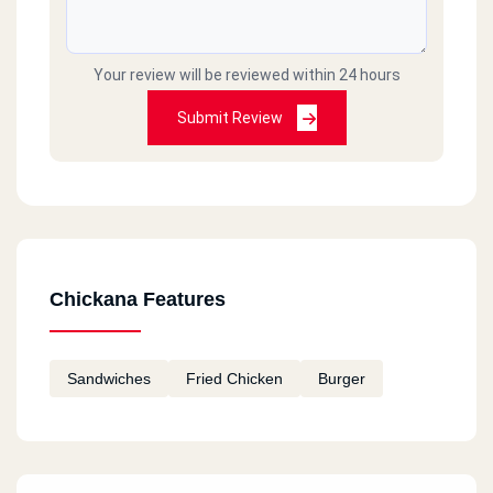
Your review will be reviewed within 24 hours
Submit Review
Chickana Features
Sandwiches
Fried Chicken
Burger