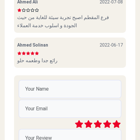
Ahmed Ali
2022-07-08
فرع المقطم اصبح تجربة سيئة للغاية من حيث
الجودة و اسلوب خدمة العملاء
Ahmed Solinan
2022-06-17
رائع جدا وطعمه حلو