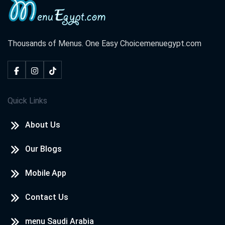
Thousands of Menus. One Easy Choice
menuegypt.com
Quick Links
About Us
Our Blogs
Mobile App
Contact Us
menu Saudi Arabia