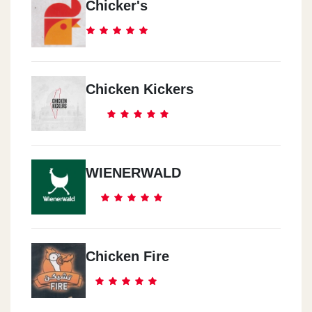
Chicker's
Chicken Kickers
WIENERWALD
Chicken Fire