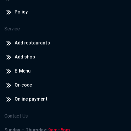
Policy
Service
Add restaurants
Add shop
E-Menu
Qr-code
Online payment
Contact Us
Sunday – Thursday:
9am–5pm