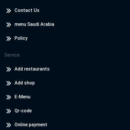
Contact Us
Cook Door - North Coast
North Coast - Rosana Village
menu Saudi Arabia
Policy
Cook Door - North Coast
North Coast - Hacienda
Service
Add restaurants
Add shop
E-Menu
Qr-code
Online payment