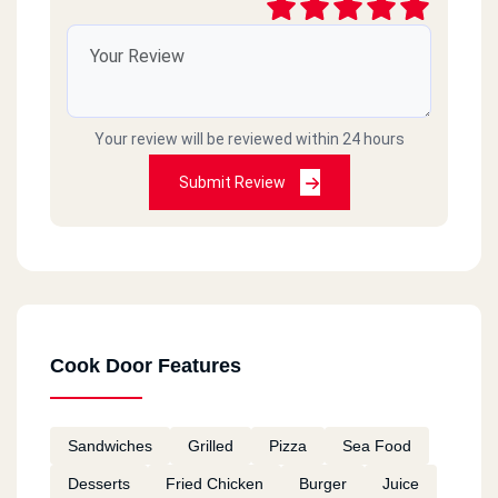
Cook Door - El Asafra - Alex
El Guish Rd, El Asafra
Your review will be reviewed within 24 hours
Cook Door - Semouha
Commercial Market, Semouha,
Submit Review
Cook Door - El Zagazig - El
Sharkia
106 Saad Zaghloul St., El Mona Tower, El Zohour District
Cook Door Features
Cook Door - 10th Of Ramadan
Km 52, Cairo Ismaileya Rd, 10th Of Ramadan
Sandwiches
Grilled
Pizza
Sea Food
Desserts
Fried Chicken
Burger
Juice
Cook Door - El Ain El Sokhna