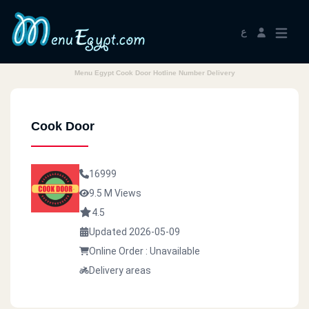
ع
Menu Egypt Cook Door Hotline Number Delivery
Cook Door
16999
9.5 M Views
4.5
Updated 2026-05-09
Online Order : Unavailable
Delivery areas