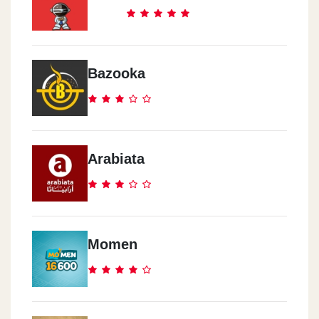
Cook Door - El Abbasia
291 Ramsis Street
Bazooka
Cook Door - El Mokattam
Road 9, Area 8014
Arabiata
Cook Door - Al Haram
17 Nasser Al Thawra St.
Cook Door - Rehab City
Momen
Al Rehab City, Al Rehab Mall, Ground Floor
Cook Door - El Zomor
Watania Gas Station, El Wafaa & El Amal, 10th District