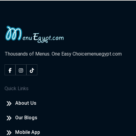
Cook Door - Assiut
El Rahma Tower, El Azhar St. El Hoqoqeyeen Division ,Shark
District
Cook Door - Hurghada
El Lotus Tower, Sherry St. Sekala
Thousands of Menus. One Easy Choice
menuegypt.com
Cook Door - North Coast
Champs Elysees St. Marina,
Quick Links
Cook Door - Tanta
About Us
El Saraya Tower, El Bahr St. Tanta,
Our Blogs
Cook Door - Damietta
Central Zone, New Damietta
Mobile App