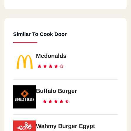
Cook Door - Down Town
44 El Falaky St.
Similar To Cook Door
Cook Door - City Center
Maadi City Centre, Ring Road
Mcdonalds
Cook Door - EL Maadi
5 Aly El Kordy St.
Cook Door - New Maadi
Buffalo Burger
8 /2 El Nasr St., New Maadi
Cook Door - El Mohandeseen
57 Gameat El Dowal El Arabia St.
Wahmy Burger Egypt