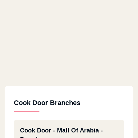
Cook Door Branches
Cook Door - Mall Of Arabia -