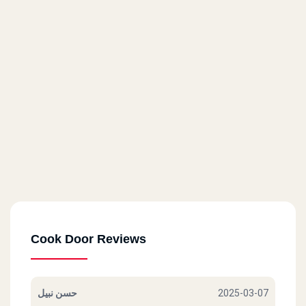
71 El Horreya St.
Cook Door - Masaken Sheraton
14 El Taawoneyat Bldgs., El Nasr St.
Cook Door - Roxy
6 El Merghany St.
Cook Door - Masr El Gdida
80 Abu Bakr El Seddik St.
Cook Door Reviews
Cook Door - Helwan
17 A Abdel Rahman St.
حسن نبيل
2025-03-07