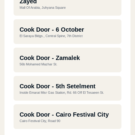
Zayed
Mall Of Arabia, Juhyana Square
Cook Door - 6 October
El Saraya Bldgs., Central Spine, 7th District
Cook Door - Zamalek
56b Mohamed Mazhar St.
Cook Door - 5th Setelment
Inside Emarat Misr Gas Station, Rd. 66 Off El Tesaeen St.
Cook Door - Cairo Festival City
Cairo Festival City, Road 90