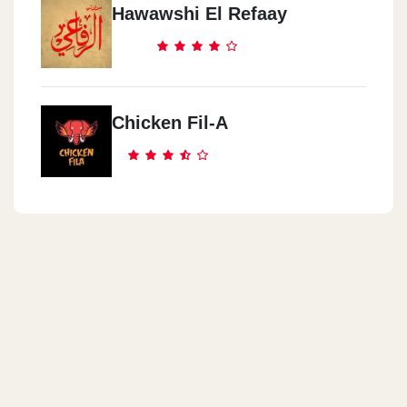
Hawawshi El Refaay
Cook Door - Nasr City
Genana Mall, 9 El Batrawy St. Off Abbas El Akkad St.,
Chicken Fil-A
Cook Door - Abas El Akad
3 Al Sagha St. (off Abbas El Akkad St.)
Cook Door - El Obour City
Inside Misr International University (MIU),Ismailia Desert Rd.
Cook Door - El Manial
22 Saeed Zou El Foqqar St.
Cook Door - Almaza