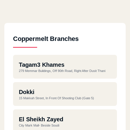
Coppermelt Branches
Tagam3 Khames
279 Memmar Buildings, Off 90th Road, Right After Dusit Thani
Dokki
15 Makkah Street, In Front Of Shooting Club (Gate 5)
El Sheikh Zayed
City Mark Mall- Beside Soudi