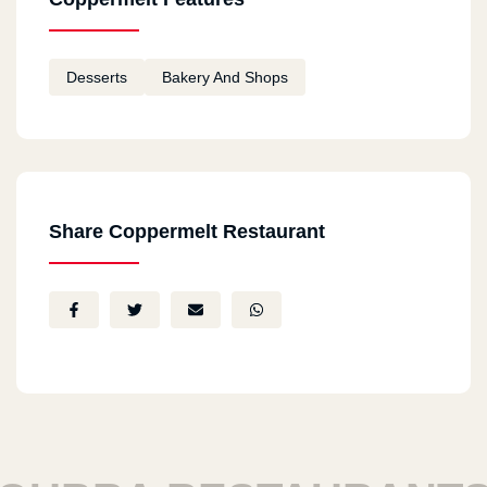
Desserts
Bakery And Shops
Share Coppermelt Restaurant