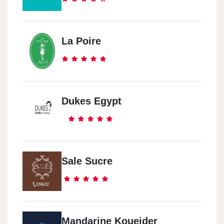
La Poire
Dukes Egypt
Sale Sucre
Mandarine Koueider