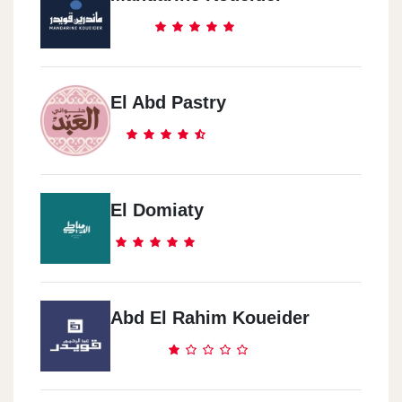
El Abd Pastry
El Domiaty
Abd El Rahim Koueider