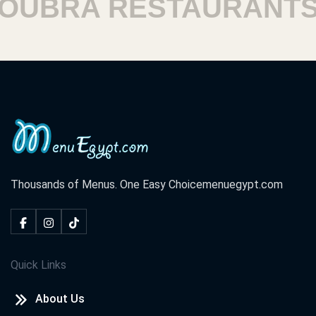
UBRA RESTAURANTS
Thousands of Menus. One Easy Choice
menuegypt.com
Quick Links
About Us