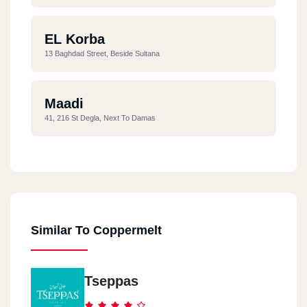
EL Korba
13 Baghdad Street, Beside Sultana
Maadi
41, 216 St Degla, Next To Damas
Nacr Ciry
63 Abou Dawood El Zahery
Similar To Coppermelt
Tseppas