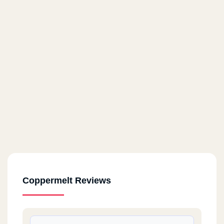
Coppermelt Reviews