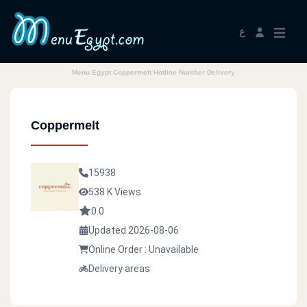
ع
Menu Egypt Coppermelt Hotline Number Delivery
Coppermelt
15938
538 K Views
0.0
Updated 2026-08-06
Online Order : Unavailable
Delivery areas