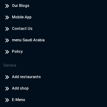
Our Blogs
Mobile App
Contact Us
menu Saudi Arabia
Policy
Service
Add restaurants
Add shop
E-Menu