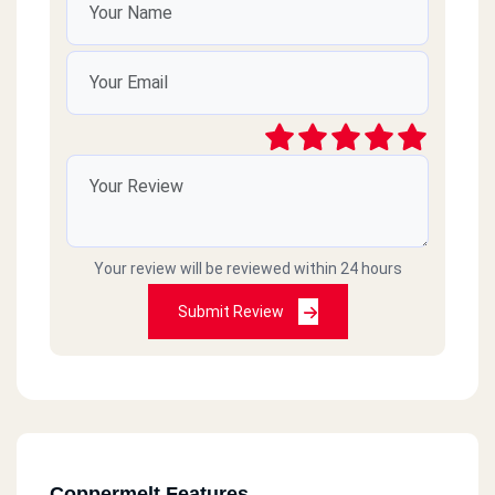
Your review will be reviewed within 24 hours
Submit Review
Coppermelt Features