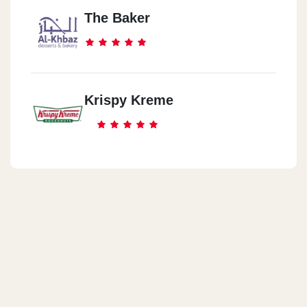
The Baker
Krispy Kreme