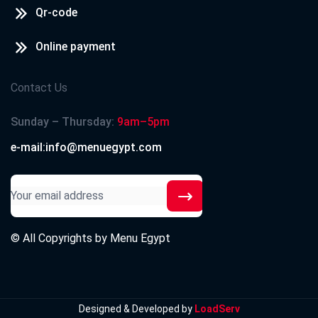
Qr-code
Online payment
Contact Us
Sunday – Thursday:
9am–5pm
e-mail:info@menuegypt.com
© All Copyrights by
Menu Egypt
Designed & Developed by
LoadServ