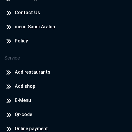
Contact Us
menu Saudi Arabia
Policy
Service
Add restaurants
Add shop
E-Menu
Qr-code
Online payment