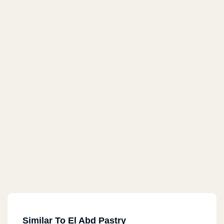
Similar To El Abd Pastry