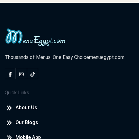
Thousands of Menus. One Easy Choice
menuegypt.com
Quick Links
About Us
Our Blogs
Mobile App