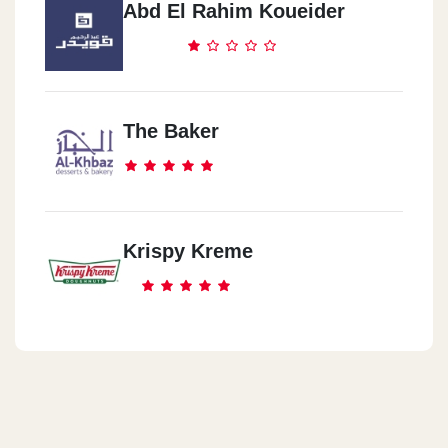
Abd El Rahim Koueider
The Baker
Krispy Kreme