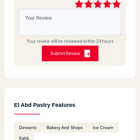
Your review will be reviewed within 24 hours
Submit Review
El Abd Pastry Features
Desserts
Bakery And Shops
Ice Cream
Kahk