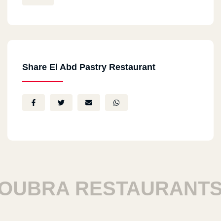
Share El Abd Pastry Restaurant
BRA RESTAURANTS