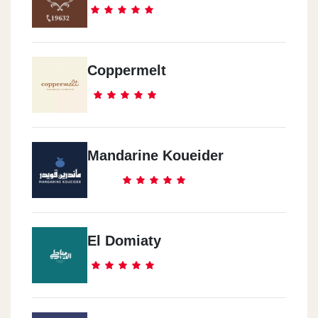
Coppermelt
Mandarine Koueider
El Domiaty