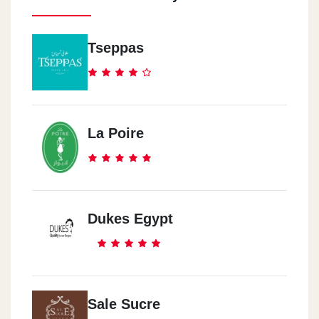
Tseppas
La Poire
Dukes Egypt
Sale Sucre