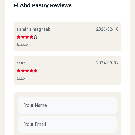
El Abd Pastry Reviews
samir almaghrabi
2026-02-16
جميلة
rana
2024-09-07
جديد