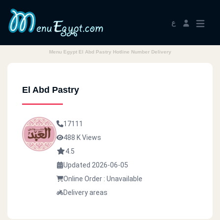
ع
Menu Egypt El Abd Pastry Hotline Number Delivery
El Abd Pastry
17111
488 K Views
4.5
Updated 2026-06-05
Online Order : Unavailable
Delivery areas