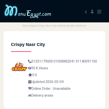
ع
Menu Egypt Crispy Nasr City Hotline Number Delivery
Crispy Nasr City
01201179000
01008882041
01140091100
95 K Views
0.0
Updated 2026-05-04
Online Order : Unavailable
Delivery areas