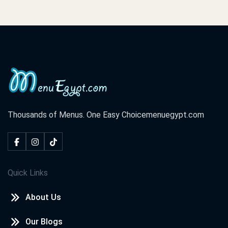
Thousands of Menus. One Easy Choice
menuegypt.com
Quick Links
About Us
Our Blogs