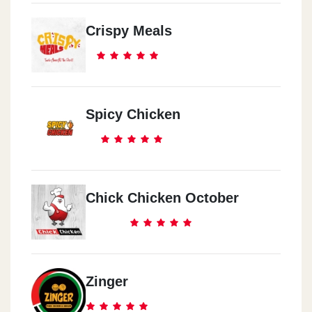
Crispy Meals
Spicy Chicken
Chick Chicken October
Zinger