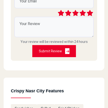
Your review will be reviewed within 24 hours
Submit Review
Crispy Nasr City Features