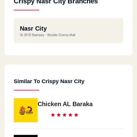
Crispy Nasr City Branches
Nasr City
St 28 El Batrawy - Beside Gnena Mall
Similar To Crispy Nasr City
Chicken AL Baraka