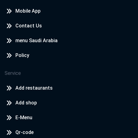
Mobile App
Contact Us
menu Saudi Arabia
Policy
Service
Add restaurants
Add shop
E-Menu
Qr-code