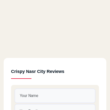
Crispy Nasr City Reviews