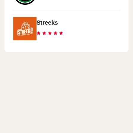
Streeks