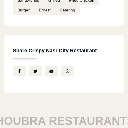
Sandwiches
Grilled
Fried Chicken
Burger
Broast
Catering
Share Crispy Nasr City Restaurant
UBRA RESTAURANTS