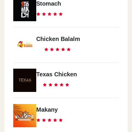
Stomach
Chicken Balalm
Texas Chicken
Makany