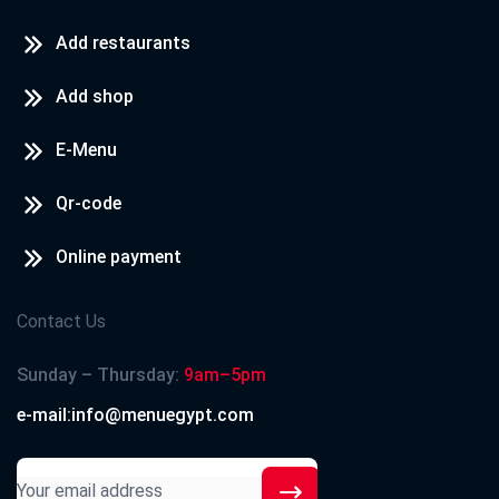
Add restaurants
Add shop
E-Menu
Qr-code
Online payment
Contact Us
Sunday – Thursday:
9am–5pm
e-mail:info@menuegypt.com