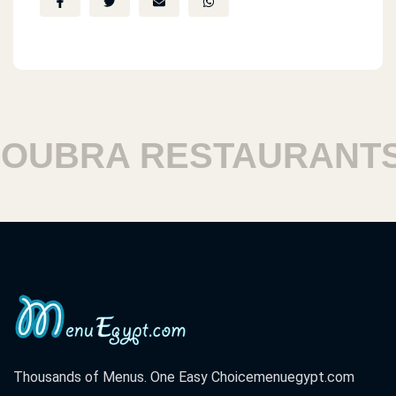
BRA RESTAURANTS
Thousands of Menus. One Easy Choice
menuegypt.com