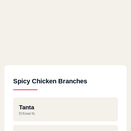
Spicy Chicken Branches
Tanta
El Estad St.