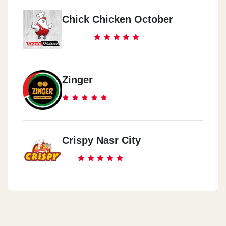
Chick Chicken October
Zinger
Crispy Nasr City