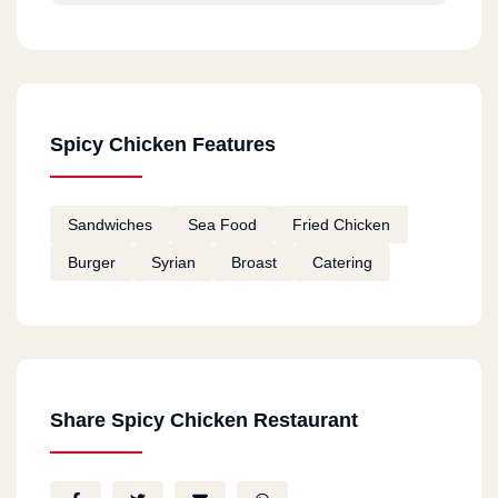
Spicy Chicken Features
Sandwiches
Sea Food
Fried Chicken
Burger
Syrian
Broast
Catering
Share Spicy Chicken Restaurant