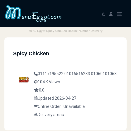
ع
Menu Egypt Spicy Chicken Hotline Number Delivery
Spicy Chicken
01117195522
01016516233
01060101068
104 K Views
0.0
Updated 2026-04-27
Online Order : Unavailable
Delivery areas