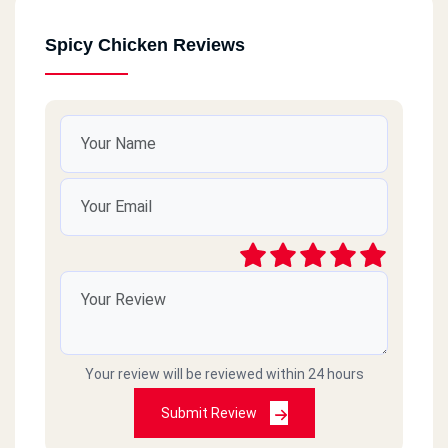
Spicy Chicken Reviews
Your review will be reviewed within 24 hours
Submit Review