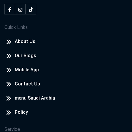
Quick Links
About Us
Our Blogs
Mobile App
Contact Us
menu Saudi Arabia
Policy
Service