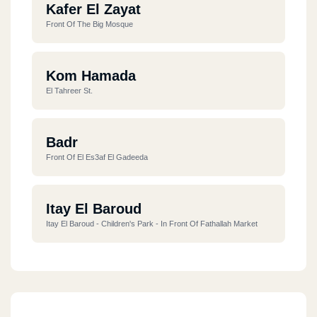
Kafer El Zayat
Front Of The Big Mosque
Kom Hamada
El Tahreer St.
Badr
Front Of El Es3af El Gadeeda
Itay El Baroud
Itay El Baroud - Children's Park - In Front Of Fathallah Market