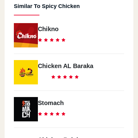
Similar To Spicy Chicken
Chikno
Chicken AL Baraka
Stomach