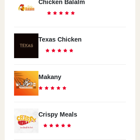
Chicken Balalm
Texas Chicken
Makany
Crispy Meals