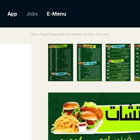
App
E-Menu
Jobs
Menu Egypt Dagag Ms7ab Hotline Number Delivery