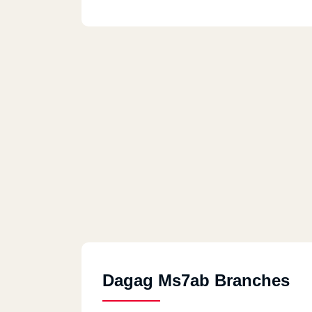
Dagag Ms7ab Branches