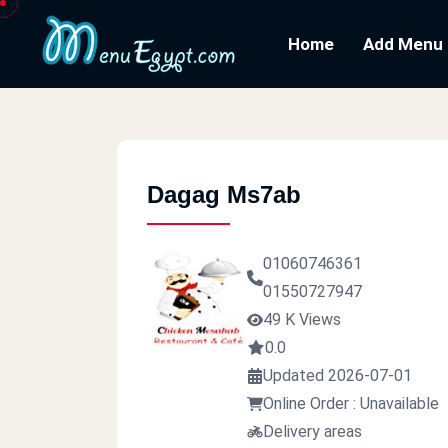
Home
Add Menu
Dagag Ms7ab
01060746361
01550727947
49 K Views
0.0
Updated 2026-07-01
Online Order : Unavailable
Delivery areas