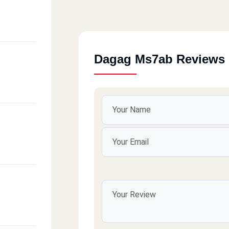
Dagag Ms7ab Reviews