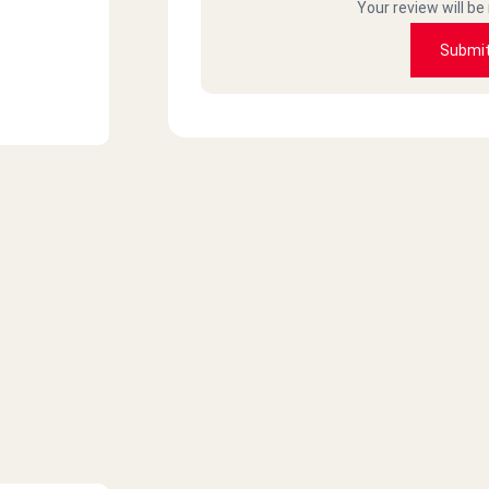
Your review will be
Submi