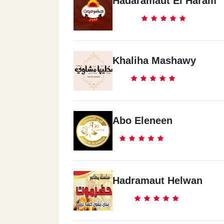
Hadaramaut El Haram
Khaliha Mashawy
Abo Eleneen
Hadramaut Helwan