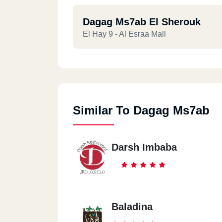
Dagag Ms7ab El Sherouk
El Hay 9 - Al Esraa Mall
Similar To Dagag Ms7ab
Darsh Imbaba
Baladina