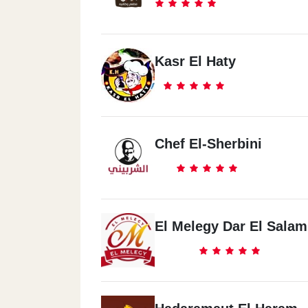
Kasr El Haty
Chef El-Sherbini
El Melegy Dar El Salam