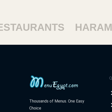
TAURANTS
HARAM R
Q
Thousands of Menus. One Easy
Choice