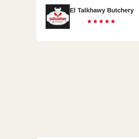
El Talkhawy Butchery