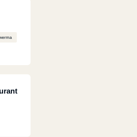
werma
urant