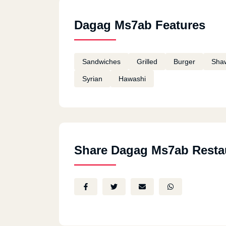
Dagag Ms7ab Features
Sandwiches
Grilled
Burger
Sha
Syrian
Hawashi
Share Dagag Ms7ab Resta