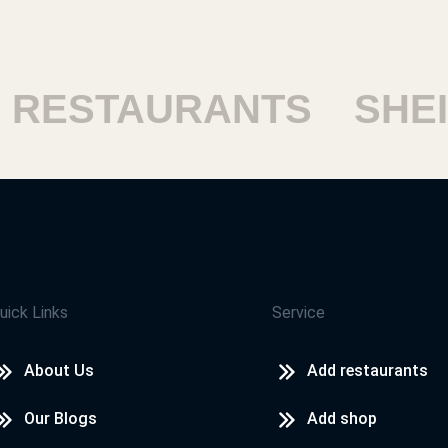
ESTAURANTS
SHEIKH
uick Links
Service
About Us
Add restaurants
Our Blogs
Add shop