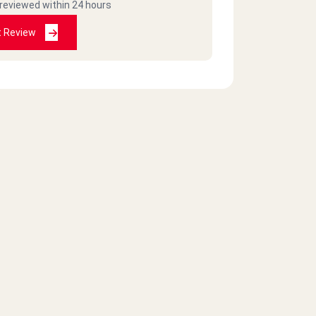
 reviewed within 24 hours
t Review