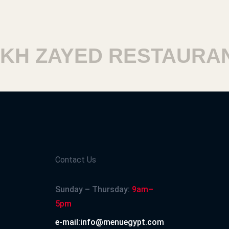
 ZAYED RESTAURANT
Contact Us
Sunday – Thursday:
9am–
5pm
e-mail:info@menuegypt.com