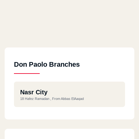
Don Paolo Branches
Nasr City
18 Hafez Ramadan , From Abbas ElAaqad