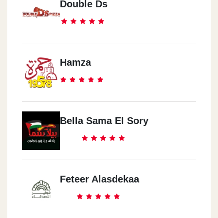
Double Ds
Hamza
Bella Sama El Sory
Feteer Alasdekaa