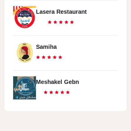
Lasera Restaurant
Samiha
Meshakel Gebn