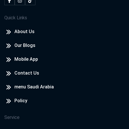
Quick Links
About Us
Our Blogs
Mobile App
Contact Us
menu Saudi Arabia
Policy
Service