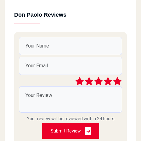
Don Paolo Reviews
Your review will be reviewed within 24 hours
Submit Review