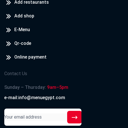
Add restaurants
Add shop
E-Menu
Qr-code
Online payment
Contact Us
Sunday – Thursday:
9am–5pm
e-mail:info@menuegypt.com