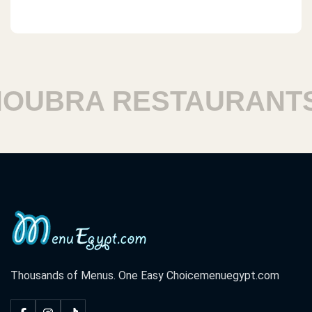
BRA RESTAURANTS
Thousands of Menus. One Easy Choice
menuegypt.com