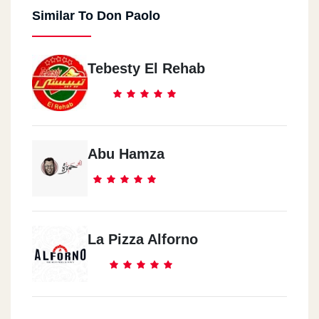
Similar To Don Paolo
Tebesty El Rehab
Abu Hamza
La Pizza Alforno