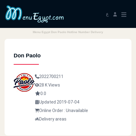
ع
Menu Egypt Don Paolo Hotline Number Delivery
Don Paolo
2022700211
28 K Views
0.0
Updated 2019-07-04
Online Order : Unavailable
Delivery areas