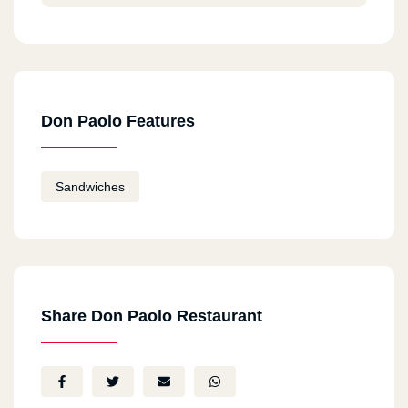
Don Paolo Features
Sandwiches
Share Don Paolo Restaurant