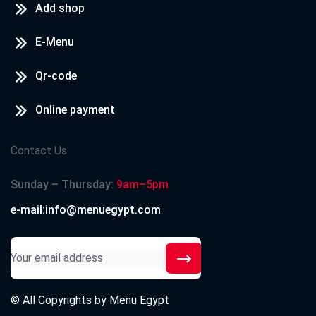
Add shop
E-Menu
Qr-code
Online payment
Contact Us
Sunday – Thursday:
9am–5pm
e-mail:info@menuegypt.com
© All Copyrights by
Menu Egypt