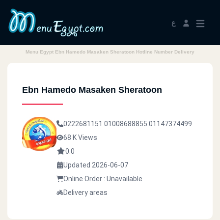
ع
Menu Egypt Ebn Hamedo Masaken Sheratoon Hotline Number Delivery
Ebn Hamedo Masaken Sheratoon
0222681151
01008688855
01147374499
68 K Views
0.0
Updated 2026-06-07
Online Order : Unavailable
Delivery areas