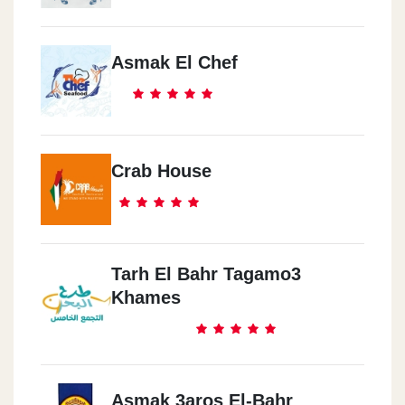
Asmak El Chef
Crab House
Tarh El Bahr Tagamo3
Khames
Asmak 3aros El-Bahr