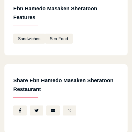
Ebn Hamedo Masaken Sheratoon
Features
Sandwiches
Sea Food
Share Ebn Hamedo Masaken Sheratoon
Restaurant