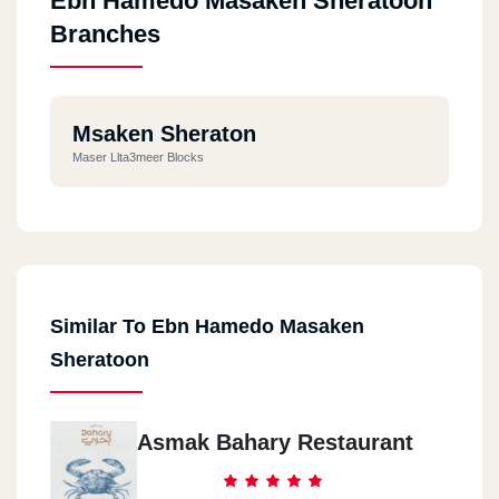
Ebn Hamedo Masaken Sheratoon
Branches
Msaken Sheraton
Maser Llta3meer Blocks
Similar To Ebn Hamedo Masaken
Sheratoon
Asmak Bahary Restaurant