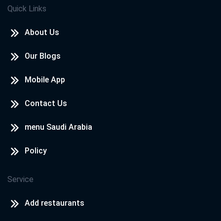
Quick Links
About Us
Our Blogs
Mobile App
Contact Us
menu Saudi Arabia
Policy
Service
Add restaurants