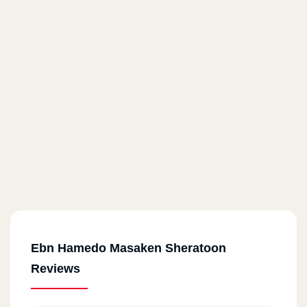
Ebn Hamedo Masaken Sheratoon
Reviews