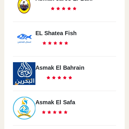
EL Shatea Fish
Asmak El Bahrain
Asmak El Safa