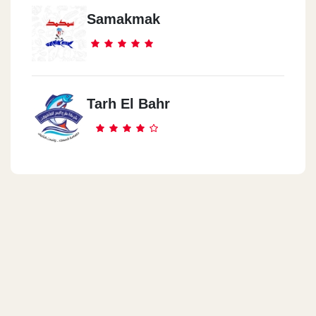
Samakmak
Tarh El Bahr