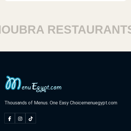
UBRA RESTAURANTS
Thousands of Menus. One Easy Choice
menuegypt.com