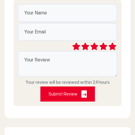
Your review will be reviewed within 24 hours
Submit Review