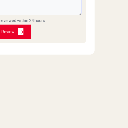
 reviewed within 24 hours
t Review