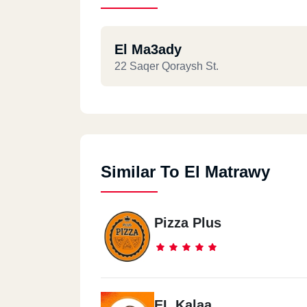
El Ma3ady
22 Saqer Qoraysh St.
Similar To El Matrawy
Pizza Plus
EL Kalaa