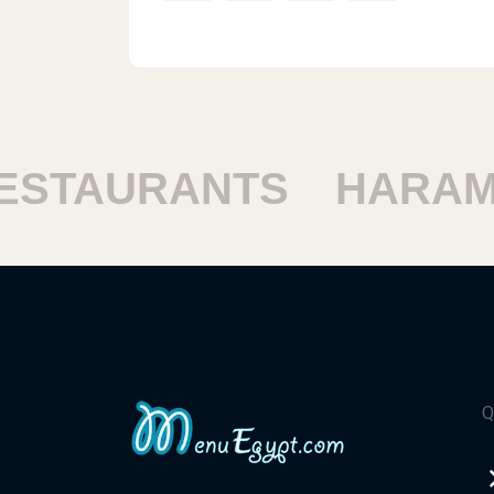
TAURANTS
HARAM R
Q