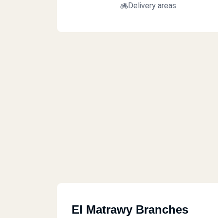
Delivery areas
El Matrawy Branches