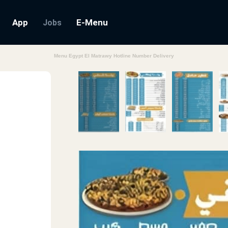
App
E-Menu
Jobs
Menu Egypt El Matrawy Hotline Number Delivery