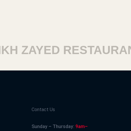
H ZAYED RESTAURANT
Contact Us
Sunday – Thursday:
9am–