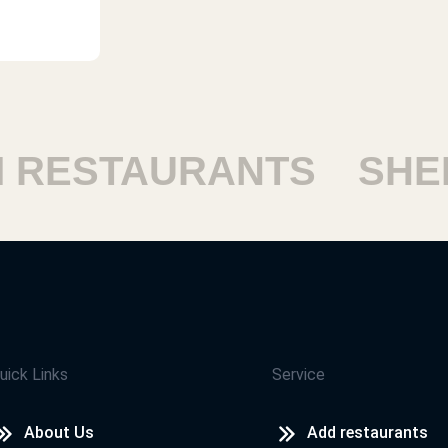
ESTAURANTS
SHEIK
uick Links
Service
About Us
Add restaurants