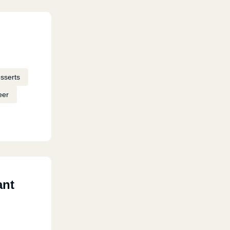
sserts
eer
ant