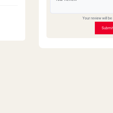
Your review will be
Submi