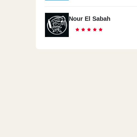
Nour El Sabah