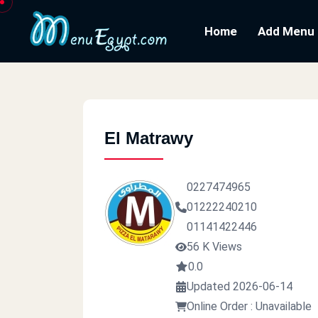
Home
Add Menu
El Matrawy
0227474965
01222240210
01141422446
56 K Views
0.0
Updated 2026-06-14
Online Order : Unavailable