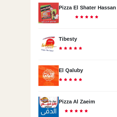
Pizza El Shater Hassan
Tibesty
El Qaluby
Pizza Al Zaeim