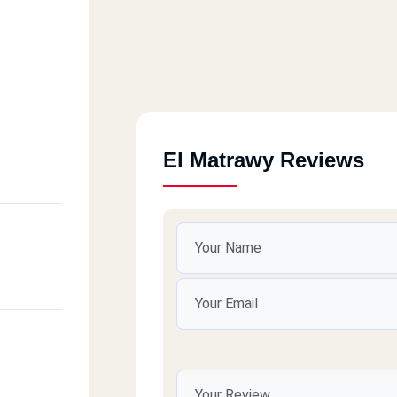
El Matrawy Reviews