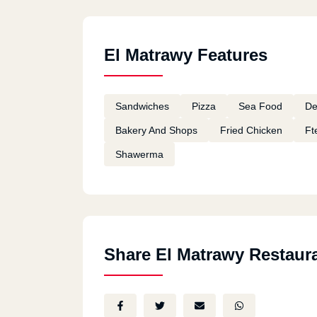
El Matrawy Features
Sandwiches
Pizza
Sea Food
De
Bakery And Shops
Fried Chicken
Ft
Shawerma
Share El Matrawy Restaur