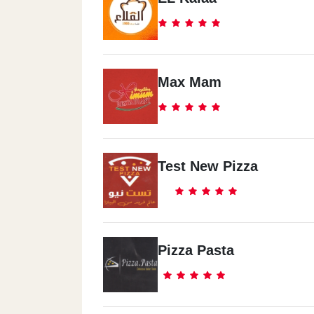
Max Mam
Test New Pizza
Pizza Pasta