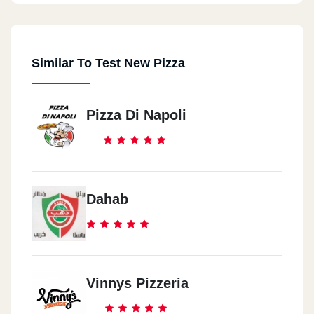
Similar To Test New Pizza
Pizza Di Napoli
Dahab
Vinnys Pizzeria