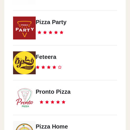
Pizza Party
Feteera
Pronto Pizza
Pizza Home