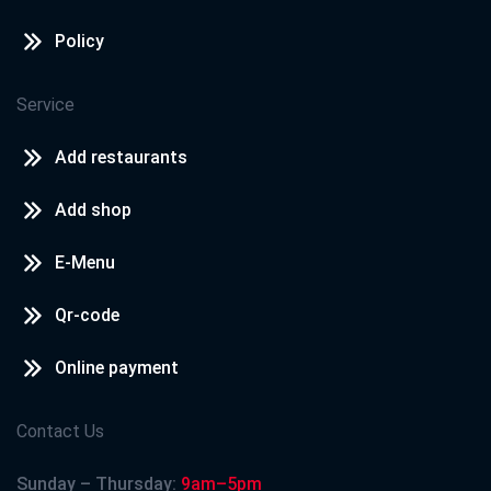
Policy
Service
Add restaurants
Add shop
E-Menu
Qr-code
Online payment
Contact Us
Sunday – Thursday:
9am–5pm