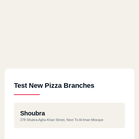
Test New Pizza Branches
Shoubra
278 Shubra Agha Khan Street, Next To Al-Iman Mosque