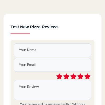
Test New Pizza Reviews
Your review will be reviewed within 24 hours