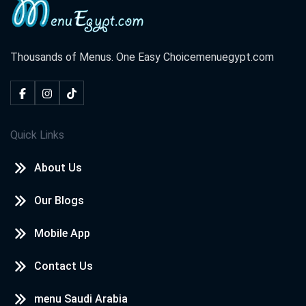
Thousands of Menus. One Easy Choice
menuegypt.com
Quick Links
About Us
Our Blogs
Mobile App
Contact Us
menu Saudi Arabia