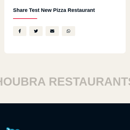
Share Test New Pizza Restaurant
UBRA RESTAURANTS