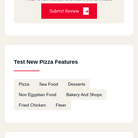
Submit Review
Test New Pizza Features
Pizza
Sea Food
Desserts
Non Egyptian Food
Bakery And Shops
Fried Chicken
Fteer