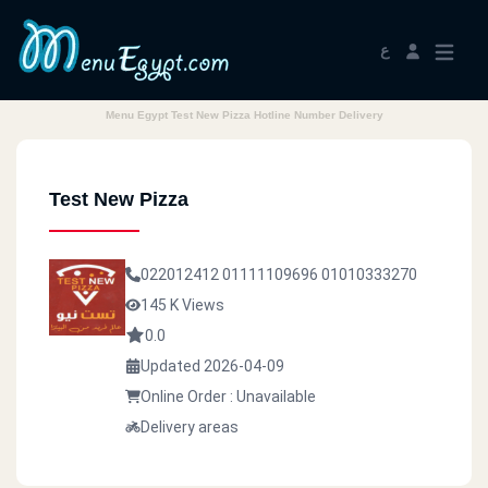
ع
Menu Egypt Test New Pizza Hotline Number Delivery
Test New Pizza
022012412
01111109696
01010333270
145 K Views
0.0
Updated 2026-04-09
Online Order : Unavailable
Delivery areas