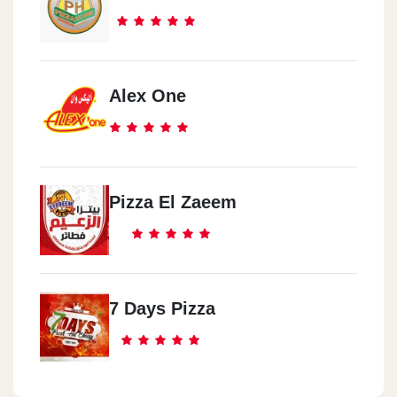
Alex One
Pizza El Zaeem
7 Days Pizza