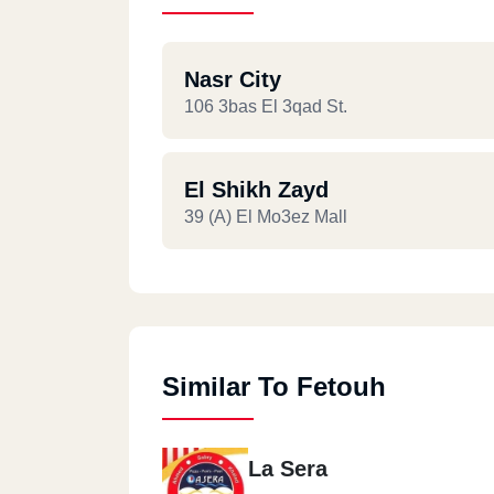
Nasr City
106 3bas El 3qad St.
El Shikh Zayd
39 (A) El Mo3ez Mall
Similar To Fetouh
La Sera