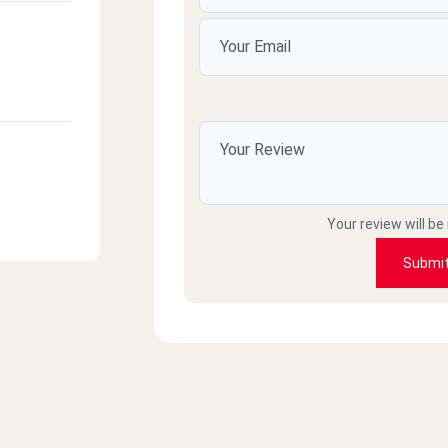
Your review will be
Submi