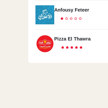
Anfousy Feteer
Pizza El Thawra