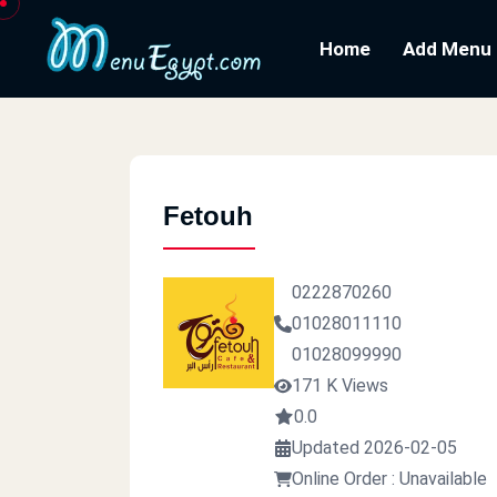
Home
Add Menu
Fetouh
0222870260
01028011110
01028099990
171 K Views
0.0
Updated 2026-02-05
Online Order : Unavailable