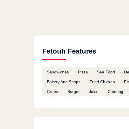
Fetouh Features
Sandwiches
Pizza
Sea Food
De
Bakery And Shops
Fried Chicken
Ft
Crepe
Burger
Juice
Catering