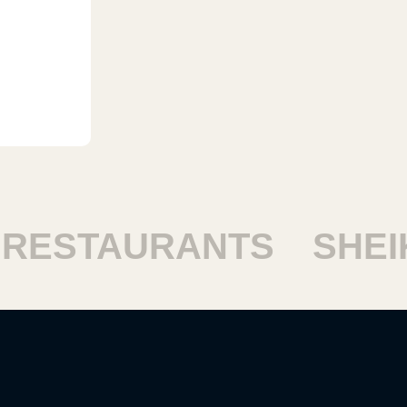
ESTAURANTS
SHEIKH