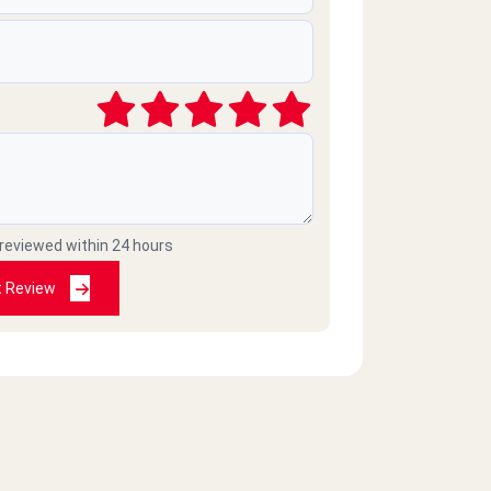
 reviewed within 24 hours
t Review