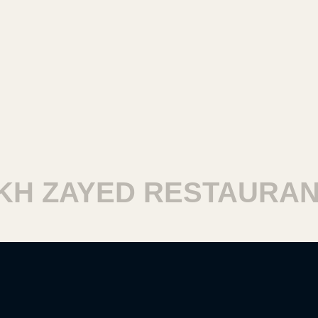
 ZAYED RESTAURANT