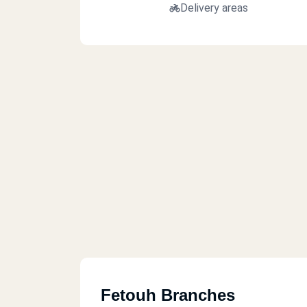
Delivery areas
Fetouh Branches