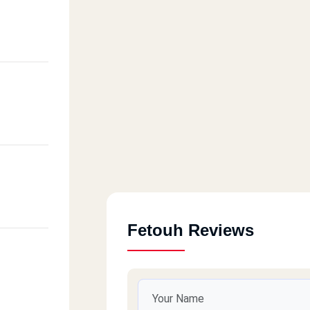
Fetouh Reviews