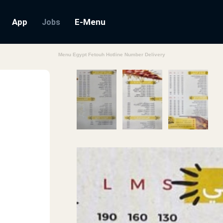
App
E-Menu
Jobs
Menu Egypt Fetouh Hotline Number Delivery