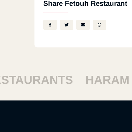
Share Fetouh Restaurant
TAURANTS
HARAM R