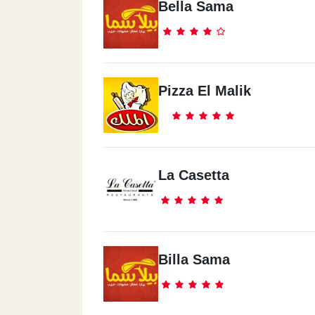
Bella Sama
Pizza El Malik
La Casetta
Billa Sama