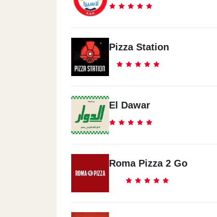
Pizza Station
El Dawar
Roma Pizza 2 Go