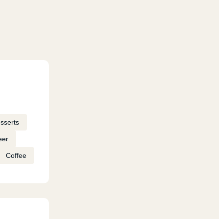
sserts
eer
Coffee