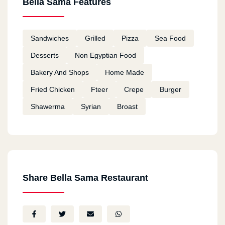
Bella Sama Features
Sandwiches
Grilled
Pizza
Sea Food
Desserts
Non Egyptian Food
Bakery And Shops
Home Made
Fried Chicken
Fteer
Crepe
Burger
Shawerma
Syrian
Broast
Share Bella Sama Restaurant