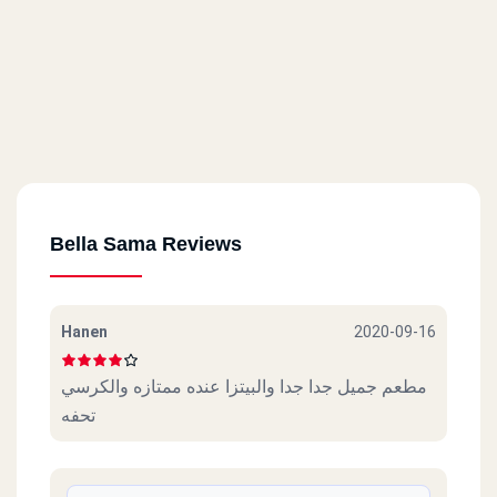
Bella Sama Reviews
Hanen
2020-09-16
مطعم جميل جدا جدا والبيتزا عنده ممتازه والكرسي
تحفه