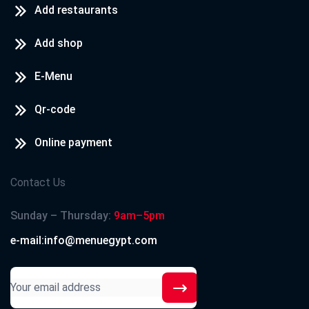
Add restaurants
Add shop
E-Menu
Qr-code
Online payment
Contact Us
Sunday – Thursday:
9am–5pm
e-mail:info@menuegypt.com