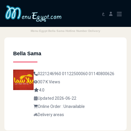
ع
Menu Egypt Bella Sama Hotline Number Delivery
Bella Sama
0221246960
01122500060
01140800626
307 K Views
4.0
Updated 2026-06-22
Online Order : Unavailable
Delivery areas