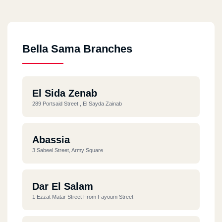
Bella Sama Branches
El Sida Zenab
289 Portsaid Street , El Sayda Zainab
Abassia
3 Sabeel Street, Army Square
Dar El Salam
1 Ezzat Matar Street From Fayoum Street