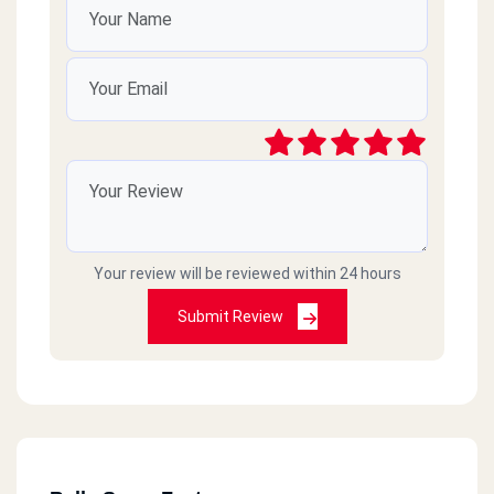
Your review will be reviewed within 24 hours
Submit Review