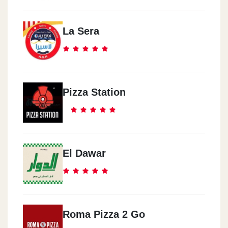
La Sera
Pizza Station
El Dawar
Roma Pizza 2 Go