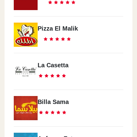
Pizza El Malik
La Casetta
Billa Sama