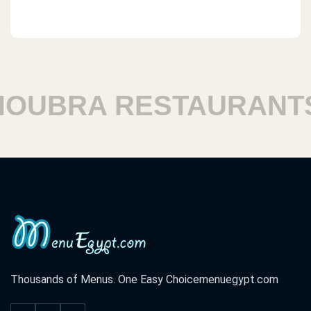
UBRA RESTAURANTS
Thousands of Menus. One Easy Choice
menuegypt.com