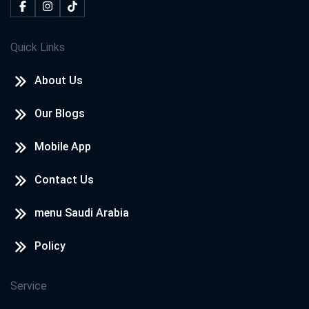
Quick Links
About Us
Our Blogs
Mobile App
Contact Us
menu Saudi Arabia
Policy
Service