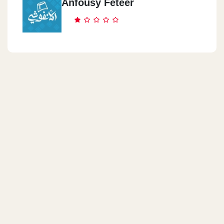
Anfousy Feteer