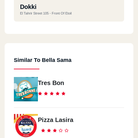
Dokki
El Tahrir Street 105 - Front Of Etoil
Similar To Bella Sama
Tres Bon
Pizza Lasira