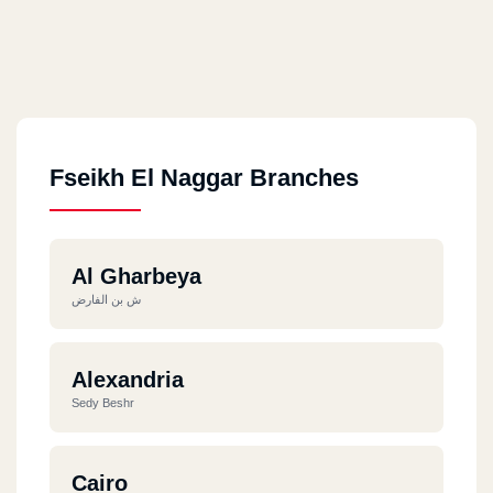
Fseikh El Naggar Branches
Al Gharbeya
ش بن الفارض
Alexandria
Sedy Beshr
Cairo