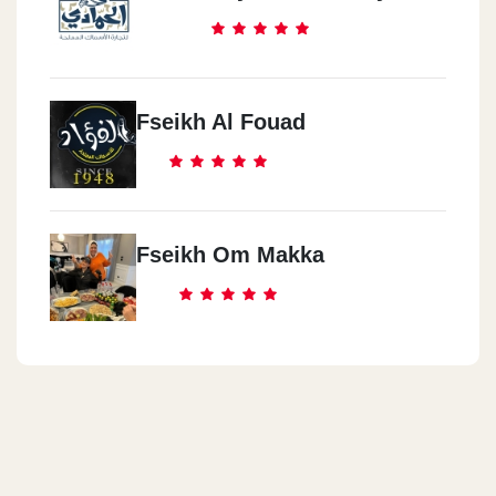
El Mansoura
Qanat El Suiz St.
Alexandria
Fseikh Al Fouad
Smouha
Al Sharqeya
El Zaqazeq
Fseikh Om Makka
Cairo
Helwan
Porto Saied
Porto Saied