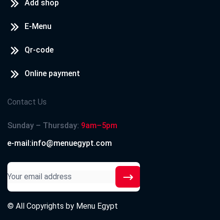
Add shop
E-Menu
Qr-code
Online payment
Contact Us
Sunday – Thursday:
9am–5pm
e-mail:info@menuegypt.com
© All Copyrights by
Menu Egypt