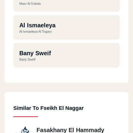
Masr Al Gdeda
Al Ismaeleya
Al Ismaeleya Al Togary
Bany Sweif
Bany Sweif
Al Ismaeleya
Al Ismaeleya - Al Mamar
Similar To Fseikh El Naggar
Giza
Feisal
Fasakhany El Hammady