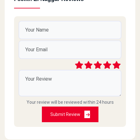
Cairo
Nasr City
Cairo
Maadi
Cairo
Shobra Masr
Your review will be reviewed within 24 hours
Giza
6October
Submit Review
Al Beheira