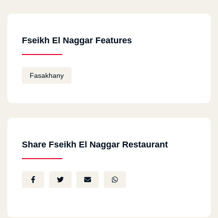
Kafr Al Dawar
Cairo
Fseikh El Naggar Features
Al Sayeda Zeinab
Fasakhany
Alexandria
Borg Al Arab
Alexandria
Al Agamy
Share Fseikh El Naggar Restaurant
Pany Swif
El Moderya Square