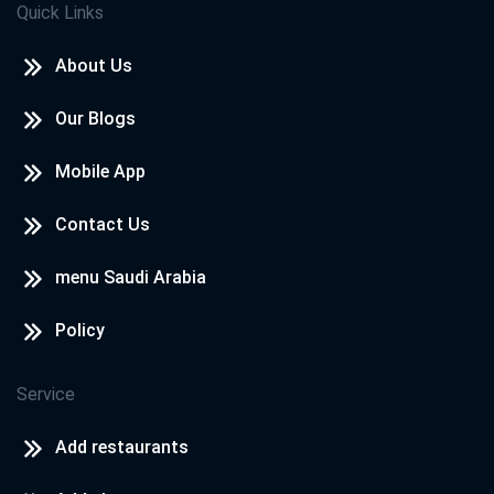
Quick Links
El Emarat
El 3en
About Us
Our Blogs
Al Emarat
El Shareqa
Mobile App
Contact Us
3oman
Masqt
menu Saudi Arabia
Policy
El Kwit
El Farawanya
Service
October
Add restaurants
Maca Al Mokarma St.