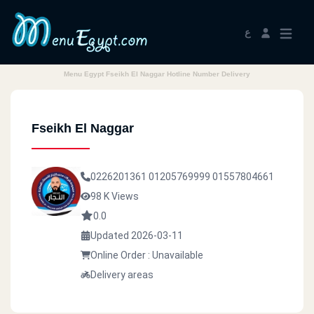
ع
Menu Egypt Fseikh El Naggar Hotline Number Delivery
Fseikh El Naggar
0226201361
01205769999
01557804661
98 K Views
0.0
Updated 2026-03-11
Online Order : Unavailable
Delivery areas