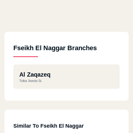
Fseikh El Naggar Branches
Al Zaqazeq
Tolba 3weda St.
Similar To Fseikh El Naggar