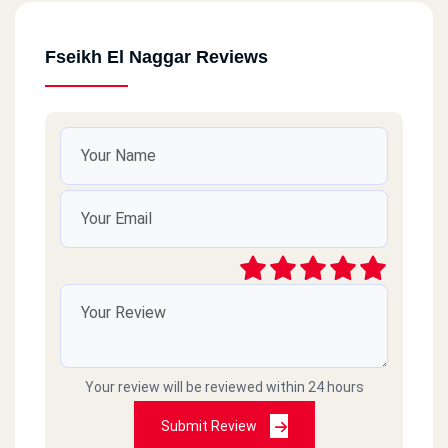
Fseikh El Naggar Reviews
Your review will be reviewed within 24 hours
Submit Review