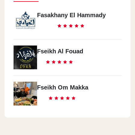
Fasakhany El Hammady
Fseikh Al Fouad
Fseikh Om Makka