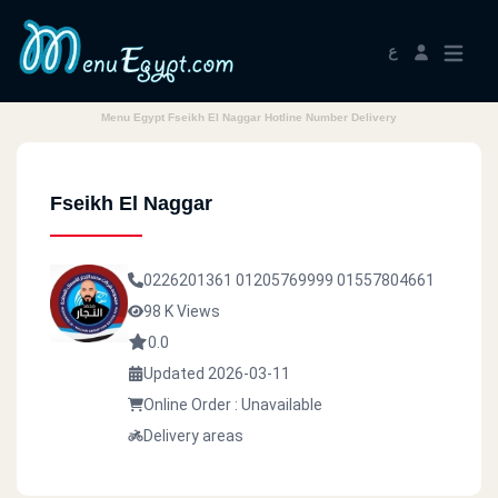
ع
Menu Egypt Fseikh El Naggar Hotline Number Delivery
Fseikh El Naggar
0226201361
01205769999
01557804661
98 K Views
0.0
Updated 2026-03-11
Online Order : Unavailable
Delivery areas