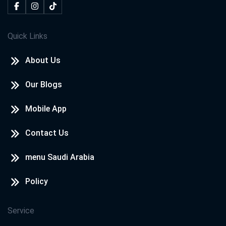
Quick Links
About Us
Our Blogs
Mobile App
Contact Us
menu Saudi Arabia
Policy
Service