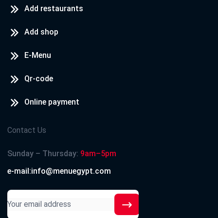
Add restaurants
Add shop
E-Menu
Qr-code
Online payment
Contact Us
Sunday – Thursday:
9am–5pm
e-mail:info@menuegypt.com