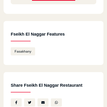
Fseikh El Naggar Features
Fasakhany
Share Fseikh El Naggar Restaurant