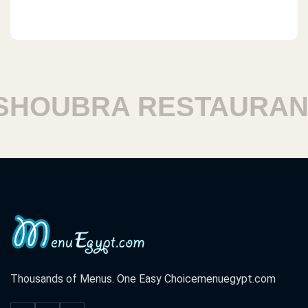
HOUBRA RESTAURANT
Thousands of Menus. One Easy Choice
menuegypt.com