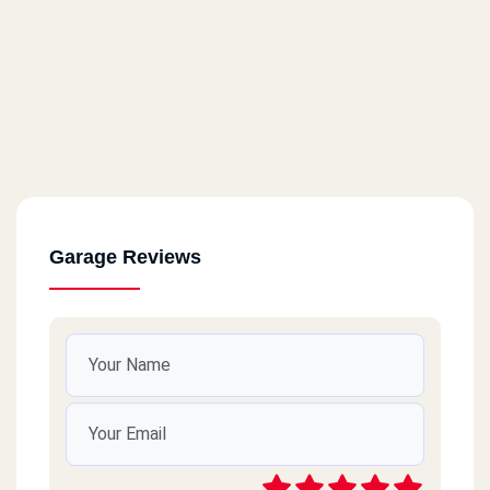
Garage Reviews