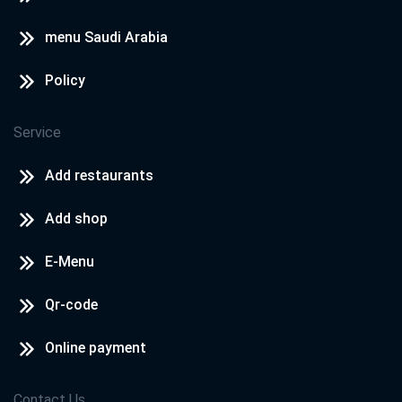
menu Saudi Arabia
Policy
Service
Add restaurants
Add shop
E-Menu
Qr-code
Online payment
Contact Us