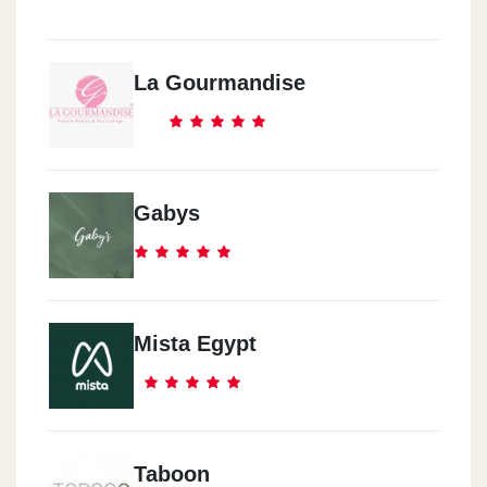
La Gourmandise
Gabys
Mista Egypt
Taboon