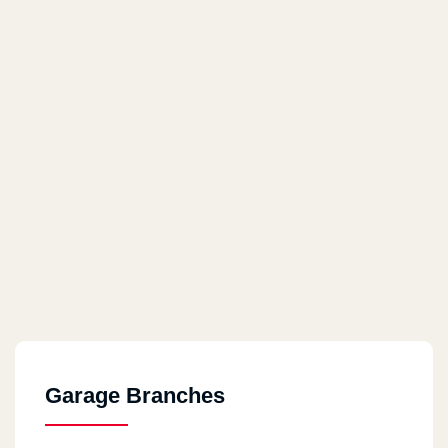
Garage Branches