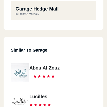
Garage Hedge Mall
In Front Of Marina 5
Similar To Garage
Abou Al Zouz
Lucilles