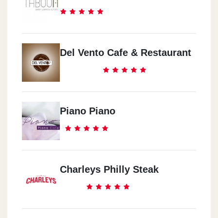
Del Vento Cafe & Restaurant
Piano Piano
Charleys Philly Steak