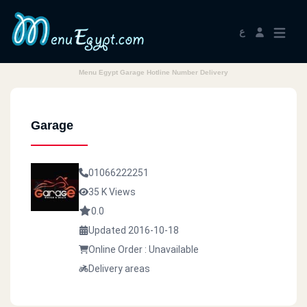
ع
Menu Egypt Garage Hotline Number Delivery
Garage
01066222251
35 K Views
0.0
Updated 2016-10-18
Online Order : Unavailable
Delivery areas