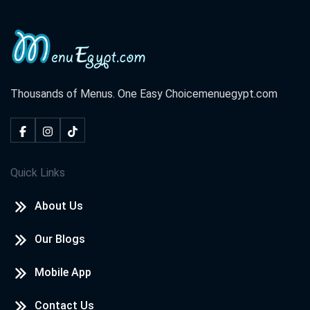
Thousands of Menus. One Easy Choice
menuegypt.com
Quick Links
About Us
Our Blogs
Mobile App
Contact Us