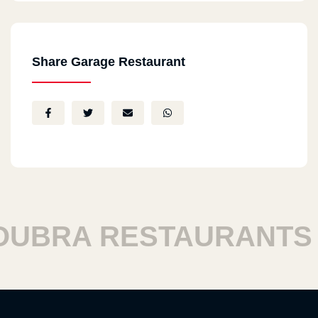
Share Garage Restaurant
BRA RESTAURANTS