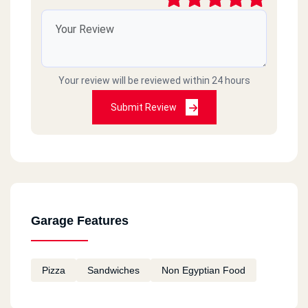
Your review will be reviewed within 24 hours
Submit Review
Garage Features
Pizza
Sandwiches
Non Egyptian Food