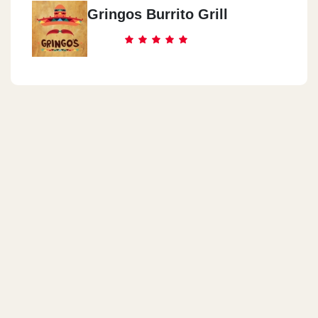
Gringos Burrito Grill