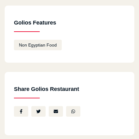
Golios Features
Non Egyptian Food
Share Golios Restaurant