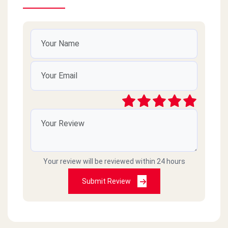
Your review will be reviewed within 24 hours
Submit Review