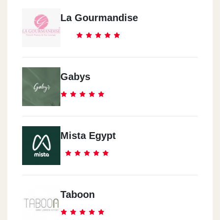
La Gourmandise
Gabys
Mista Egypt
Taboon