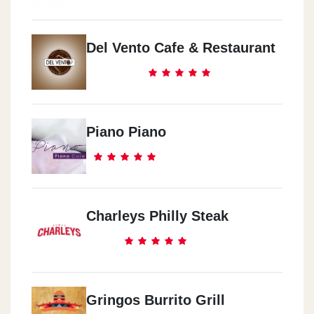
Del Vento Cafe & Restaurant
Piano Piano
Charleys Philly Steak
Gringos Burrito Grill