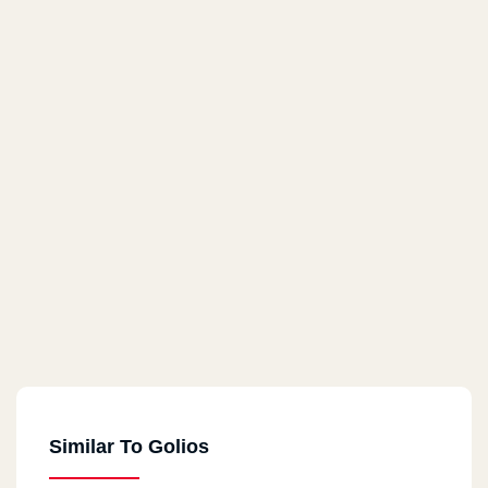
Similar To Golios