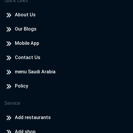
Quick Links
About Us
Our Blogs
Mobile App
Contact Us
menu Saudi Arabia
Policy
Service
Add restaurants
Add shop