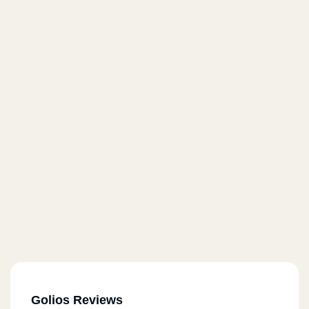
Golios Reviews