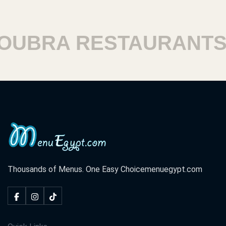
UBRA RESTAURANTS
Thousands of Menus. One Easy Choice
menuegypt.com