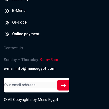
E-Menu
Qr-code
Online payment
Contact Us
Sunday – Thursday:
9am–5pm
e-mail:info@menuegypt.com
© All Copyrights by
Menu Egypt