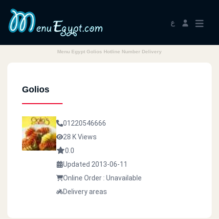
ع
Menu Egypt Golios Hotline Number Delivery
Golios
01220546666
28 K Views
0.0
Updated 2013-06-11
Online Order : Unavailable
Delivery areas