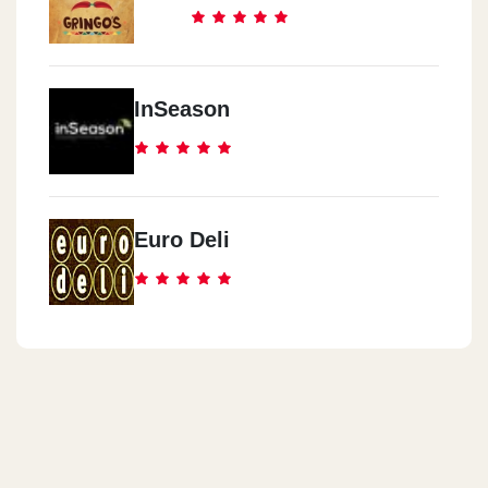
InSeason
Euro Deli